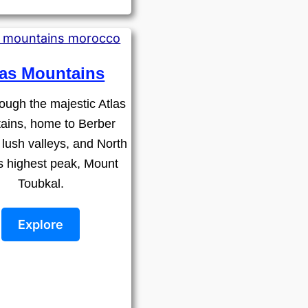
las Mountains
ough the majestic Atlas
ains, home to Berber
, lush valleys, and North
's highest peak, Mount
Toubkal.
Explore