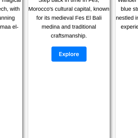
ch, with
Morocco's cultural capital, known
blue s
tunning
for its medieval Fes El Bali
nestled i
emaa el-
medina and traditional
experi
craftsmanship.
Explore