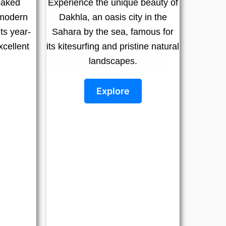
oaked
Experience the unique beauty of
 modern
Dakhla, an oasis city in the
ts year-
Sahara by the sea, famous for
cellent
its kitesurfing and pristine natural
landscapes.
Explore