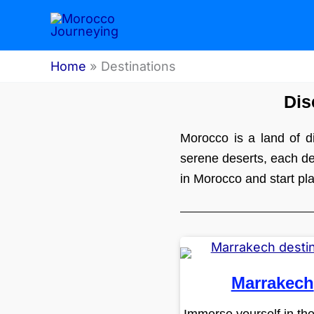
Skip
to
content
Home
Destinations
Dis
Morocco is a land of di
serene deserts, each des
in Morocco and start pl
Marrakech
Immerse yourself in th