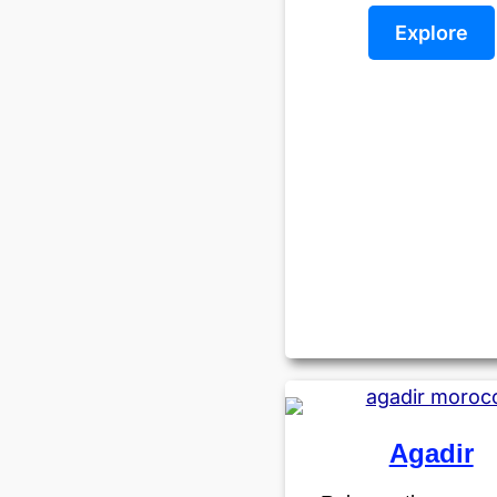
Explore
Agadir