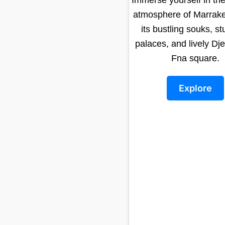
atmosphere of Marrake
its bustling souks, s
palaces, and lively Dj
Fna square.
Explore