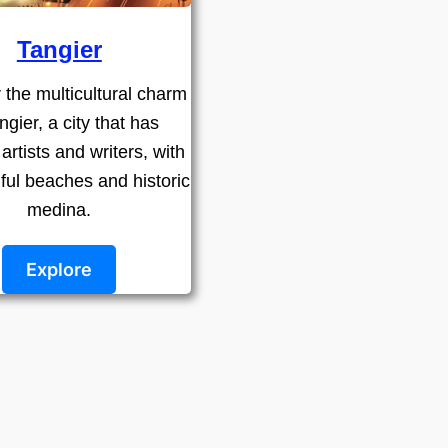
Tangier
 the multicultural charm
ngier, a city that has
 artists and writers, with
iful beaches and historic
medina.
Explore