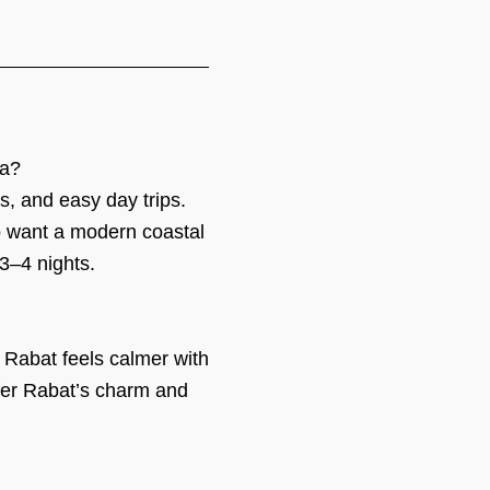
ca?
ds, and easy day trips.
ho want a modern coastal
3–4 nights.
 Rabat feels calmer with
efer Rabat’s charm and