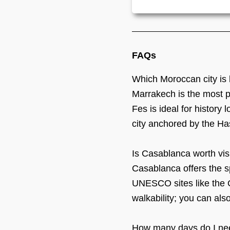
FAQs
Which Moroccan city is 
Marrakech is the most pop
Fes is ideal for history
city anchored by the Ha
Is Casablanca worth visi
Casablanca offers the s
UNESCO sites like the O
walkability; you can also
How many days do I ne