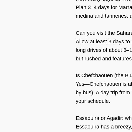
Plan 3–4 days for Marra
medina and tanneries, a
Can you visit the Saha
Allow at least 3 days t
long drives of about 8–
but rushed and features 
Is Chefchaouen (the Blu
Yes—Chefchaouen is abo
by bus). A day trip from 
your schedule.
Essaouira or Agadir: whi
Essaouira has a breezy, 