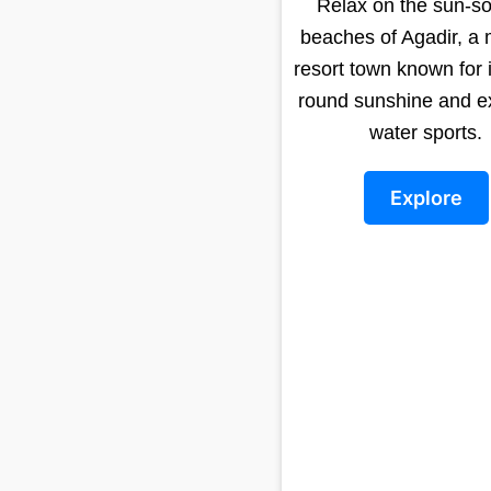
Relax on the sun-s
beaches of Agadir, a
resort town known for i
round sunshine and ex
water sports.
Explore