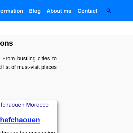
Search
nformation
Blog
About me
Contact
ions
 From bustling cities to
list of must-visit places
hefchaouen
through the enchanting