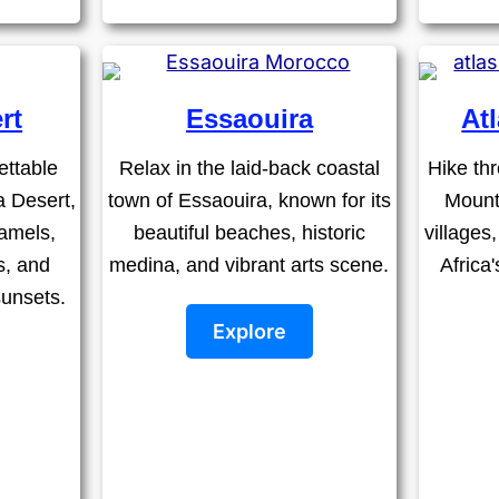
rt
Essaouira
At
ettable
Relax in the laid-back coastal
Hike thr
a Desert,
town of Essaouira, known for its
Mount
amels,
beautiful beaches, historic
villages
s, and
medina, and vibrant arts scene.
Africa
sunsets.
Explore