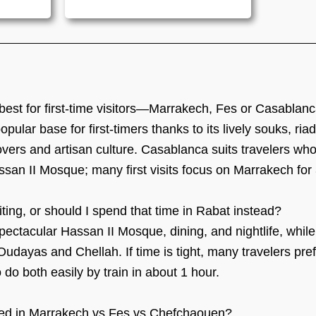
best for first-time visitors—Marrakech, Fes or Casablan
ular base for first-timers thanks to its lively souks, ria
 lovers and artisan culture. Casablanca suits travelers w
ssan II Mosque; many first visits focus on Marrakech for 
ting, or should I spend that time in Rabat instead?
pectacular Hassan II Mosque, dining, and nightlife, while
udayas and Chellah. If time is tight, many travelers pr
 do both easily by train in about 1 hour.
ed in Marrakech vs Fes vs Chefchaouen?