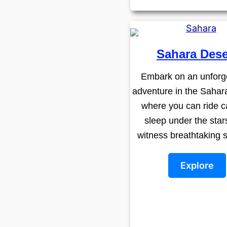
Sahara Dese
Embark on an unforg
adventure in the Sahar
where you can ride c
sleep under the star
witness breathtaking 
Explore