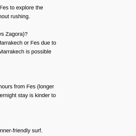
Fes to explore the
hout rushing.
vs Zagora)?
Marrakech or Fes due to
Marrakech is possible
hours from Fes (longer
ernight stay is kinder to
ner-friendly surf.