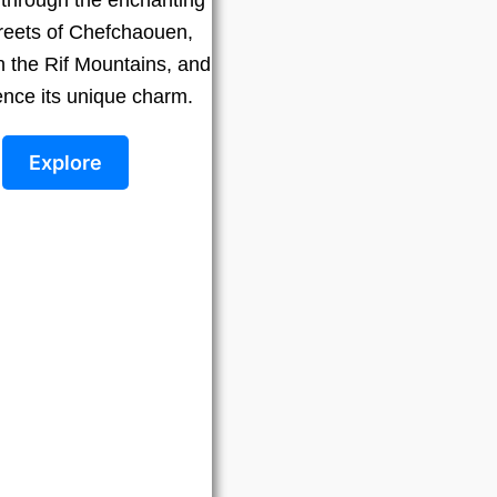
treets of Chefchaouen,
n the Rif Mountains, and
ence its unique charm.
Explore