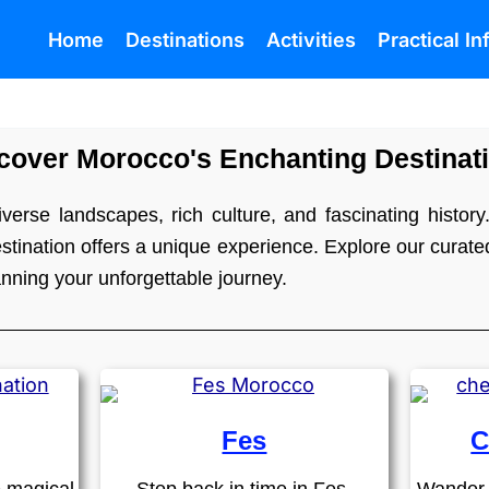
Home
Destinations
Activities
Practical I
cover Morocco's Enchanting Destinat
verse landscapes, rich culture, and fascinating history.
tination offers a unique experience. Explore our curated 
anning your unforgettable journey.
Fes
C
e magical
Step back in time in Fes,
Wander 