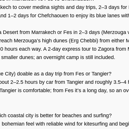
kech to cover medina sights and day trips, 2–3 days for 
nd 1–2 days for Chefchaouen to enjoy its blue lanes wit
ra Desert from Marrakech or Fes in 2–3 days (Merzouga 
o reach Merzouga’s high dunes (Erg Chebbi) from either 
10 hours each way. A 2-day express tour to Zagora from 
smaller dunes; an overnight camp is still included.
e City) doable as a day trip from Fes or Tangier?
ut 2–2.5 hours by car from Tangier and roughly 3.5–4 
Tangier is comfortable; from Fes it’s a long day, so an ov
ch coastal city is better for beaches and surfing?
bohemian feel with reliable wind for kitesurfing and begin