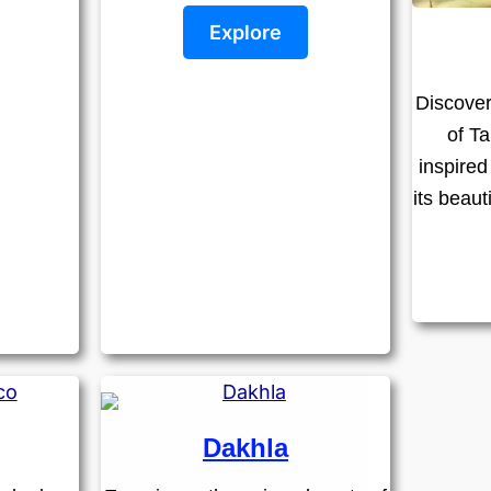
Explore
Discover
of Ta
inspired
its beaut
Dakhla