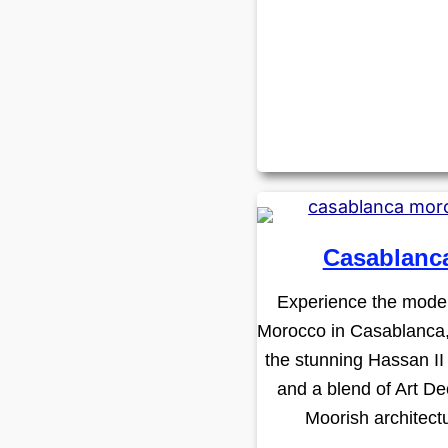
Casablanc
Experience the moder
Morocco in Casablanca
the stunning Hassan I
and a blend of Art D
Moorish architect