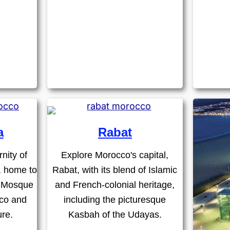
a
Rabat
nity of
Explore Morocco's capital,
, home to
Rabat, with its blend of Islamic
I Mosque
and French-colonial heritage,
eco and
including the picturesque
ure.
Kasbah of the Udayas.