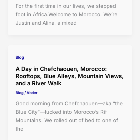
For the first time in our lives, we stepped
foot in Africa.Welcome to Morocco. We’re
Justin and Alina, a mixed
Blog
A Day in Chefchaouen, Morocco:
Rooftops, Blue Alleys, Mountain Views,
and a River Walk
Blog
/
Abder
Good morning from Chefchaouen—aka “the
Blue City”—tucked into Morocco’s Rif
Mountains. We rolled out of bed to one of
the