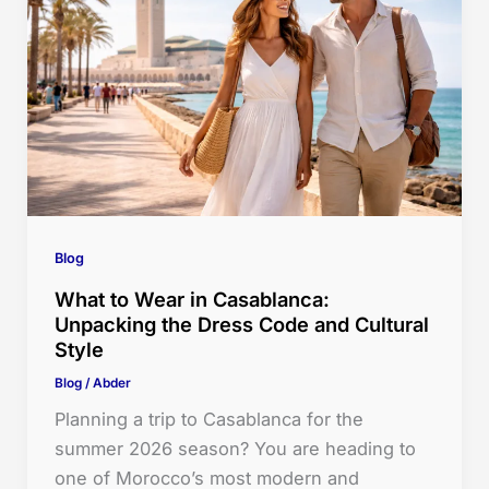
Blog
What to Wear in Casablanca:
Unpacking the Dress Code and Cultural
Style
Blog
/
Abder
Planning a trip to Casablanca for the
summer 2026 season? You are heading to
one of Morocco’s most modern and