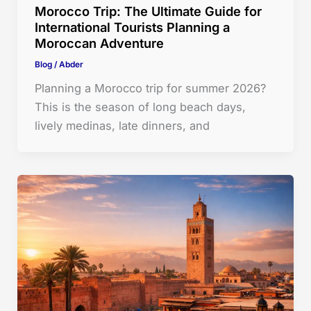
Morocco Trip: The Ultimate Guide for
International Tourists Planning a
Moroccan Adventure
Blog
/
Abder
Planning a Morocco trip for summer 2026?
This is the season of long beach days,
lively medinas, late dinners, and