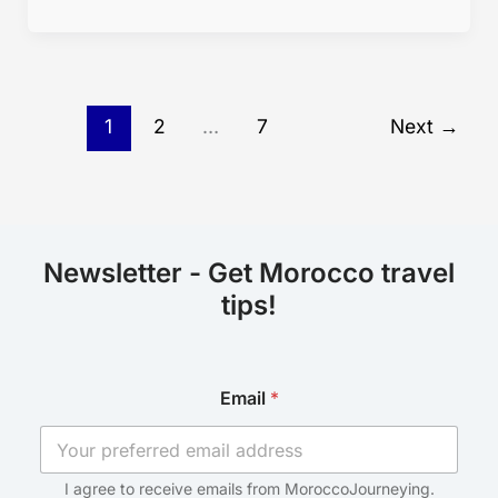
1
2
…
7
Next
→
Newsletter - Get Morocco travel
tips!
*
Email
*
E
m
a
i
l
I agree to receive emails from MoroccoJourneying.