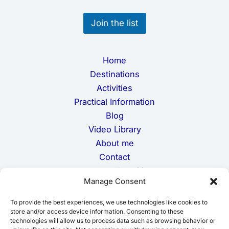
E
m
Join the list
a
i
l
Home
Destinations
Activities
Practical Information
Blog
Video Library
About me
Contact
Terms and Conditions
Manage Consent
Privacy Policy
Cookie Policy
To provide the best experiences, we use technologies like cookies to
Disclaimer
store and/or access device information. Consenting to these
technologies will allow us to process data such as browsing behavior or