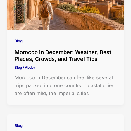
Blog
Morocco in December: Weather, Best
Places, Crowds, and Travel Tips
Blog
/
Abder
Morocco in December can feel like several
trips packed into one country. Coastal cities
are often mild, the imperial cities
Blog