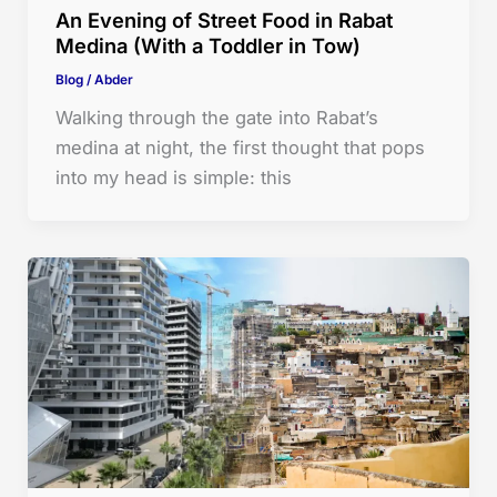
An Evening of Street Food in Rabat
Medina (With a Toddler in Tow)
Blog
/
Abder
Walking through the gate into Rabat’s
medina at night, the first thought that pops
into my head is simple: this