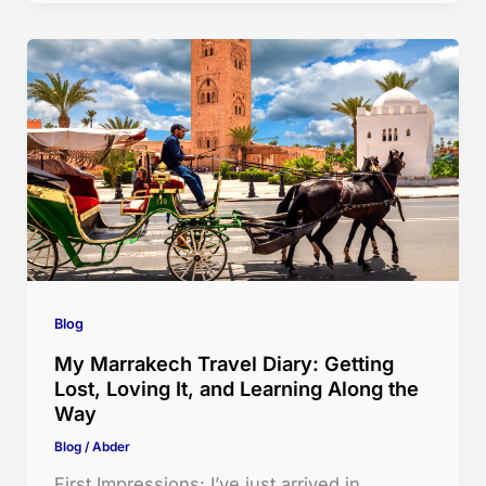
Blog
My Marrakech Travel Diary: Getting
Lost, Loving It, and Learning Along the
Way
Blog
/
Abder
First Impressions: I’ve just arrived in