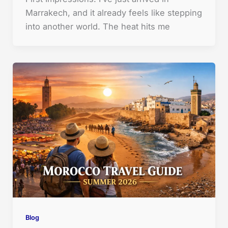
Marrakech, and it already feels like stepping
into another world. The heat hits me
Blog