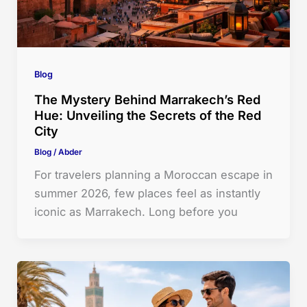
Blog
The Mystery Behind Marrakech’s Red
Hue: Unveiling the Secrets of the Red
City
Blog
/
Abder
For travelers planning a Moroccan escape in
summer 2026, few places feel as instantly
iconic as Marrakech. Long before you