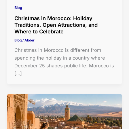
Blog
Christmas in Morocco: Holiday
Traditions, Open Attractions, and
Where to Celebrate
Blog
/
Abder
Christmas in Morocco is different from
spending the holiday in a country where
December 25 shapes public life. Morocco is
[…]