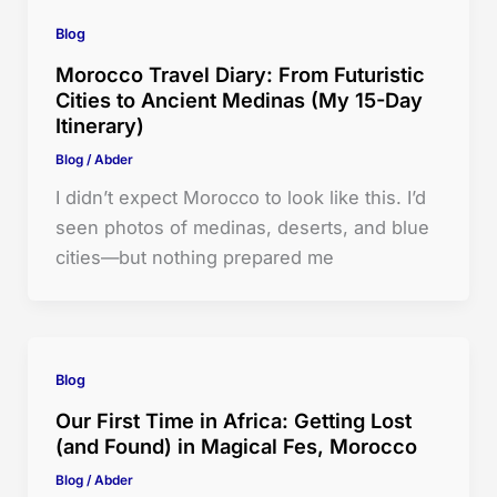
Blog
Morocco Travel Diary: From Futuristic
Cities to Ancient Medinas (My 15-Day
Itinerary)
Blog
/
Abder
I didn’t expect Morocco to look like this. I’d
seen photos of medinas, deserts, and blue
cities—but nothing prepared me
Blog
Our First Time in Africa: Getting Lost
(and Found) in Magical Fes, Morocco
Blog
/
Abder