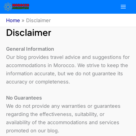
Skip
to
content
Home
Disclaimer
Disclaimer
General Information
Our blog provides travel advice and suggestions for
accommodations in Morocco. We strive to keep the
information accurate, but we do not guarantee its
accuracy or completeness.
No Guarantees
We do not provide any warranties or guarantees
regarding the effectiveness, suitability, or
availability of the accommodations and services
promoted on our blog.