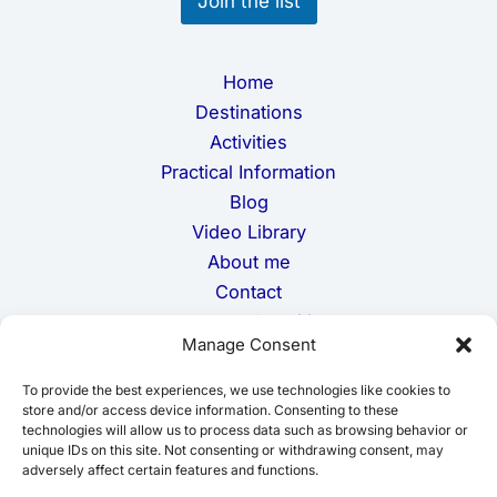
Join the list
Home
Destinations
Activities
Practical Information
Blog
Video Library
About me
Contact
Terms and Conditions
Manage Consent
Privacy Policy
Cookie Policy
To provide the best experiences, we use technologies like cookies to
Disclaimer
store and/or access device information. Consenting to these
technologies will allow us to process data such as browsing behavior or
unique IDs on this site. Not consenting or withdrawing consent, may
adversely affect certain features and functions.