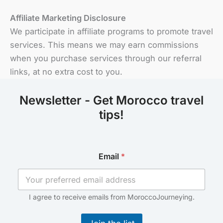
Affiliate Marketing Disclosure
We participate in affiliate programs to promote travel
services. This means we may earn commissions
when you purchase services through our referral
links, at no extra cost to you.
Newsletter - Get Morocco travel
tips!
E
Email
*
m
a
i
l
*
I agree to receive emails from MoroccoJourneying.
*