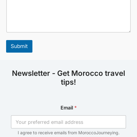
Submit
Newsletter - Get Morocco travel
tips!
*
Email
*
E
m
a
i
l
I agree to receive emails from MoroccoJourneying.