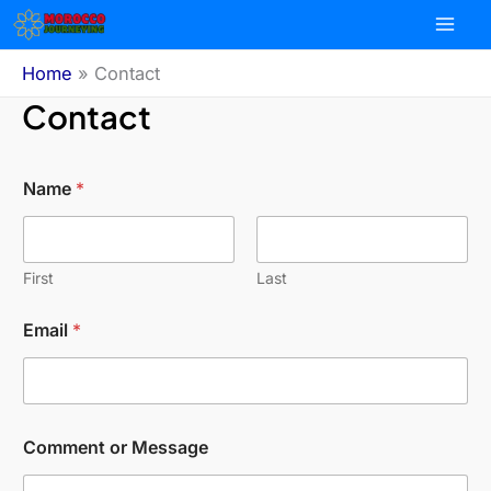
Skip
to
content
Home
Contact
Contact
Name
*
First
Last
Email
*
Comment or Message