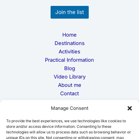
*
Join the list
Home
Destinations
Activities
Practical Information
Blog
Video Library
About me
Contact
Terms and Conditions
Manage Consent
Privacy Policy
Cookie Policy
To provide the best experiences, we use technologies like cookies to
Disclaimer
store and/or access device information. Consenting to these
technologies will allow us to process data such as browsing behavior or
unique IDs on this site. Not consenting or withdrawing consent, may