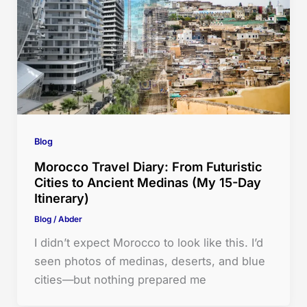
Blog
Morocco Travel Diary: From Futuristic
Cities to Ancient Medinas (My 15-Day
Itinerary)
Blog
/
Abder
I didn’t expect Morocco to look like this. I’d
seen photos of medinas, deserts, and blue
cities—but nothing prepared me