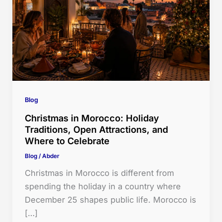
Blog
Christmas in Morocco: Holiday
Traditions, Open Attractions, and
Where to Celebrate
Blog
/
Abder
Christmas in Morocco is different from
spending the holiday in a country where
December 25 shapes public life. Morocco is
[…]