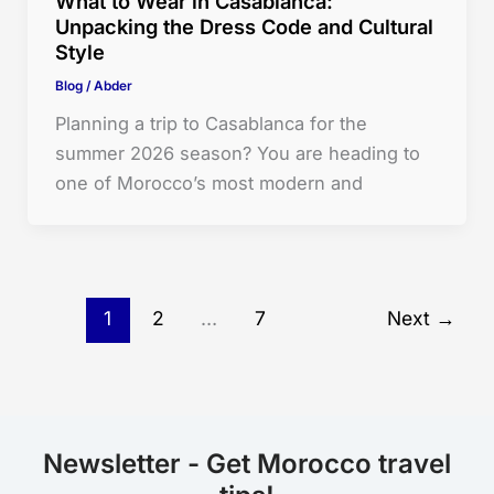
What to Wear in Casablanca:
Unpacking the Dress Code and Cultural
Style
Blog
/
Abder
Planning a trip to Casablanca for the
summer 2026 season? You are heading to
one of Morocco’s most modern and
1
2
…
7
Next
→
Newsletter - Get Morocco travel