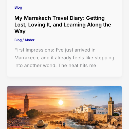
Blog
My Marrakech Travel Diary: Getting
Lost, Loving It, and Learning Along the
Way
Blog
/
Abder
First Impressions: I’ve just arrived in
Marrakech, and it already feels like stepping
into another world. The heat hits me