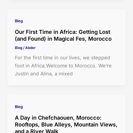
Blog
Our First Time in Africa: Getting Lost
(and Found) in Magical Fes, Morocco
Blog
/
Abder
For the first time in our lives, we stepped
foot in Africa.Welcome to Morocco. We’re
Justin and Alina, a mixed
Blog
A Day in Chefchaouen, Morocco:
Rooftops, Blue Alleys, Mountain Views,
and a River Walk