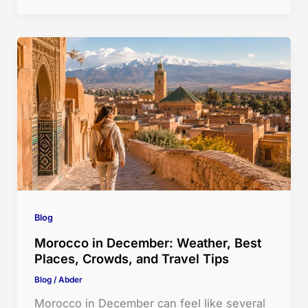
Blog
Morocco in December: Weather, Best
Places, Crowds, and Travel Tips
Blog
/
Abder
Morocco in December can feel like several