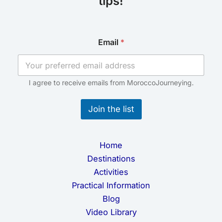
tips!
E
Email
*
m
a
i
l
E
I agree to receive emails from MoroccoJourneying.
m
a
Join the list
i
l
E
m
Home
a
i
Destinations
l
Activities
Practical Information
Blog
Video Library