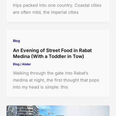
trips packed into one country. Coastal cities
are often mild, the imperial cities
Blog
An Evening of Street Food in Rabat
Medina (With a Toddler in Tow)
Blog
/
Abder
Walking through the gate into Rabat’s
medina at night, the first thought that pops
into my head is simple: this