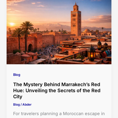
Blog
The Mystery Behind Marrakech’s Red
Hue: Unveiling the Secrets of the Red
City
Blog
/
Abder
For travelers planning a Moroccan escape in