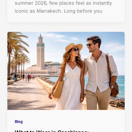
summer 2026, few places feel as instantly
iconic as Marrakech. Long before you
Blog