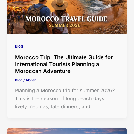
Blog
Morocco Trip: The Ultimate Guide for
International Tourists Planning a
Moroccan Adventure
Blog
/
Abder
Planning a Morocco trip for summer 2026?
This is the season of long beach days,
lively medinas, late dinners, and