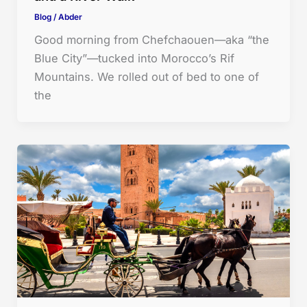
Blog
/
Abder
Good morning from Chefchaouen—aka “the
Blue City”—tucked into Morocco’s Rif
Mountains. We rolled out of bed to one of
the