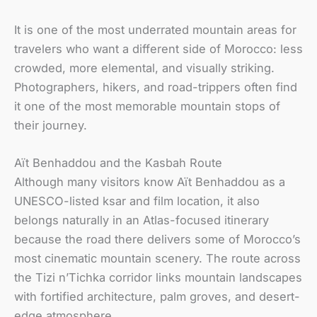
It is one of the most underrated mountain areas for
travelers who want a different side of Morocco: less
crowded, more elemental, and visually striking.
Photographers, hikers, and road-trippers often find
it one of the most memorable mountain stops of
their journey.
Aït Benhaddou and the Kasbah Route
Although many visitors know Aït Benhaddou as a
UNESCO-listed ksar and film location, it also
belongs naturally in an Atlas-focused itinerary
because the road there delivers some of Morocco’s
most cinematic mountain scenery. The route across
the Tizi n’Tichka corridor links mountain landscapes
with fortified architecture, palm groves, and desert-
edge atmosphere.