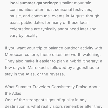
local summer gatherings:
smaller mountain
communities often host seasonal festivities,
music, and communal events in August, though
exact public dates for many of these local
celebrations are typically announced later and
vary by locality.
If you want your trip to balance outdoor activity with
Moroccan culture, these dates are worth watching.
They also make it easier to plan a hybrid itinerary: a
few days in Marrakech, followed by a guesthouse
stay in the Atlas, or the reverse.
What Summer Travelers Consistently Praise About
the Atlas
One of the strongest signs of quality in any
destination is what real visitors remember after they