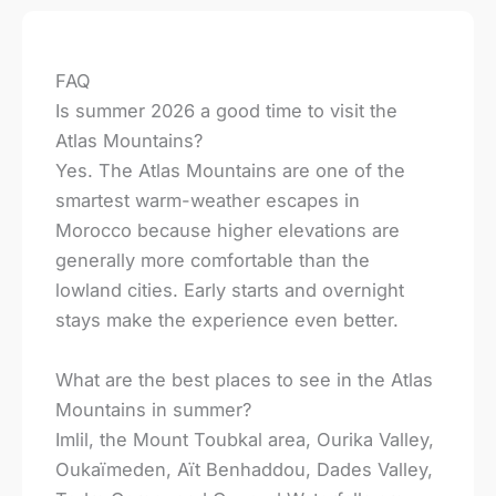
FAQ
Is summer 2026 a good time to visit the
Atlas Mountains?
Yes. The Atlas Mountains are one of the
smartest warm-weather escapes in
Morocco because higher elevations are
generally more comfortable than the
lowland cities. Early starts and overnight
stays make the experience even better.
What are the best places to see in the Atlas
Mountains in summer?
Imlil, the Mount Toubkal area, Ourika Valley,
Oukaïmeden, Aït Benhaddou, Dades Valley,