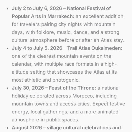
July 2 to July 6, 2026 – National Festival of
Popular Arts in Marrakech:
an excellent addition
for travelers pairing city nights with mountain
days, with folklore, music, dance, and a strong
cultural atmosphere before or after an Atlas stay.
July 4 to July 5, 2026 – Trail Atlas Oukaimeden:
one of the clearest mountain events on the
calendar, with multiple race formats in a high-
altitude setting that showcases the Atlas at its
most athletic and photogenic.
July 30, 2026 – Feast of the Throne:
a national
holiday celebrated across Morocco, including
mountain towns and access cities. Expect festive
energy, local gatherings, and a more animated
atmosphere in public spaces.
August 2026 – village cultural celebrations and