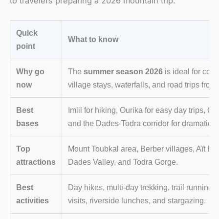
to travelers preparing a 2026 mountain trip.
Quick
What to know
point
Why go
The
summer season 2026
is ideal for cool
now
village stays, waterfalls, and road trips fro
Best
Imlil for hiking, Ourika for easy day trips,
bases
and the Dades-Todra corridor for dramatic 
Top
Mount Toubkal area, Berber villages, Aït B
attractions
Dades Valley, and Todra Gorge.
Best
Day hikes, multi-day trekking, trail running, 
activities
visits, riverside lunches, and stargazing.