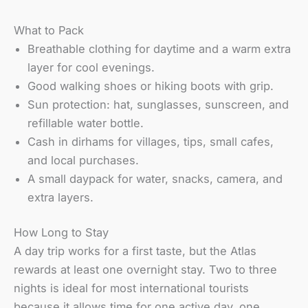
What to Pack
Breathable clothing for daytime and a warm extra
layer for cool evenings.
Good walking shoes or hiking boots with grip.
Sun protection: hat, sunglasses, sunscreen, and
refillable water bottle.
Cash in dirhams for villages, tips, small cafes,
and local purchases.
A small daypack for water, snacks, camera, and
extra layers.
How Long to Stay
A day trip works for a first taste, but the Atlas
rewards at least one overnight stay. Two to three
nights is ideal for most international tourists
because it allows time for one active day, one