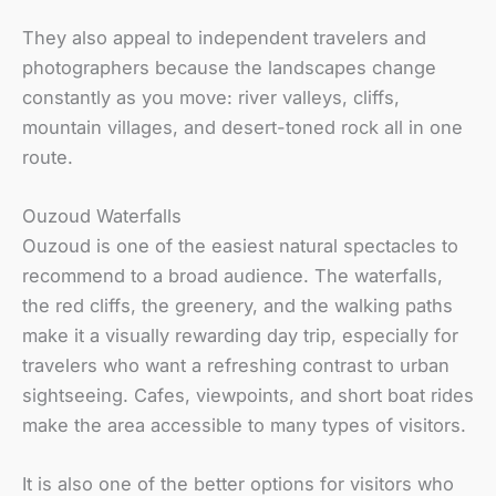
They also appeal to independent travelers and
photographers because the landscapes change
constantly as you move: river valleys, cliffs,
mountain villages, and desert-toned rock all in one
route.
Ouzoud Waterfalls
Ouzoud is one of the easiest natural spectacles to
recommend to a broad audience. The waterfalls,
the red cliffs, the greenery, and the walking paths
make it a visually rewarding day trip, especially for
travelers who want a refreshing contrast to urban
sightseeing. Cafes, viewpoints, and short boat rides
make the area accessible to many types of visitors.
It is also one of the better options for visitors who