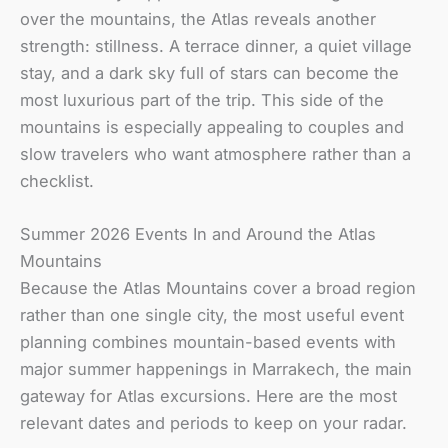
over the mountains, the Atlas reveals another
strength: stillness. A terrace dinner, a quiet village
stay, and a dark sky full of stars can become the
most luxurious part of the trip. This side of the
mountains is especially appealing to couples and
slow travelers who want atmosphere rather than a
checklist.
Summer 2026 Events In and Around the Atlas
Mountains
Because the Atlas Mountains cover a broad region
rather than one single city, the most useful event
planning combines mountain-based events with
major summer happenings in Marrakech, the main
gateway for Atlas excursions. Here are the most
relevant dates and periods to keep on your radar.