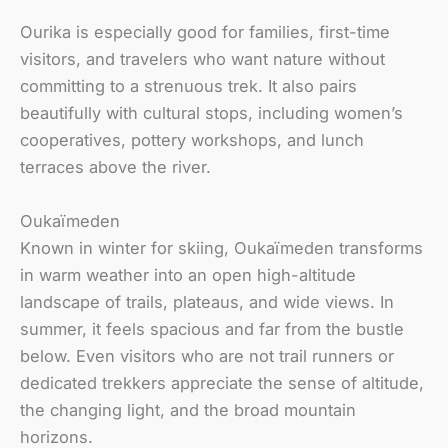
Ourika is especially good for families, first-time
visitors, and travelers who want nature without
committing to a strenuous trek. It also pairs
beautifully with cultural stops, including women’s
cooperatives, pottery workshops, and lunch
terraces above the river.
Oukaïmeden
Known in winter for skiing, Oukaïmeden transforms
in warm weather into an open high-altitude
landscape of trails, plateaus, and wide views. In
summer, it feels spacious and far from the bustle
below. Even visitors who are not trail runners or
dedicated trekkers appreciate the sense of altitude,
the changing light, and the broad mountain
horizons.