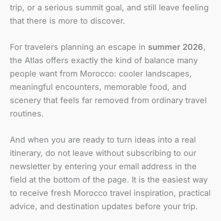
trip, or a serious summit goal, and still leave feeling
that there is more to discover.
For travelers planning an escape in
summer 2026
,
the Atlas offers exactly the kind of balance many
people want from Morocco: cooler landscapes,
meaningful encounters, memorable food, and
scenery that feels far removed from ordinary travel
routines.
And when you are ready to turn ideas into a real
itinerary, do not leave without subscribing to our
newsletter by entering your email address in the
field at the bottom of the page. It is the easiest way
to receive fresh Morocco travel inspiration, practical
advice, and destination updates before your trip.