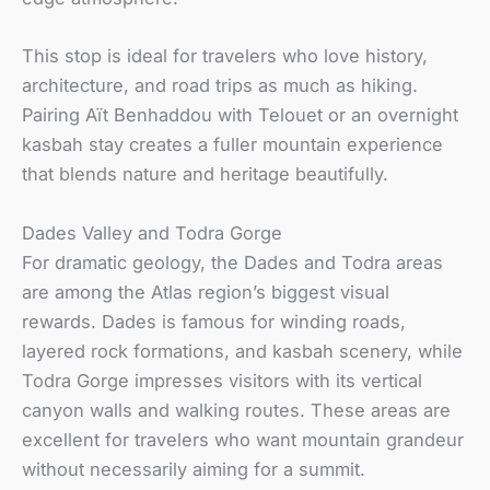
This stop is ideal for travelers who love history,
architecture, and road trips as much as hiking.
Pairing Aït Benhaddou with Telouet or an overnight
kasbah stay creates a fuller mountain experience
that blends nature and heritage beautifully.
Dades Valley and Todra Gorge
For dramatic geology, the Dades and Todra areas
are among the Atlas region’s biggest visual
rewards. Dades is famous for winding roads,
layered rock formations, and kasbah scenery, while
Todra Gorge impresses visitors with its vertical
canyon walls and walking routes. These areas are
excellent for travelers who want mountain grandeur
without necessarily aiming for a summit.