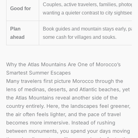
Couples, active travelers, families, photogr
Good for
wanting a quieter contrast to city sightseein
Plan
Book guides and mountain stays early, pack 
ahead
some cash for villages and souks.
Why the Atlas Mountains Are One of Morocco’s
Smartest Summer Escapes
Many travelers first picture Morocco through the
lens of medinas, deserts, and Atlantic beaches, yet
the Atlas Mountains reveal another side of the
country entirely. Here, the landscapes feel greener,
the air often feels lighter, and the pace of travel
becomes more immersive. Instead of rushing
between monuments, you spend your days moving