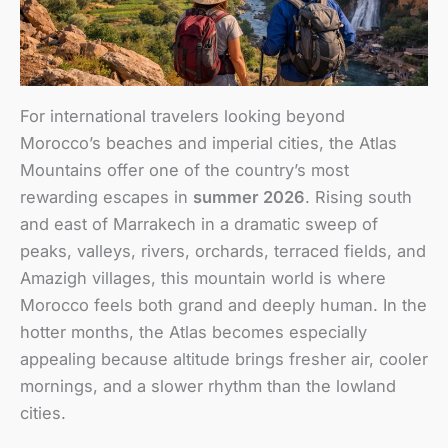
For international travelers looking beyond
Morocco’s beaches and imperial cities, the Atlas
Mountains offer one of the country’s most
rewarding escapes in
summer 2026
. Rising south
and east of Marrakech in a dramatic sweep of
peaks, valleys, rivers, orchards, terraced fields, and
Amazigh villages, this mountain world is where
Morocco feels both grand and deeply human. In the
hotter months, the Atlas becomes especially
appealing because altitude brings fresher air, cooler
mornings, and a slower rhythm than the lowland
cities.