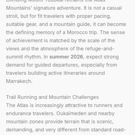
Mountains’ signature adventure. It is not a casual
stroll, but for fit travelers with proper pacing,
suitable gear, and a mountain guide, it can become
the defining memory of a Morocco trip. The sense
of achievement is matched by the scale of the
views and the atmosphere of the refuge-and-
summit rhythm. In
summer 2026
, expect strong
demand for guided departures, especially from
travelers building active itineraries around
Marrakech.
Trail Running and Mountain Challenges
The Atlas is increasingly attractive to runners and
endurance travelers. Oukaïmeden and nearby
mountain zones provide terrain that is scenic,
demanding, and very different from standard road-