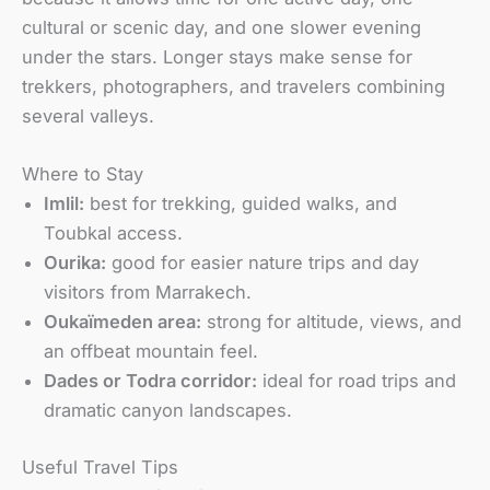
cultural or scenic day, and one slower evening
under the stars. Longer stays make sense for
trekkers, photographers, and travelers combining
several valleys.
Where to Stay
Imlil:
best for trekking, guided walks, and
Toubkal access.
Ourika:
good for easier nature trips and day
visitors from Marrakech.
Oukaïmeden area:
strong for altitude, views, and
an offbeat mountain feel.
Dades or Todra corridor:
ideal for road trips and
dramatic canyon landscapes.
Useful Travel Tips