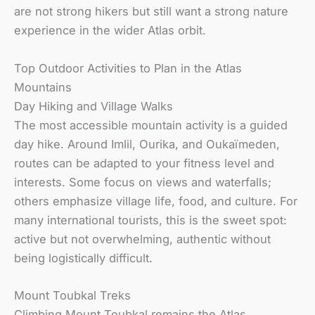
are not strong hikers but still want a strong nature
experience in the wider Atlas orbit.
Top Outdoor Activities to Plan in the Atlas
Mountains
Day Hiking and Village Walks
The most accessible mountain activity is a guided
day hike. Around Imlil, Ourika, and Oukaïmeden,
routes can be adapted to your fitness level and
interests. Some focus on views and waterfalls;
others emphasize village life, food, and culture. For
many international tourists, this is the sweet spot:
active but not overwhelming, authentic without
being logistically difficult.
Mount Toubkal Treks
Climbing Mount Toubkal remains the Atlas