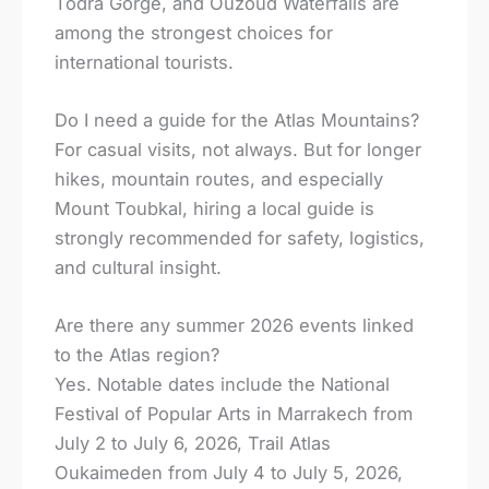
Todra Gorge, and Ouzoud Waterfalls are
among the strongest choices for
international tourists.
Do I need a guide for the Atlas Mountains?
For casual visits, not always. But for longer
hikes, mountain routes, and especially
Mount Toubkal, hiring a local guide is
strongly recommended for safety, logistics,
and cultural insight.
Are there any summer 2026 events linked
to the Atlas region?
Yes. Notable dates include the National
Festival of Popular Arts in Marrakech from
July 2 to July 6, 2026, Trail Atlas
Oukaimeden from July 4 to July 5, 2026,