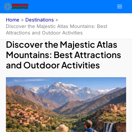
Skip
to
content
Home
Destinations
Discover the Majestic Atlas Mountains: Best
Attractions and Outdoor Activities
Discover the Majestic Atlas
Mountains: Best Attractions
and Outdoor Activities