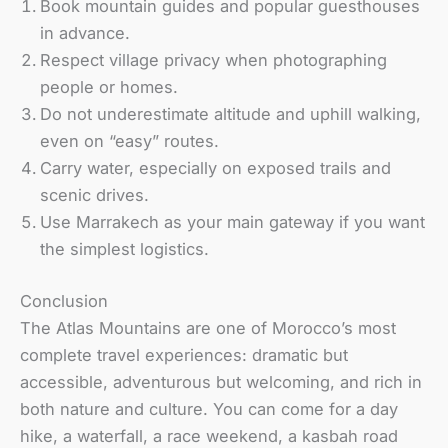
Book mountain guides and popular guesthouses
in advance.
Respect village privacy when photographing
people or homes.
Do not underestimate altitude and uphill walking,
even on “easy” routes.
Carry water, especially on exposed trails and
scenic drives.
Use Marrakech as your main gateway if you want
the simplest logistics.
Conclusion
The Atlas Mountains are one of Morocco’s most
complete travel experiences: dramatic but
accessible, adventurous but welcoming, and rich in
both nature and culture. You can come for a day
hike, a waterfall, a race weekend, a kasbah road