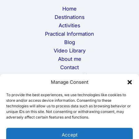
m
Home
a
i
Destinations
l
Activities
Practical Information
Blog
Video Library
About me
Contact
Terms and Conditions
Manage Consent
Privacy Policy
Cookie Policy
To provide the best experiences, we use technologies like cookies to
Disclaimer
store and/or access device information. Consenting to these
technologies will allow us to process data such as browsing behavior or
unique IDs on this site. Not consenting or withdrawing consent, may
adversely affect certain features and functions.
Accept