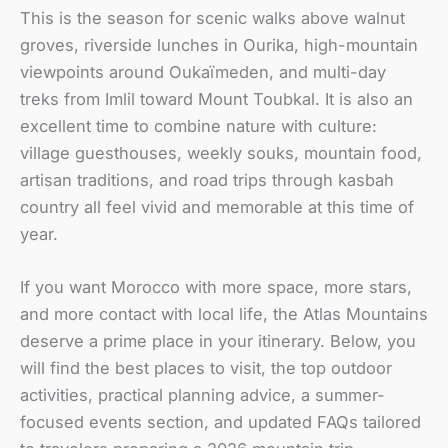
This is the season for scenic walks above walnut
groves, riverside lunches in Ourika, high-mountain
viewpoints around Oukaïmeden, and multi-day
treks from Imlil toward Mount Toubkal. It is also an
excellent time to combine nature with culture:
village guesthouses, weekly souks, mountain food,
artisan traditions, and road trips through kasbah
country all feel vivid and memorable at this time of
year.
If you want Morocco with more space, more stars,
and more contact with local life, the Atlas Mountains
deserve a prime place in your itinerary. Below, you
will find the best places to visit, the top outdoor
activities, practical planning advice, a summer-
focused events section, and updated FAQs tailored