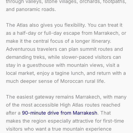
through valleys, stone villages, orchards, footpaths,
and panoramic roads.
The Atlas also gives you flexibility. You can treat it
as a half-day or full-day escape from Marrakech, or
make it the central focus of a longer itinerary.
Adventurous travelers can plan summit routes and
demanding treks, while slower-paced visitors can
stay in a guesthouse with mountain views, visit a
local market, enjoy a tagine lunch, and return with a
much deeper sense of Moroccan rural life.
The easiest gateway remains Marrakech, with many
of the most accessible High Atlas routes reached
after a
90-minute drive from Marrakesh
. That
makes the region especially attractive for first-time
visitors who want a true mountain experience