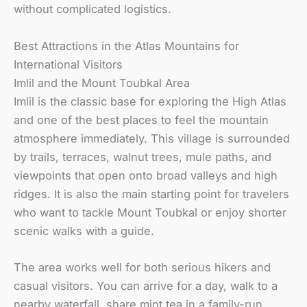
without complicated logistics.
Best Attractions in the Atlas Mountains for
International Visitors
Imlil and the Mount Toubkal Area
Imlil is the classic base for exploring the High Atlas
and one of the best places to feel the mountain
atmosphere immediately. This village is surrounded
by trails, terraces, walnut trees, mule paths, and
viewpoints that open onto broad valleys and high
ridges. It is also the main starting point for travelers
who want to tackle Mount Toubkal or enjoy shorter
scenic walks with a guide.
The area works well for both serious hikers and
casual visitors. You can arrive for a day, walk to a
nearby waterfall, share mint tea in a family-run