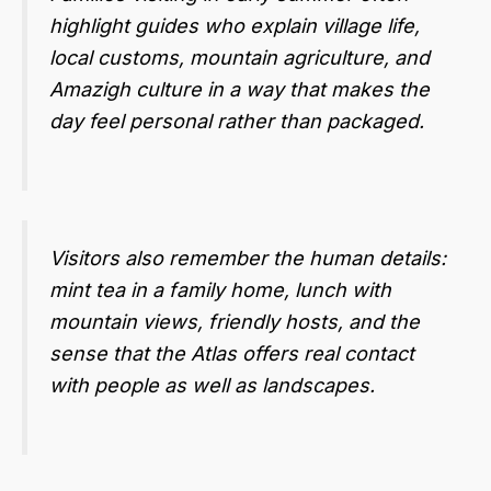
highlight guides who explain village life,
local customs, mountain agriculture, and
Amazigh culture in a way that makes the
day feel personal rather than packaged.
Visitors also remember the human details:
mint tea in a family home, lunch with
mountain views, friendly hosts, and the
sense that the Atlas offers real contact
with people as well as landscapes.