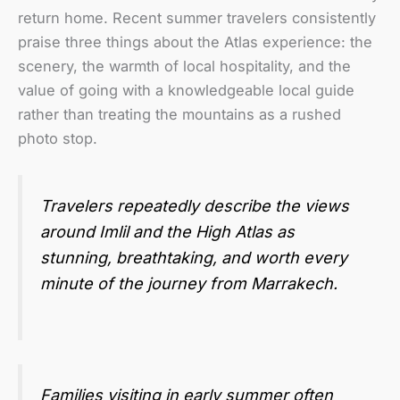
return home. Recent summer travelers consistently
praise three things about the Atlas experience: the
scenery, the warmth of local hospitality, and the
value of going with a knowledgeable local guide
rather than treating the mountains as a rushed
photo stop.
Travelers repeatedly describe the views
around Imlil and the High Atlas as
stunning, breathtaking, and worth every
minute of the journey from Marrakech.
Families visiting in early summer often