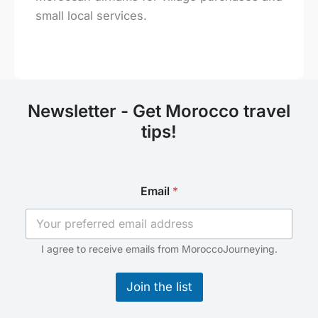
small local services.
Newsletter - Get Morocco travel
tips!
E
Email
*
m
a
i
l
E
I agree to receive emails from MoroccoJourneying.
m
a
Join the list
i
l
E