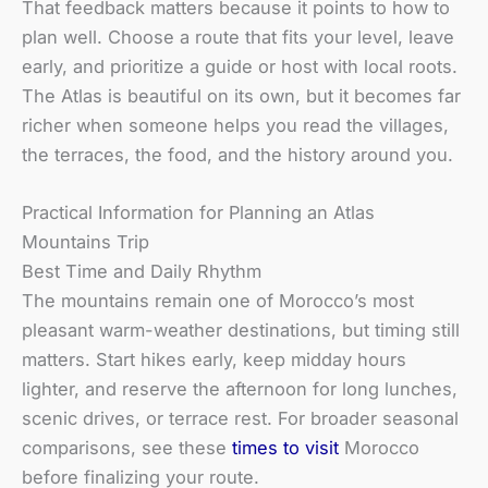
That feedback matters because it points to how to
plan well. Choose a route that fits your level, leave
early, and prioritize a guide or host with local roots.
The Atlas is beautiful on its own, but it becomes far
richer when someone helps you read the villages,
the terraces, the food, and the history around you.
Practical Information for Planning an Atlas
Mountains Trip
Best Time and Daily Rhythm
The mountains remain one of Morocco’s most
pleasant warm-weather destinations, but timing still
matters. Start hikes early, keep midday hours
lighter, and reserve the afternoon for long lunches,
scenic drives, or terrace rest. For broader seasonal
comparisons, see these
times to visit
Morocco
before finalizing your route.