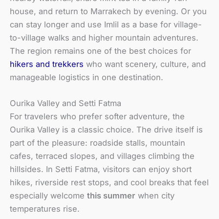
house, and return to Marrakech by evening. Or you
can stay longer and use Imlil as a base for village-
to-village walks and higher mountain adventures.
The region remains one of the best choices for
hikers and trekkers
who want scenery, culture, and
manageable logistics in one destination.
Ourika Valley and Setti Fatma
For travelers who prefer softer adventure, the
Ourika Valley is a classic choice. The drive itself is
part of the pleasure: roadside stalls, mountain
cafes, terraced slopes, and villages climbing the
hillsides. In Setti Fatma, visitors can enjoy short
hikes, riverside rest stops, and cool breaks that feel
especially welcome
this summer
when city
temperatures rise.