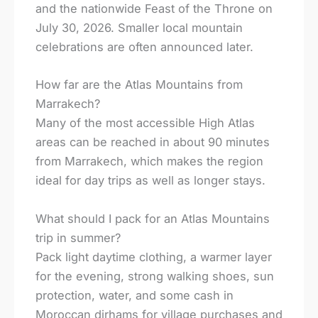
and the nationwide Feast of the Throne on
July 30, 2026. Smaller local mountain
celebrations are often announced later.
How far are the Atlas Mountains from
Marrakech?
Many of the most accessible High Atlas
areas can be reached in about 90 minutes
from Marrakech, which makes the region
ideal for day trips as well as longer stays.
What should I pack for an Atlas Mountains
trip in summer?
Pack light daytime clothing, a warmer layer
for the evening, strong walking shoes, sun
protection, water, and some cash in
Moroccan dirhams for village purchases and