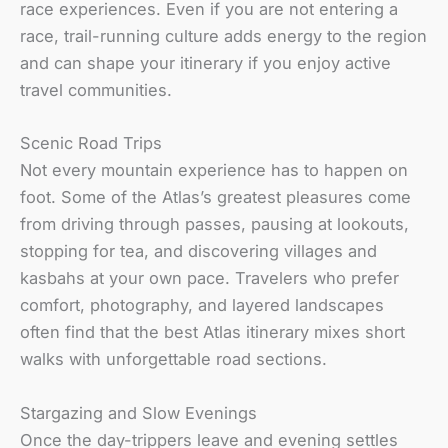
race experiences. Even if you are not entering a
race, trail-running culture adds energy to the region
and can shape your itinerary if you enjoy active
travel communities.
Scenic Road Trips
Not every mountain experience has to happen on
foot. Some of the Atlas’s greatest pleasures come
from driving through passes, pausing at lookouts,
stopping for tea, and discovering villages and
kasbahs at your own pace. Travelers who prefer
comfort, photography, and layered landscapes
often find that the best Atlas itinerary mixes short
walks with unforgettable road sections.
Stargazing and Slow Evenings
Once the day-trippers leave and evening settles