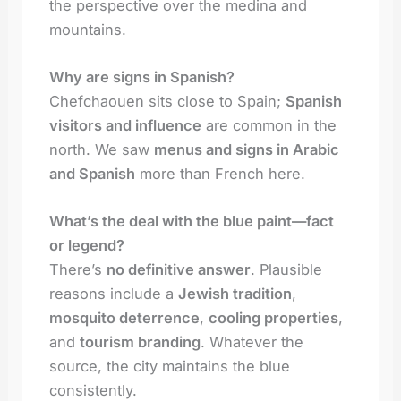
the perspective over the medina and
mountains.
Why are signs in Spanish?
Chefchaouen sits close to Spain;
Spanish
visitors and influence
are common in the
north. We saw
menus and signs in Arabic
and Spanish
more than French here.
What’s the deal with the blue paint—fact
or legend?
There’s
no definitive answer
. Plausible
reasons include a
Jewish tradition
,
mosquito deterrence
,
cooling properties
,
and
tourism branding
. Whatever the
source, the city maintains the blue
consistently.