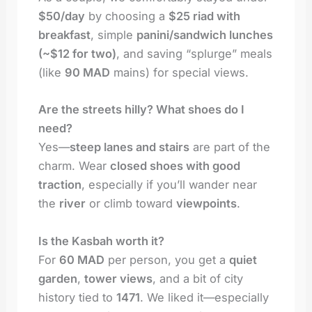
$50/day
by choosing a
$25 riad with
breakfast
, simple
panini/sandwich lunches
(~$12 for two)
, and saving “splurge” meals
(like
90 MAD
mains) for special views.
Are the streets hilly? What shoes do I
need?
Yes—
steep lanes and stairs
are part of the
charm. Wear
closed shoes with good
traction
, especially if you’ll wander near
the
river
or climb toward
viewpoints
.
Is the Kasbah worth it?
For
60 MAD
per person, you get a
quiet
garden
,
tower views
, and a bit of city
history tied to
1471
. We liked it—especially