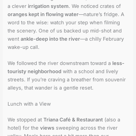
a clever
irrigation system
. We noticed crates of
oranges kept in flowing water
—nature’s fridge. A
word to the wise: watch your step when filming
the scenery. One of us backed up mid-shot and
went
ankle-deep into the river
—a chilly February
wake-up call.
We followed the river downstream toward a
less-
touristy neighborhood
with a school and lively
streets. If you’re craving a breather from souvenir
alleys, that wander is a gentle reset.
Lunch with a View
We stopped at
Triana Café & Restaurant
(also a
hotel) for the
views
sweeping across the river
valley. Meals here cost a bit more than our