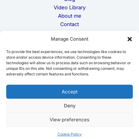
Video Library
About me
Contact
Terms and Conditions
Manage Consent
Privacy Policy
Cookie Policy
To provide the best experiences, we use technologies like cookies to
Disclaimer
store and/or access device information. Consenting to these
technologies will allow us to process data such as browsing behavior or
unique IDs on this site. Not consenting or withdrawing consent, may
adversely affect certain features and functions.
Accept
Deny
Copyright © 2026 moroccojourneying.com
View preferences
Cookie Policy