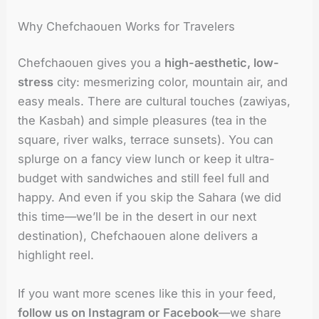
Why Chefchaouen Works for Travelers
Chefchaouen gives you a
high-aesthetic, low-
stress
city: mesmerizing color, mountain air, and
easy meals. There are cultural touches (zawiyas,
the Kasbah) and simple pleasures (tea in the
square, river walks, terrace sunsets). You can
splurge on a fancy view lunch or keep it ultra-
budget with sandwiches and still feel full and
happy. And even if you skip the Sahara (we did
this time—we’ll be in the desert in our next
destination), Chefchaouen alone delivers a
highlight reel.
If you want more scenes like this in your feed,
follow us on Instagram or Facebook
—we share