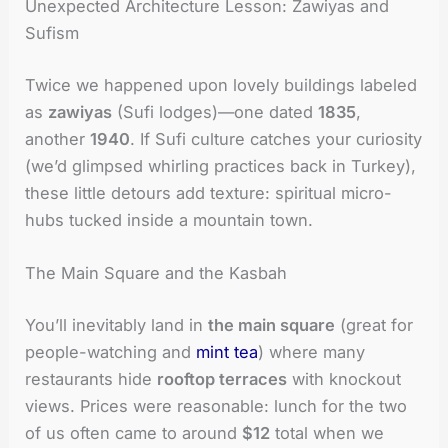
Unexpected Architecture Lesson: Zawiyas and
Sufism
Twice we happened upon lovely buildings labeled
as
zawiyas
(Sufi lodges)—one dated
1835
,
another
1940
. If Sufi culture catches your curiosity
(we’d glimpsed whirling practices back in Turkey),
these little detours add texture: spiritual micro-
hubs tucked inside a mountain town.
The Main Square and the Kasbah
You’ll inevitably land in
the main square
(great for
people-watching and
mint tea
) where many
restaurants hide
rooftop terraces
with knockout
views. Prices were reasonable: lunch for the two
of us often came to around
$12
total when we