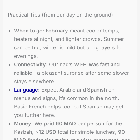
Practical Tips (from our day on the ground)
When to go:
February
meant cooler temps,
heaters at night, and lighter crowds. Summer
can be hot; winter is mild but bring layers for
evenings.
Connectivity:
Our riad’s
Wi-Fi was fast and
reliable
—a pleasant surprise after some slower
stays elsewhere.
Language
:
Expect
Arabic and Spanish
on
menus and signs; it’s common in the north.
Basic French helps too, but Spanish may get
you further here.
Money:
We paid
60 MAD
per person for the
Kasbah,
~12 USD
total for simple lunches,
90