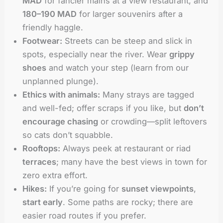
MAD
for fancier mains at a view restaurant, and
180–190 MAD
for larger souvenirs after a
friendly haggle.
Footwear:
Streets can be steep and slick in
spots, especially near the river. Wear
grippy
shoes
and watch your step (learn from our
unplanned plunge).
Ethics with animals:
Many strays are tagged
and well-fed; offer scraps if you like, but
don’t
encourage chasing
or crowding—split leftovers
so cats don’t squabble.
Rooftops:
Always peek at restaurant or riad
terraces
; many have the best views in town for
zero extra effort.
Hikes:
If you’re going for
sunset viewpoints
,
start early
. Some paths are rocky; there are
easier road routes if you prefer.