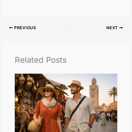
PREVIOUS
NEXT
Related Posts