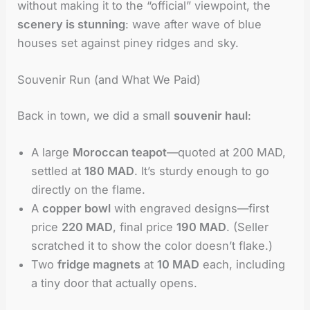
without making it to the “official” viewpoint, the
scenery is stunning
: wave after wave of blue
houses set against piney ridges and sky.
Souvenir Run (and What We Paid)
Back in town, we did a small
souvenir haul
:
A large
Moroccan teapot
—quoted at 200 MAD,
settled at
180 MAD
. It’s sturdy enough to go
directly on the flame.
A
copper bowl
with engraved designs—first
price
220 MAD
, final price
190 MAD
. (Seller
scratched it to show the color doesn’t flake.)
Two
fridge magnets
at
10 MAD
each, including
a tiny door that actually opens.