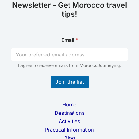
Newsletter - Get Morocco travel
tips!
E
Email
*
m
a
i
l
E
I agree to receive emails from MoroccoJourneying.
m
a
Join the list
i
l
*
Home
Destinations
Activities
Practical Information
Blog