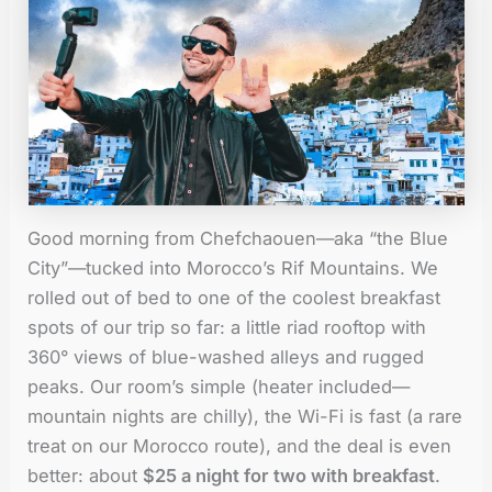
Good morning from Chefchaouen—aka “the Blue
City”—tucked into Morocco’s Rif Mountains. We
rolled out of bed to one of the coolest breakfast
spots of our trip so far: a little riad rooftop with
360° views of blue-washed alleys and rugged
peaks. Our room’s simple (heater included—
mountain nights are chilly), the Wi-Fi is fast (a rare
treat on our Morocco route), and the deal is even
better: about
$25 a night for two with breakfast
.