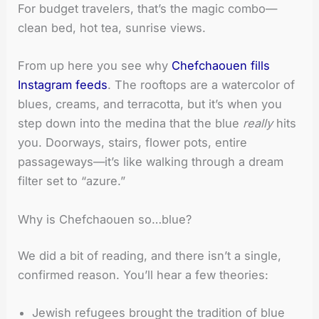
For budget travelers, that’s the magic combo—
clean bed, hot tea, sunrise views.
From up here you see why
Chefchaouen fills
Instagram feeds
. The rooftops are a watercolor of
blues, creams, and terracotta, but it’s when you
step down into the medina that the blue
really
hits
you. Doorways, stairs, flower pots, entire
passageways—it’s like walking through a dream
filter set to “azure.”
Why is Chefchaouen so…blue?
We did a bit of reading, and there isn’t a single,
confirmed reason. You’ll hear a few theories:
Jewish refugees brought the tradition of blue