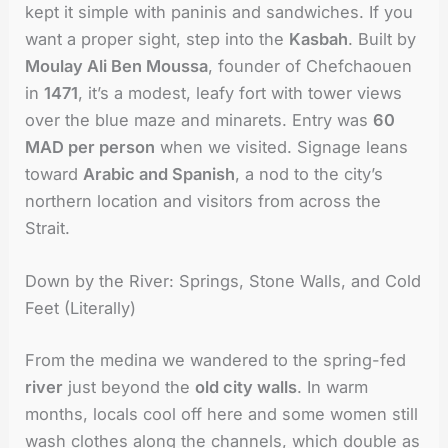
kept it simple with paninis and sandwiches. If you
want a proper sight, step into the
Kasbah
. Built by
Moulay Ali Ben Moussa
, founder of Chefchaouen
in
1471
, it’s a modest, leafy fort with tower views
over the blue maze and minarets. Entry was
60
MAD per person
when we visited. Signage leans
toward
Arabic and Spanish
, a nod to the city’s
northern location and visitors from across the
Strait.
Down by the River: Springs, Stone Walls, and Cold
Feet (Literally)
From the medina we wandered to the spring-fed
river
just beyond the
old city walls
. In warm
months, locals cool off here and some women still
wash clothes along the channels, which double as