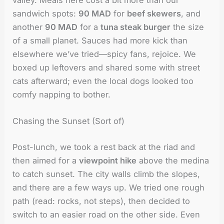
sandwich spots:
90 MAD
for
beef skewers
, and
another
90 MAD
for a
tuna steak burger
the size
of a small planet. Sauces had more kick than
elsewhere we’ve tried—spicy fans, rejoice. We
boxed up leftovers and shared some with street
cats afterward; even the local dogs looked too
comfy napping to bother.
Chasing the Sunset (Sort of)
Post-lunch, we took a rest back at the riad and
then aimed for a
viewpoint hike
above the medina
to catch sunset. The city walls climb the slopes,
and there are a few ways up. We tried one rough
path (read: rocks, not steps), then decided to
switch to an easier road on the other side. Even