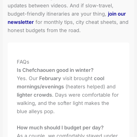
updates between videos. And if slow-travel,
budget-friendly itineraries are your thing,
join our
newsletter
for monthly tips, city cheat sheets, and
honest budgets from the road.
FAQs
Is Chefchaouen good in winter?
Yes. Our
February
visit brought
cool
mornings/evenings
(heaters helped) and
lighter crowds
. Days were comfortable for
walking, and the softer light makes the
blue alleys pop.
How much should I budget per day?
As a couple, we comfortably stayed under