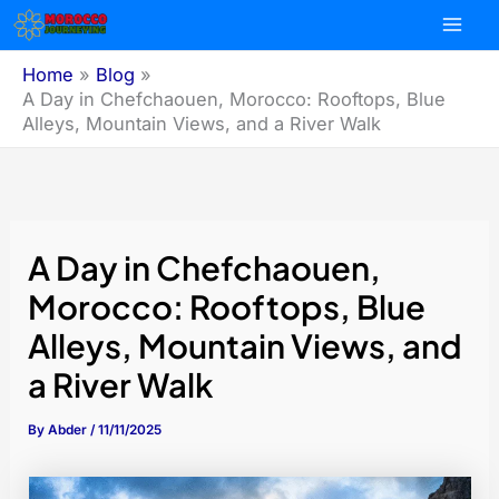
Skip
to
content
Home
Blog
A Day in Chefchaouen, Morocco: Rooftops, Blue
Alleys, Mountain Views, and a River Walk
A Day in Chefchaouen,
Morocco: Rooftops, Blue
Alleys, Mountain Views, and
a River Walk
By
Abder
/
11/11/2025