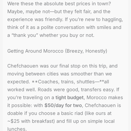
Were these the absolute best prices in town?
Maybe, maybe not—but they felt fair, and the
experience was friendly. If you’re new to haggling,
think of it as a polite conversation with smiles and
a “thank you” whether you buy or not.
Getting Around Morocco (Breezy, Honestly)
Chefchaouen was our final stop on this trip, and
moving between cities was smoother than we
expected. **Coaches, trains, shuttles—**all
worked well. Roads were good, transfers easy. If
you’re traveling on a
tight budget
, Morocco makes
it possible: with
$50/day for two
, Chefchaouen is
doable if you choose a basic riad (like ours at
~$25 with breakfast) and fill up on simple local
lunches.