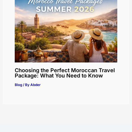
Choosing the Perfect Moroccan Travel
Package: What You Need to Know
Blog
/ By
Abder