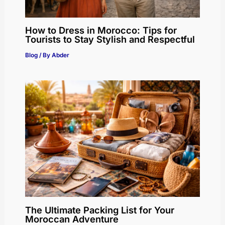
How to Dress in Morocco: Tips for
Tourists to Stay Stylish and Respectful
Blog
/ By
Abder
The Ultimate Packing List for Your
Moroccan Adventure