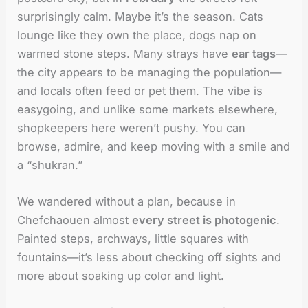
surprisingly calm. Maybe it’s the season. Cats
lounge like they own the place, dogs nap on
warmed stone steps. Many strays have
ear tags
—
the city appears to be managing the population—
and locals often feed or pet them. The vibe is
easygoing, and unlike some markets elsewhere,
shopkeepers here weren’t pushy. You can
browse, admire, and keep moving with a smile and
a “shukran.”
We wandered without a plan, because in
Chefchaouen almost
every street is photogenic
.
Painted steps, archways, little squares with
fountains—it’s less about checking off sights and
more about soaking up color and light.