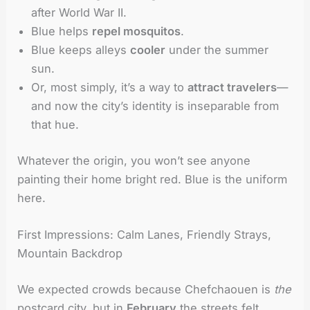
after World War II.
Blue helps
repel mosquitos
.
Blue keeps alleys
cooler
under the summer
sun.
Or, most simply, it’s a way to
attract travelers
—
and now the city’s identity is inseparable from
that hue.
Whatever the origin, you won’t see anyone
painting their home bright red. Blue is the uniform
here.
First Impressions: Calm Lanes, Friendly Strays,
Mountain Backdrop
We expected crowds because Chefchaouen is
the
postcard city, but in
February
the streets felt