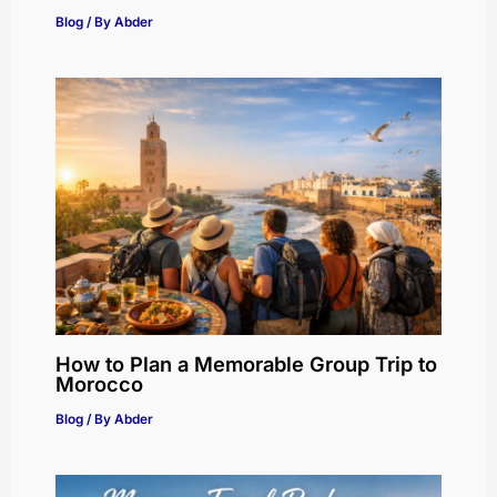
Blog
/ By
Abder
How to Plan a Memorable Group Trip to
Morocco
Blog
/ By
Abder