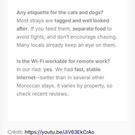
Any etiquette for the cats and dogs?
Most strays are
tagged and well looked
after
. If you feed them,
separate food
to
avoid fights, and don’t encourage chasing.
Many locals already keep an eye on them.
Is the Wi-Fi workable for remote work?
In our riad:
yes
. We had
fast, stable
internet
—better than in several other
Moroccan stays. It varies by property, so
check recent reviews.
Crédit:
https://youtu.be/JiV63EkCrAo