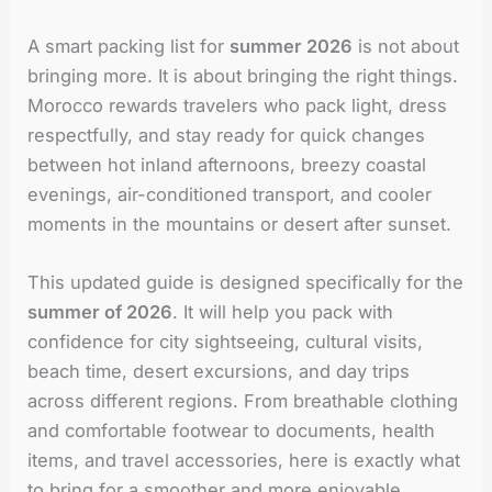
A smart packing list for
summer 2026
is not about
bringing more. It is about bringing the right things.
Morocco rewards travelers who pack light, dress
respectfully, and stay ready for quick changes
between hot inland afternoons, breezy coastal
evenings, air-conditioned transport, and cooler
moments in the mountains or desert after sunset.
This updated guide is designed specifically for the
summer of 2026
. It will help you pack with
confidence for city sightseeing, cultural visits,
beach time, desert excursions, and day trips
across different regions. From breathable clothing
and comfortable footwear to documents, health
items, and travel accessories, here is exactly what
to bring for a smoother and more enjoyable