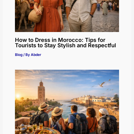
How to Dress in Morocco: Tips for
Tourists to Stay Stylish and Respectful
Blog
/ By
Abder