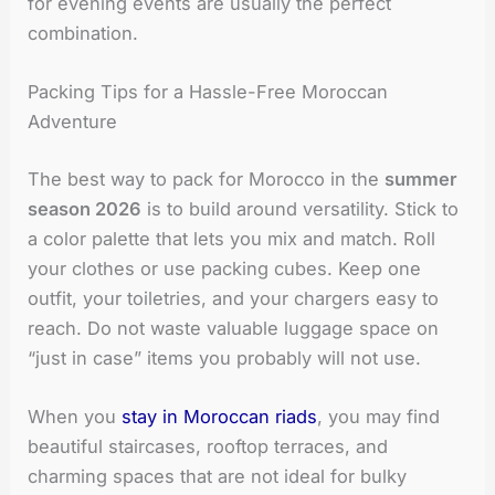
for evening events are usually the perfect
combination.
Packing Tips for a Hassle-Free Moroccan
Adventure
The best way to pack for Morocco in the
summer
season 2026
is to build around versatility. Stick to
a color palette that lets you mix and match. Roll
your clothes or use packing cubes. Keep one
outfit, your toiletries, and your chargers easy to
reach. Do not waste valuable luggage space on
“just in case” items you probably will not use.
When you
stay in Moroccan riads
, you may find
beautiful staircases, rooftop terraces, and
charming spaces that are not ideal for bulky