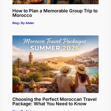
How to Plan a Memorable Group Trip to
Morocco
Blog
/ By
Abder
Choosing the Perfect Moroccan Travel
Package: What You Need to Know