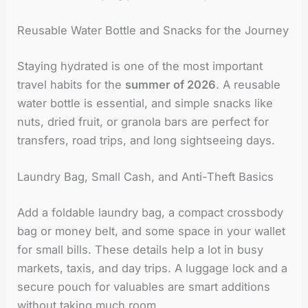
Reusable Water Bottle and Snacks for the Journey
Staying hydrated is one of the most important
travel habits for the
summer of 2026
. A reusable
water bottle is essential, and simple snacks like
nuts, dried fruit, or granola bars are perfect for
transfers, road trips, and long sightseeing days.
Laundry Bag, Small Cash, and Anti-Theft Basics
Add a foldable laundry bag, a compact crossbody
bag or money belt, and some space in your wallet
for small bills. These details help a lot in busy
markets, taxis, and day trips. A luggage lock and a
secure pouch for valuables are smart additions
without taking much room.