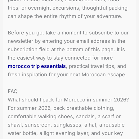
trips, or overnight excursions, thoughtful packing
can shape the entire rhythm of your adventure.
Before you go, take a moment to subscribe to our
newsletter by entering your email address in the
subscription field at the bottom of this page. It is
the easiest way to stay connected for more
morocco trip essentials
, practical travel tips, and
fresh inspiration for your next Moroccan escape.
FAQ
What should I pack for Morocco in summer 2026?
For summer 2026, pack breathable clothing,
comfortable walking shoes, sandals, a scarf or
shawl, sunscreen, sunglasses, a hat, a reusable
water bottle, a light evening layer, and your key