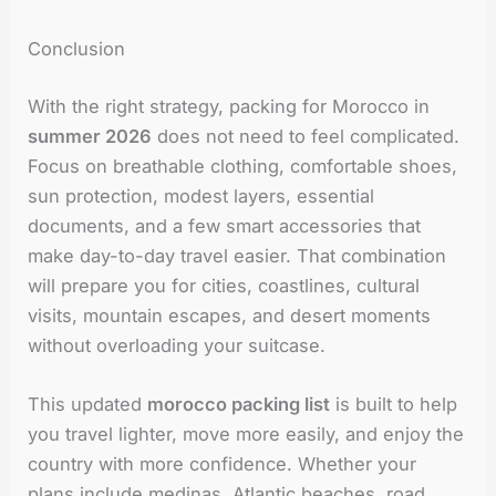
Conclusion
With the right strategy, packing for Morocco in
summer 2026
does not need to feel complicated.
Focus on breathable clothing, comfortable shoes,
sun protection, modest layers, essential
documents, and a few smart accessories that
make day-to-day travel easier. That combination
will prepare you for cities, coastlines, cultural
visits, mountain escapes, and desert moments
without overloading your suitcase.
This updated
morocco packing list
is built to help
you travel lighter, move more easily, and enjoy the
country with more confidence. Whether your
plans include medinas, Atlantic beaches, road