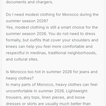
documents and chargers.
Do I need modest clothing for Morocco during the
summer season 2026?
Yes, modest clothing is still a smart choice for the
summer season 2026. You do not need to dress
formally, but outfits that cover your shoulders and
knees can help you feel more comfortable and
respectful in medinas, traditional neighborhoods,
and cultural sites.
Is Morocco too hot in summer 2026 for jeans and
heavy clothes?
In many parts of Morocco, heavy clothes can feel
uncomfortable in summer 2026. Lightweight
trousers, airy tops, linen pieces, and loose
dresses or skirts are usually much better than