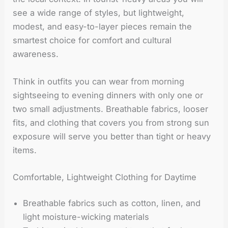
see a wide range of styles, but lightweight,
modest, and easy-to-layer pieces remain the
smartest choice for comfort and cultural
awareness.
Think in outfits you can wear from morning
sightseeing to evening dinners with only one or
two small adjustments. Breathable fabrics, looser
fits, and clothing that covers you from strong sun
exposure will serve you better than tight or heavy
items.
Comfortable, Lightweight Clothing for Daytime
Breathable fabrics such as cotton, linen, and
light moisture-wicking materials