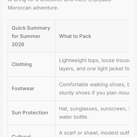
Moroccan adventure.
Quick Summary
for Summer
What to Pack
2026
Lightweight tops, loose trousers
Clothing
layers, and one light jacket for 
Comfortable walking shoes, brea
Footwear
sturdy shoes if you plan mounta
Hat, sunglasses, sunscreen, lip
Sun Protection
water bottle.
A scarf or shawl, modest outfits 
Cultural