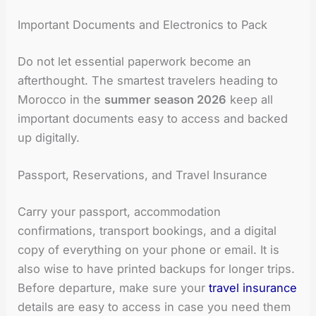
Important Documents and Electronics to Pack
Do not let essential paperwork become an
afterthought. The smartest travelers heading to
Morocco in the
summer season 2026
keep all
important documents easy to access and backed
up digitally.
Passport, Reservations, and Travel Insurance
Carry your passport, accommodation
confirmations, transport bookings, and a digital
copy of everything on your phone or email. It is
also wise to have printed backups for longer trips.
Before departure, make sure your
travel insurance
details are easy to access in case you need them