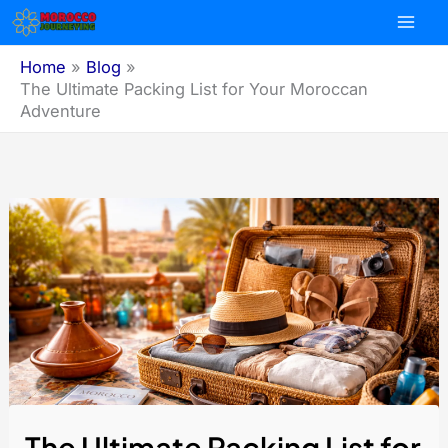
Skip
to
content
Home
Blog
The Ultimate Packing List for Your Moroccan
Adventure
The Ultimate Packing List for