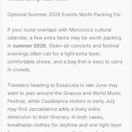
Optional Summer 2026 Events Worth Packing For
If your route overlaps with Morocco’s cultural
calendar, a few extra items may be worth packing
in
summer 2026
. Open-air concerts and festival
evenings often call for a light extra layer,
comfortable shoes, and a bag that is easy to carry
in crowds.
Travelers heading to Essaouira in late June may
want to plan around the Gnaoua and World Music
Festival, while Casablanca visitors in early July
may find Jazzablanca adds a lively extra
dimension to their itinerary. In both cases,
breathable clothes for daytime and one light layer