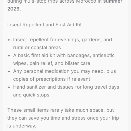
during multi-stop trips across Morocco in
summer
2026
.
Insect Repellent and First Aid Kit
Insect repellent for evenings, gardens, and
rural or coastal areas
A basic first aid kit with bandages, antiseptic
wipes, pain relief, and blister care
Any personal medication you may need, plus
copies of prescriptions if relevant
Hand sanitizer and tissues for long travel days
and quick stops
These small items rarely take much space, but
they can save you time and stress once your trip
is underway.