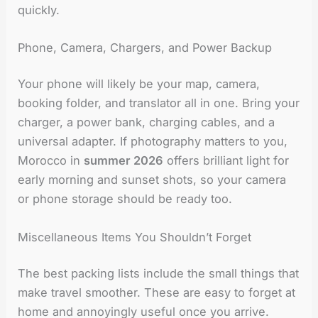
quickly.
Phone, Camera, Chargers, and Power Backup
Your phone will likely be your map, camera,
booking folder, and translator all in one. Bring your
charger, a power bank, charging cables, and a
universal adapter. If photography matters to you,
Morocco in
summer 2026
offers brilliant light for
early morning and sunset shots, so your camera
or phone storage should be ready too.
Miscellaneous Items You Shouldn’t Forget
The best packing lists include the small things that
make travel smoother. These are easy to forget at
home and annoyingly useful once you arrive.