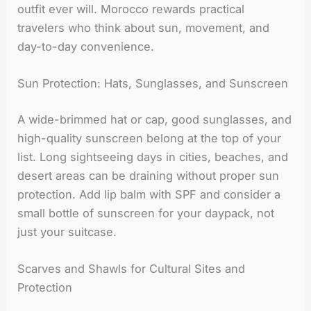
outfit ever will. Morocco rewards practical
travelers who think about sun, movement, and
day-to-day convenience.
Sun Protection: Hats, Sunglasses, and Sunscreen
A wide-brimmed hat or cap, good sunglasses, and
high-quality sunscreen belong at the top of your
list. Long sightseeing days in cities, beaches, and
desert areas can be draining without proper sun
protection. Add lip balm with SPF and consider a
small bottle of sunscreen for your daypack, not
just your suitcase.
Scarves and Shawls for Cultural Sites and
Protection