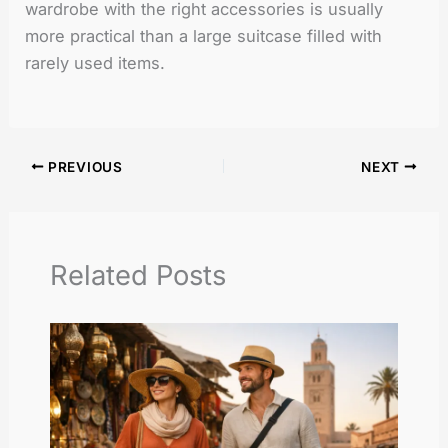
wardrobe with the right accessories is usually
more practical than a large suitcase filled with
rarely used items.
PREVIOUS
NEXT
Related Posts