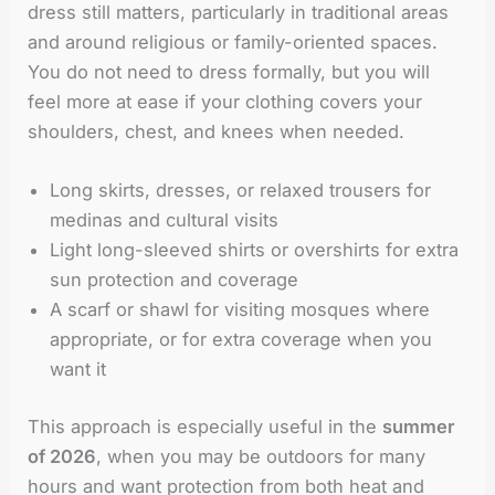
dress still matters, particularly in traditional areas
and around religious or family-oriented spaces.
You do not need to dress formally, but you will
feel more at ease if your clothing covers your
shoulders, chest, and knees when needed.
Long skirts, dresses, or relaxed trousers for
medinas and cultural visits
Light long-sleeved shirts or overshirts for extra
sun protection and coverage
A scarf or shawl for visiting mosques where
appropriate, or for extra coverage when you
want it
This approach is especially useful in the
summer
of 2026
, when you may be outdoors for many
hours and want protection from both heat and