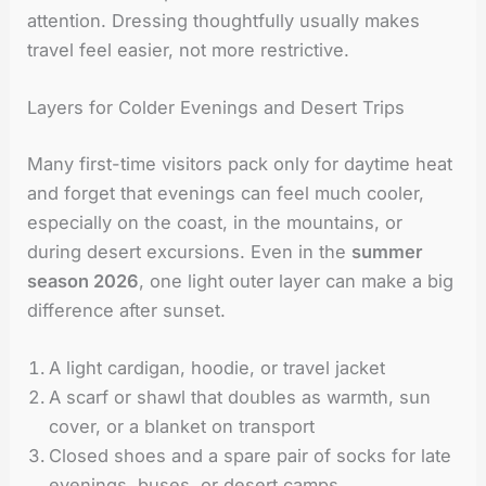
attention. Dressing thoughtfully usually makes
travel feel easier, not more restrictive.
Layers for Colder Evenings and Desert Trips
Many first-time visitors pack only for daytime heat
and forget that evenings can feel much cooler,
especially on the coast, in the mountains, or
during desert excursions. Even in the
summer
season 2026
, one light outer layer can make a big
difference after sunset.
A light cardigan, hoodie, or travel jacket
A scarf or shawl that doubles as warmth, sun
cover, or a blanket on transport
Closed shoes and a spare pair of socks for late
evenings, buses, or desert camps