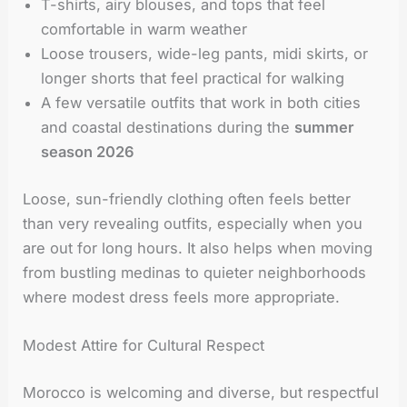
T-shirts, airy blouses, and tops that feel
comfortable in warm weather
Loose trousers, wide-leg pants, midi skirts, or
longer shorts that feel practical for walking
A few versatile outfits that work in both cities
and coastal destinations during the
summer
season 2026
Loose, sun-friendly clothing often feels better
than very revealing outfits, especially when you
are out for long hours. It also helps when moving
from bustling medinas to quieter neighborhoods
where modest dress feels more appropriate.
Modest Attire for Cultural Respect
Morocco is welcoming and diverse, but respectful