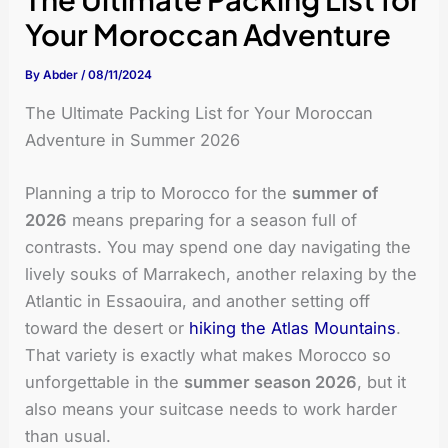
Your Moroccan Adventure
By
Abder
/
08/11/2024
The Ultimate Packing List for Your Moroccan
Adventure in Summer 2026
Planning a trip to Morocco for the
summer of
2026
means preparing for a season full of
contrasts. You may spend one day navigating the
lively souks of Marrakech, another relaxing by the
Atlantic in Essaouira, and another setting off
toward the desert or
hiking the Atlas Mountains
.
That variety is exactly what makes Morocco so
unforgettable in the
summer season 2026
, but it
also means your suitcase needs to work harder
than usual.