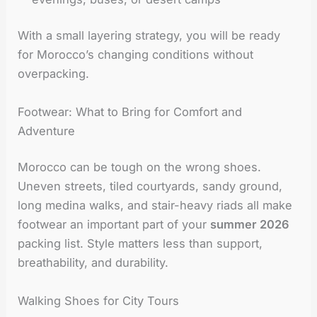
With a small layering strategy, you will be ready
for Morocco’s changing conditions without
overpacking.
Footwear: What to Bring for Comfort and
Adventure
Morocco can be tough on the wrong shoes.
Uneven streets, tiled courtyards, sandy ground,
long medina walks, and stair-heavy riads all make
footwear an important part of your
summer 2026
packing list. Style matters less than support,
breathability, and durability.
Walking Shoes for City Tours