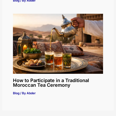
Blog
/ By
Abder
How to Participate in a Traditional
Moroccan Tea Ceremony
Blog
/ By
Abder