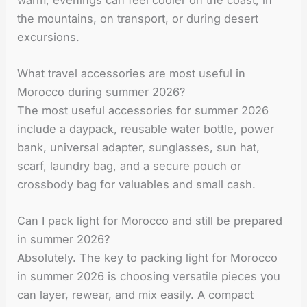
the mountains, on transport, or during desert
excursions.
What travel accessories are most useful in
Morocco during summer 2026?
The most useful accessories for summer 2026
include a daypack, reusable water bottle, power
bank, universal adapter, sunglasses, sun hat,
scarf, laundry bag, and a secure pouch or
crossbody bag for valuables and small cash.
Can I pack light for Morocco and still be prepared
in summer 2026?
Absolutely. The key to packing light for Morocco
in summer 2026 is choosing versatile pieces you
can layer, rewear, and mix easily. A compact