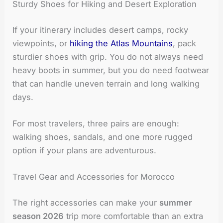
Sturdy Shoes for Hiking and Desert Exploration
If your itinerary includes desert camps, rocky
viewpoints, or
hiking the Atlas Mountains
, pack
sturdier shoes with grip. You do not always need
heavy boots in summer, but you do need footwear
that can handle uneven terrain and long walking
days.
For most travelers, three pairs are enough:
walking shoes, sandals, and one more rugged
option if your plans are adventurous.
Travel Gear and Accessories for Morocco
The right accessories can make your
summer
season 2026
trip more comfortable than an extra