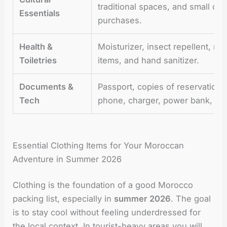
traditional spaces, and small ca
Essentials
purchases.
Health &
Moisturizer, insect repellent, med
Toiletries
items, and hand sanitizer.
Documents &
Passport, copies of reservation
Tech
phone, charger, power bank, and
Essential Clothing Items for Your Moroccan
Adventure in Summer 2026
Clothing is the foundation of a good Morocco
packing list, especially in
summer 2026
. The goal
is to stay cool without feeling underdressed for
the local context. In tourist-heavy areas you will