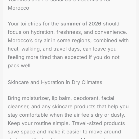
Morocco
Your toiletries for the
summer of 2026
should
focus on hydration, freshness, and convenience.
Morocco’s dry air in some regions, combined with
heat, walking, and travel days, can leave you
feeling more tired than expected if you do not
pack well.
Skincare and Hydration in Dry Climates
Bring moisturizer, lip balm, deodorant, facial
cleanser, and any skincare products that help you
stay comfortable when the air feels dry or dusty.
Keep your routine simple. Travel-sized products
save space and make it easier to move around