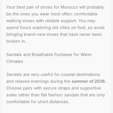
Your best pair of shoes for Morocco will probably
be the ones you wear most often: comfortable
walking shoes with reliable support. You may
spend hours exploring old cities on foot, so avoid
bringing brand-new shoes that have never been
broken in.
Sandals and Breathable Footwear for Warm
Climates
Sandals are very useful for coastal destinations
and relaxed evenings during the
summer of 2026
.
Choose pairs with secure straps and supportive
soles rather than flat fashion sandals that are only
comfortable for short distances.