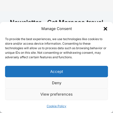
Newsletter - Get Morocco travel
tips!
Manage Consent
To provide the best experiences, we use technologies like cookies to
store and/or access device information. Consenting to these
E
technologies will allow us to process data such as browsing behavior or
Email
*
m
unique IDs on this site. Not consenting or withdrawing consent, may
a
adversely affect certain features and functions.
i
l
E
Accept
I agree to receive emails from MoroccoJourneying.
m
a
Deny
Join the list
i
l
View preferences
E
m
Home
a
Cookie Policy
i
Destinations