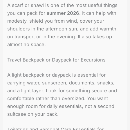
A scarf or shawl is one of the most useful things
you can pack for
summer 2026
. It can help with
modesty, shield you from wind, cover your
shoulders in the afternoon sun, and add warmth
on transport or in the evening. It also takes up
almost no space.
Travel Backpack or Daypack for Excursions
A light backpack or daypack is essential for
carrying water, sunscreen, documents, snacks,
and a light layer. Look for something secure and
comfortable rather than oversized. You want
enough room for daily essentials, not a second
suitcase on your back.
Toiletries and Personal Care Essentials for