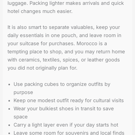
luggage. Packing lighter makes arrivals and quick
hotel changes much easier.
It is also smart to separate valuables, keep your
daily essentials in one pouch, and leave room in
your suitcase for purchases. Morocco is a
tempting place to shop, and you may return home
with ceramics, textiles, spices, or leather goods
you did not originally plan for.
Use packing cubes to organize outfits by
purpose
Keep one modest outfit ready for cultural visits
Wear your bulkiest shoes in transit to save
space
Carry a light layer even if your day starts hot
Leave some room for souvenirs and local finds