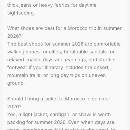
thick jeans or heavy fabrics for daytime
sightseeing.
What shoes are best for a Morocco trip in summer
2026?
The best shoes for summer 2026 are comfortable
walking shoes for cities, breathable sandals for
relaxed coastal days and evenings, and sturdier
footwear if your itinerary includes the desert,
mountain trails, or long day trips on uneven
ground.
Should I bring a jacket to Morocco in summer
2026?
Yes, a light jacket, cardigan, or shawl is worth
packing for summer 2026. Even when days are
warm, evenings can feel cooler on the coast, in