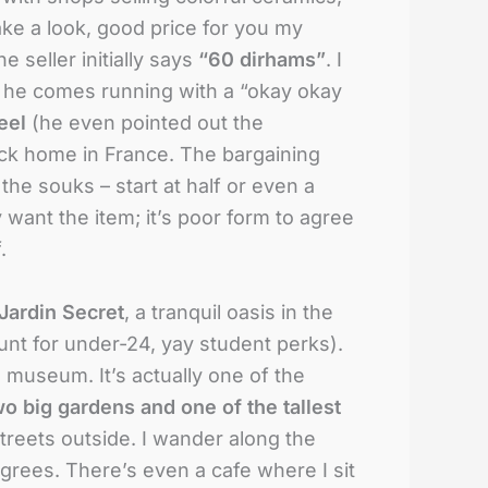
ake a look, good price for you my
 seller initially says
“60 dirhams”
. I
, he comes running with a “okay okay
eel
(he even pointed out the
ack home in France. The bargaining
the souks – start at half or even a
y want the item; it’s poor form to agree
.
Jardin Secret
, a tranquil oasis in the
unt for under-24, yay student perks).
e museum. It’s actually one of the
wo big gardens and one of the tallest
treets outside. I wander along the
egrees. There’s even a cafe where I sit