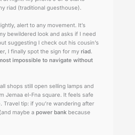
my riad (traditional guesthouse).
ightly, alert to any movement. It’s
 my bewildered look and asks if I need
out suggesting I check out his cousin’s
r, I finally spot the sign for my
riad
.
most impossible to navigate without
all shops still open selling lamps and
om Jemaa el-Fna square. It feels safe
. Travel tip: if you’re wandering after
e (and maybe a
power bank
because