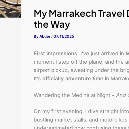
My Marrakech Travel D
the Way
By
Abder
/
07/11/2025
First Impressions:
I’ve just arrived in
M
moment I step off the plane, and the a
airport pickup, sweating under the brig
It’s
officially adventure time
in Marrak
Wandering the Medina at Night –
And G
On my first evening, I dive straight in
bustling market stalls, and motorbikes z
underestimated how confusing these tw