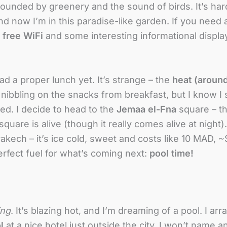
urrounded by greenery and the sound of birds. It’s har
now I’m in this paradise-like garden. If you need a 
e
free WiFi
and some interesting informational display
had a proper lunch yet. It’s strange – the
heat (aroun
 nibbling on the snacks from breakfast, but I know I
ed. I decide to head to the
Jemaa el-Fna
square – th
uare is alive (though it really comes alive at night). I
akech – it’s ice cold, sweet and costs like 10 MAD, 
erfect fuel for what’s coming next:
pool time!
ing
. It’s blazing hot, and I’m dreaming of a pool. I ar
l
at a nice hotel just outside the city. I won’t name 