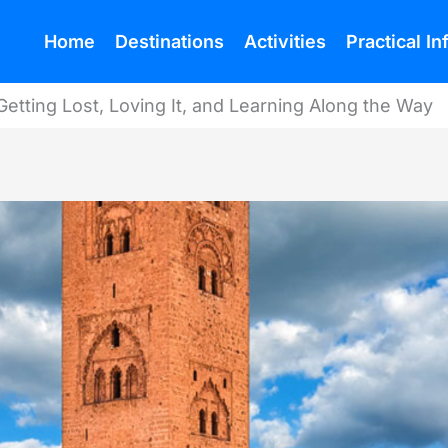
Home
Destinations
Activities
Practical I
etting Lost, Loving It, and Learning Along the Way