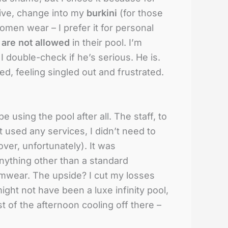
rrive, change into my
burkini
(for those
women wear – I prefer it for personal
 are not allowed
in their pool. I’m
 I double-check if he’s serious. He is.
ed, feeling singled out and frustrated.
e using the pool after all. The staff, to
 used any services, I didn’t need to
over, unfortunately). It was
nything other than a standard
imwear. The upside? I cut my losses
 might not have been a luxe infinity pool,
t of the afternoon cooling off there –