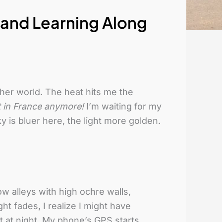
, and Learning Along
other world. The heat hits me the
ot in France anymore!
I’m waiting for my
y is bluer here, the light more golden.
ow alleys with high ochre walls,
ght fades, I realize I might have
 at night. My phone’s GPS starts