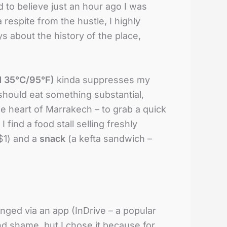
d to believe just an hour ago I was
respite from the hustle, I highly
s about the history of the place,
d 35°C/95°F)
kinda suppresses my
 should eat something substantial,
e heart of Marrakech – to grab a quick
 find a food stall selling freshly
~$1) and a
snack
(a kefta sandwich –
ranged via an app (InDrive – a popular
and shame, but I chose it because for