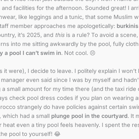
 and facilities for the afternoon. Sounded great! I a
wimwear, like leggings and a tunic, that some Muslim 
 staff member approaches me apologetically:
burkinis
untry, it’s 2025, and
this
is a rule? To avoid a scene,
ns into me sitting awkwardly by the pool, fully cloth
 a pool I can’t swim in
. Not cool. 😣
t were), I decide to leave. I politely explain I won’t b
 manager even said since I was by myself and hadn’t
g a small amount for my time there (and the taxi ride 
ays check pool dress codes if you plan on wearing a
occo strangely do have policies against certain sw
, which had a small
plunge pool in the courtyard
. It
heat even a tiny pool feels heavenly. I spent the res
e pool to yourself! 😂