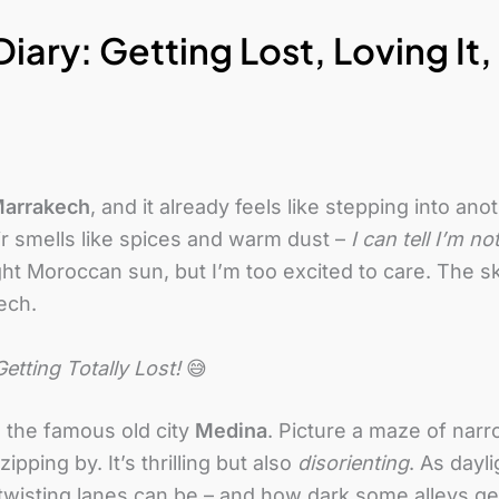
iary: Getting Lost, Loving It
arrakech
, and it already feels like stepping into an
ir smells like spices and warm dust –
I can tell I’m n
ht Moroccan sun, but I’m too excited to care. The sk
ech.
etting Totally Lost!
😅
to the famous old city
Medina
. Picture a maze of narr
ipping by. It’s thrilling but also
disorienting
. As dayli
isting lanes can be – and how dark some alleys get