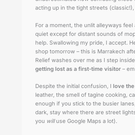
acting up in the tight streets (classic!)
For a moment, the unlit alleyways feel a
quiet except for distant sounds of mop
help. Swallowing my pride, I accept. He
shop tomorrow – this is Marrakech after 
Relief washes over me as I step inside
getting lost as a first-time visitor
– emb
Despite the initial confusion, I
love th
leather, the smell of tagine cooking, c
enough if you stick to the busier lanes,
dark, stay where there are street ligh
you
will
use Google Maps a lot).