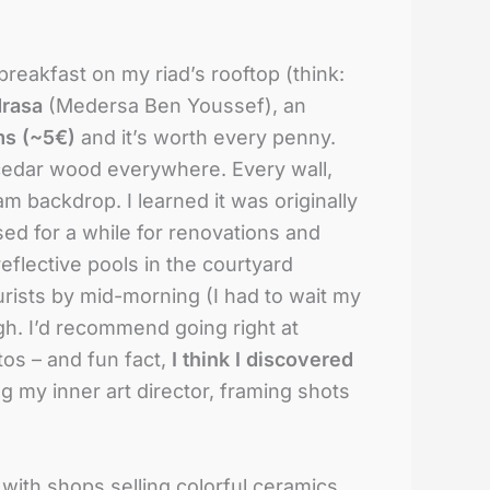
breakfast on my riad’s rooftop (think:
rasa
(Medersa Ben Youssef), an
ms (~5€)
and it’s worth every penny.
cedar wood everywhere. Every wall,
am backdrop. I learned it was originally
osed for a while for renovations and
 reflective pools in the courtyard
urists by mid-morning (I had to wait my
ugh. I’d recommend going right at
os – and fun fact,
I think I discovered
g my inner art director, framing shots
 with shops selling colorful ceramics,