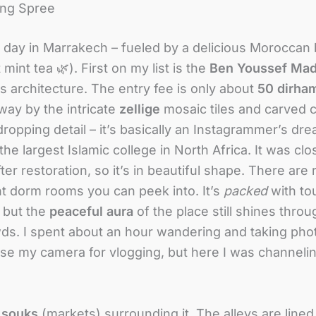
ing Spree
ull day in Marrakech – fueled by a delicious Moroccan 
int tea 🌿). First on my list is the
Ben Youssef Mad
ts architecture. The entry fee is only about
50 dirha
way by the intricate
zellige
mosaic tiles and carved 
ropping detail – it’s basically an Instagrammer’s dre
the largest Islamic college in North Africa
. It was cl
ter restoration
, so it’s in beautiful shape. There are
ent dorm rooms you can peek into. It’s
packed
with to
, but the
peaceful aura
of the place still shines thro
wds. I spent about an hour wandering and taking phot
use my camera for vlogging, but here I was channelin
e
souks
(markets) surrounding it. The alleys are lined