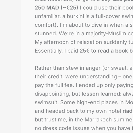
250 MAD (~€25)
I could use their pool
unfamiliar, a burkini is a full-cover s
comfort). I’m about to dive in when a
stunned. We’re in a majority-Muslim co
My afternoon of relaxation suddenly tur
Essentially, I paid
25€ to read a book by
Rather than stew in anger (or sweat, as i
their credit, were understanding – one
pay the full fee. I ended up only payin
disappointing, but
lesson learned
: alw
swimsuit. Some high-end places in Mor
and headed back to my own hotel
riad
but trust me, in the Marrakech summer 
no dress code issues when you have th