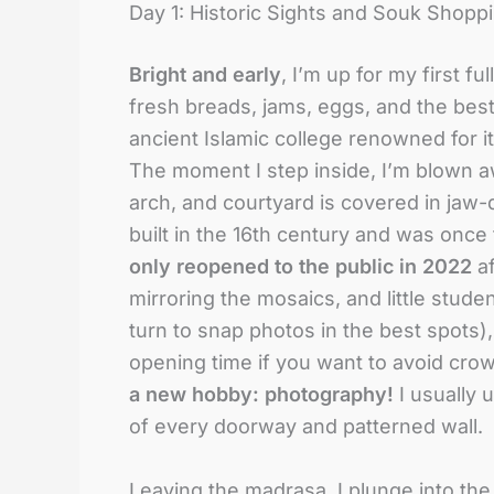
Day 1: Historic Sights and Souk Shopp
Bright and early
, I’m up for my first f
fresh breads, jams, eggs, and the best m
ancient Islamic college renowned for i
The moment I step inside, I’m blown a
arch, and courtyard is covered in jaw-d
built in the 16th century and was once 
only reopened to the public in 2022
af
mirroring the mosaics, and little stud
turn to snap photos in the best spots)
opening time if you want to avoid cro
a new hobby: photography!
I usually 
of every doorway and patterned wall.
Leaving the madrasa, I plunge into th