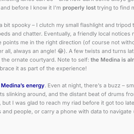
, and before I know it I’m
properly lost
trying to find 
 bit spooky – I clutch my small flashlight and tripod t
eds and chatter. Eventually, a friendly local notices
 points me in the right direction (of course not with
all, always an angle! 😂). A few twists and turns late
 the ornate courtyard. Note to self:
the Medina is al
race it as part of the experience!
e
Medina’s energy
. Even at night, there’s a buzz – sm
ats slinking around, and the distant beat of drums fr
 but I was glad to reach my riad before it got too late
ts and people, or carry a phone with data to navigat