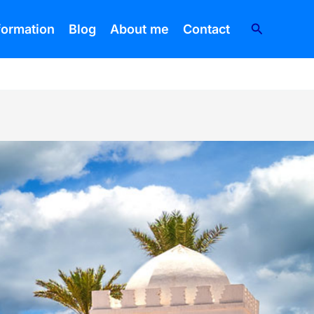
Search
nformation
Blog
About me
Contact