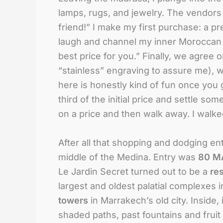
lamps, rugs, and jewelry. The vendors a
friend!” I make my first purchase: a p
laugh and channel my inner Moroccan
best price for you.” Finally, we agree 
“stainless” engraving to assure me), 
here is honestly kind of fun once you g
third of the initial price and settle so
on a price and then walk away. I walke
After all that shopping and dodging en
middle of the Medina. Entry was
80 MA
Le Jardin Secret turned out to be a
re
largest and oldest palatial complexes i
towers
in Marrakech’s old city
. Inside,
shaded paths, past fountains and fruit