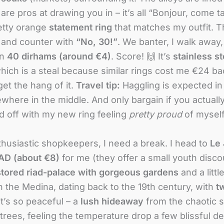
re pros at drawing you in – it’s all “Bonjour, come t
retty orange
statement ring
that matches my outfit. The
 and counter with
“No, 30!”
. We banter, I walk away
on
40 dirhams (around €4)
. Score! 🙌 It’s
stainless st
which is a steal because similar rings cost me €24 b
et the hang of it.
Travel tip:
Haggling is expected in 
mewhere in the middle. And only bargain if you actuall
d off with my new ring feeling
pretty proud
of myself
thusiastic shopkeepers, I need a break. I head to
Le 
D (about €8)
for me (they offer a small youth disco
stored riad-palace with gorgeous gardens
and a littl
n the Medina, dating back to the 19th century, with
t
 it’s so peaceful – a
lush hideaway
from the chaotic s
 trees, feeling the temperature drop a few blissful d