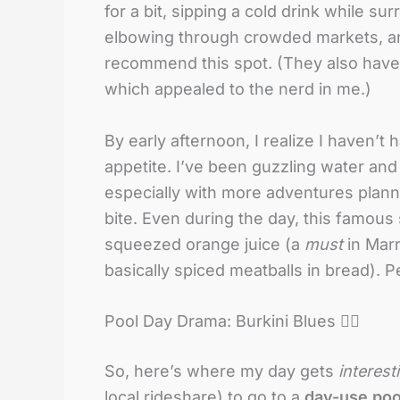
for a bit, sipping a cold drink while s
elbowing through crowded markets, and 
recommend this spot. (They also hav
which appealed to the nerd in me.)
By early afternoon, I realize I haven’t 
appetite. I’ve been guzzling water and
especially with more adventures plann
bite. Even during the day, this famous sq
squeezed orange juice (a
must
in Marr
basically spiced meatballs in bread). P
Pool Day Drama: Burkini Blues 🏊‍♀️
So, here’s where my day gets
interest
local rideshare) to go to a
day-use poo