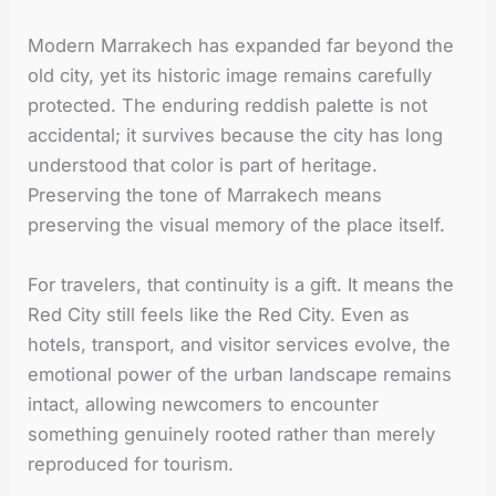
Modern Marrakech has expanded far beyond the
old city, yet its historic image remains carefully
protected. The enduring reddish palette is not
accidental; it survives because the city has long
understood that color is part of heritage.
Preserving the tone of Marrakech means
preserving the visual memory of the place itself.
For travelers, that continuity is a gift. It means the
Red City still feels like the Red City. Even as
hotels, transport, and visitor services evolve, the
emotional power of the urban landscape remains
intact, allowing newcomers to encounter
something genuinely rooted rather than merely
reproduced for tourism.