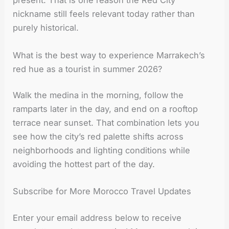
present. That is one reason the Red City
nickname still feels relevant today rather than
purely historical.
What is the best way to experience Marrakech’s
red hue as a tourist in summer 2026?
Walk the medina in the morning, follow the
ramparts later in the day, and end on a rooftop
terrace near sunset. That combination lets you
see how the city’s red palette shifts across
neighborhoods and lighting conditions while
avoiding the hottest part of the day.
Subscribe for More Morocco Travel Updates
Enter your email address below to receive