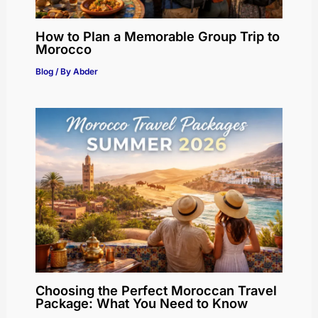
How to Plan a Memorable Group Trip to
Morocco
Blog
/ By
Abder
Choosing the Perfect Moroccan Travel
Package: What You Need to Know