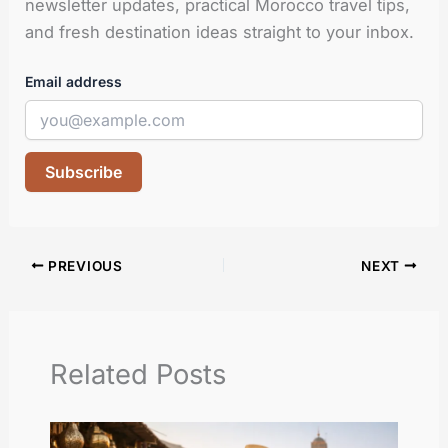
newsletter updates, practical Morocco travel tips,
and fresh destination ideas straight to your inbox.
Email address
Subscribe
PREVIOUS
NEXT
Related Posts