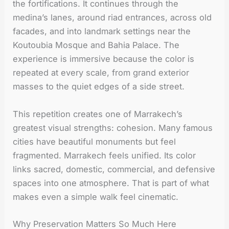
the fortifications. It continues through the
medina’s lanes, around riad entrances, across old
facades, and into landmark settings near the
Koutoubia Mosque and Bahia Palace. The
experience is immersive because the color is
repeated at every scale, from grand exterior
masses to the quiet edges of a side street.
This repetition creates one of Marrakech’s
greatest visual strengths: cohesion. Many famous
cities have beautiful monuments but feel
fragmented. Marrakech feels unified. Its color
links sacred, domestic, commercial, and defensive
spaces into one atmosphere. That is part of what
makes even a simple walk feel cinematic.
Why Preservation Matters So Much Here