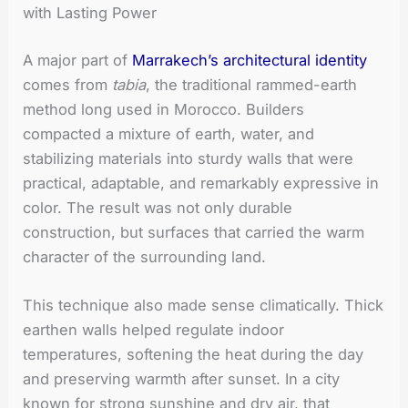
with Lasting Power
A major part of
Marrakech’s architectural identity
comes from
tabia
, the traditional rammed-earth
method long used in Morocco. Builders
compacted a mixture of earth, water, and
stabilizing materials into sturdy walls that were
practical, adaptable, and remarkably expressive in
color. The result was not only durable
construction, but surfaces that carried the warm
character of the surrounding land.
This technique also made sense climatically. Thick
earthen walls helped regulate indoor
temperatures, softening the heat during the day
and preserving warmth after sunset. In a city
known for strong sunshine and dry air, that