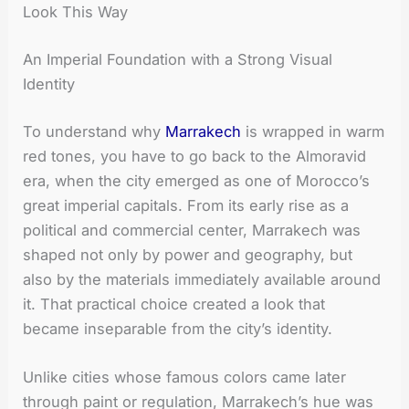
Look This Way
An Imperial Foundation with a Strong Visual
Identity
To understand why
Marrakech
is wrapped in warm
red tones, you have to go back to the Almoravid
era, when the city emerged as one of Morocco’s
great imperial capitals. From its early rise as a
political and commercial center, Marrakech was
shaped not only by power and geography, but
also by the materials immediately available around
it. That practical choice created a look that
became inseparable from the city’s identity.
Unlike cities whose famous colors came later
through paint or regulation, Marrakech’s hue was