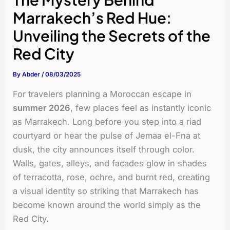
Marrakech’s Red Hue:
Unveiling the Secrets of the
Red City
By
Abder
/
08/03/2025
For travelers planning a Moroccan escape in
summer 2026
, few places feel as instantly iconic
as Marrakech. Long before you step into a riad
courtyard or hear the pulse of Jemaa el-Fna at
dusk, the city announces itself through color.
Walls, gates, alleys, and facades glow in shades
of terracotta, rose, ochre, and burnt red, creating
a visual identity so striking that Marrakech has
become known around the world simply as the
Red City.