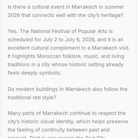
Is there a cultural event in Marrakech in summer
2026 that connects well with the city’s heritage?
Yes. The National Festival of Popular Arts is
scheduled for July 2 to July 6, 2026, and it is an
excellent cultural complement to a Marrakech visit.
It highlights Moroccan folklore, music, and living
traditions in a city whose historic setting already
feels deeply symbolic.
Do modern buildings in Marrakech also follow the
traditional red style?
Many parts of Marrakech continue to respect the
city’s historic visual identity, which helps preserve
the feeling of continuity between past and