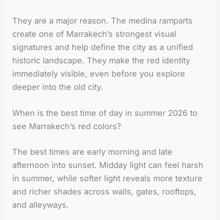
They are a major reason. The medina ramparts
create one of Marrakech’s strongest visual
signatures and help define the city as a unified
historic landscape. They make the red identity
immediately visible, even before you explore
deeper into the old city.
When is the best time of day in summer 2026 to
see Marrakech’s red colors?
The best times are early morning and late
afternoon into sunset. Midday light can feel harsh
in summer, while softer light reveals more texture
and richer shades across walls, gates, rooftops,
and alleyways.