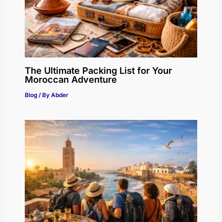
The Ultimate Packing List for Your
Moroccan Adventure
Blog
/ By
Abder