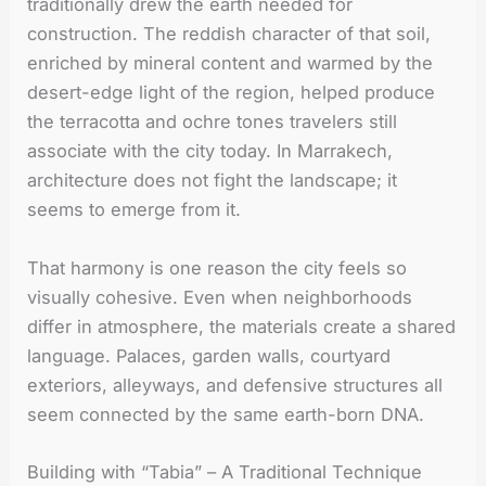
traditionally drew the earth needed for
construction. The reddish character of that soil,
enriched by mineral content and warmed by the
desert-edge light of the region, helped produce
the terracotta and ochre tones travelers still
associate with the city today. In Marrakech,
architecture does not fight the landscape; it
seems to emerge from it.
That harmony is one reason the city feels so
visually cohesive. Even when neighborhoods
differ in atmosphere, the materials create a shared
language. Palaces, garden walls, courtyard
exteriors, alleyways, and defensive structures all
seem connected by the same earth-born DNA.
Building with “Tabia” – A Traditional Technique