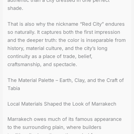
shade.
That is also why the nickname “Red City” endures
so naturally. It captures both the first impression
and the deeper truth: the color is inseparable from
history, material culture, and the city’s long
continuity as a place of trade, belief,
craftsmanship, and spectacle.
The Material Palette – Earth, Clay, and the Craft of
Tabia
Local Materials Shaped the Look of Marrakech
Marrakech owes much of its famous appearance
to the surrounding plain, where builders