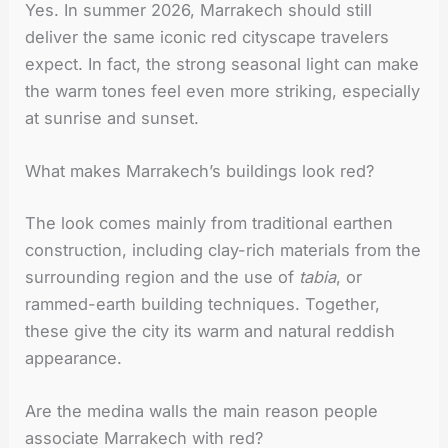
Yes. In summer 2026, Marrakech should still
deliver the same iconic red cityscape travelers
expect. In fact, the strong seasonal light can make
the warm tones feel even more striking, especially
at sunrise and sunset.
What makes Marrakech’s buildings look red?
The look comes mainly from traditional earthen
construction, including clay-rich materials from the
surrounding region and the use of
tabia
, or
rammed-earth building techniques. Together,
these give the city its warm and natural reddish
appearance.
Are the medina walls the main reason people
associate Marrakech with red?