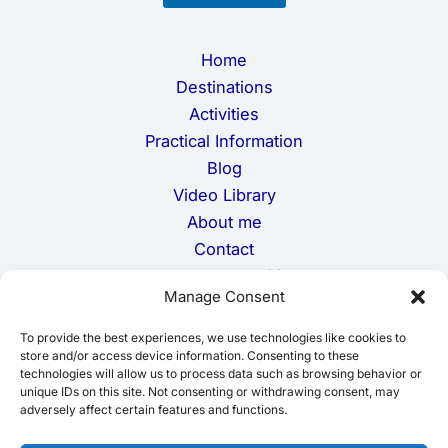
i
l
Home
Destinations
Activities
Practical Information
Blog
Video Library
About me
Contact
Terms and Conditions
Manage Consent
Privacy Policy
Cookie Policy
To provide the best experiences, we use technologies like cookies to
Disclaimer
store and/or access device information. Consenting to these
technologies will allow us to process data such as browsing behavior or
unique IDs on this site. Not consenting or withdrawing consent, may
adversely affect certain features and functions.