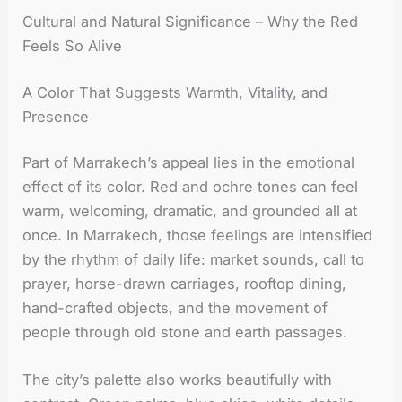
Cultural and Natural Significance – Why the Red
Feels So Alive
A Color That Suggests Warmth, Vitality, and
Presence
Part of Marrakech’s appeal lies in the emotional
effect of its color. Red and ochre tones can feel
warm, welcoming, dramatic, and grounded all at
once. In Marrakech, those feelings are intensified
by the rhythm of daily life: market sounds, call to
prayer, horse-drawn carriages, rooftop dining,
hand-crafted objects, and the movement of
people through old stone and earth passages.
The city’s palette also works beautifully with