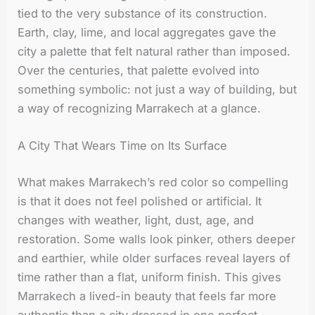
tied to the very substance of its construction.
Earth, clay, lime, and local aggregates gave the
city a palette that felt natural rather than imposed.
Over the centuries, that palette evolved into
something symbolic: not just a way of building, but
a way of recognizing Marrakech at a glance.
A City That Wears Time on Its Surface
What makes Marrakech’s red color so compelling
is that it does not feel polished or artificial. It
changes with weather, light, dust, age, and
restoration. Some walls look pinker, others deeper
and earthier, while older surfaces reveal layers of
time rather than a flat, uniform finish. This gives
Marrakech a lived-in beauty that feels far more
authentic than a city dressed in one perfect