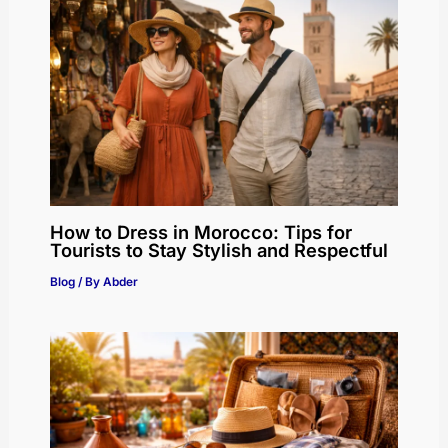
How to Dress in Morocco: Tips for
Tourists to Stay Stylish and Respectful
Blog
/ By
Abder