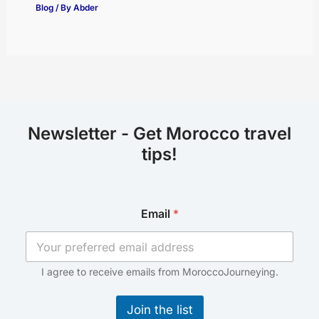
Blog
/ By
Abder
Newsletter - Get Morocco travel
tips!
*
Email
*
E
m
a
i
l
I agree to receive emails from MoroccoJourneying.
E
m
Join the list
a