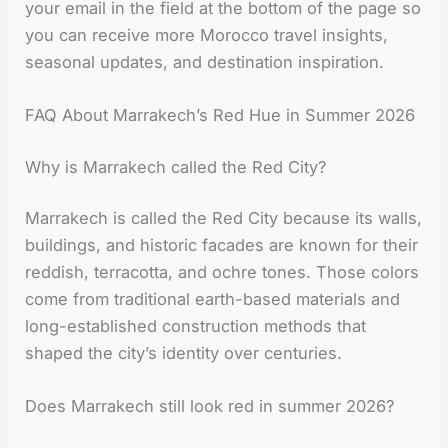
your email in the field at the bottom of the page so
you can receive more Morocco travel insights,
seasonal updates, and destination inspiration.
FAQ About Marrakech’s Red Hue in Summer 2026
Why is Marrakech called the Red City?
Marrakech is called the Red City because its walls,
buildings, and historic facades are known for their
reddish, terracotta, and ochre tones. Those colors
come from traditional earth-based materials and
long-established construction methods that
shaped the city’s identity over centuries.
Does Marrakech still look red in summer 2026?