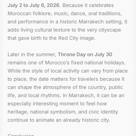
July 2 to July 6, 2026
. Because it celebrates
Moroccan folklore, music, dance, oral traditions,
and performance in a historic Marrakech setting, it
adds living cultural texture to the very cityscape
that gave birth to the Red City image.
Later in the summer,
Throne Day on July 30
remains one of Morocco’s fixed national holidays.
While the style of local activity can vary from place
to place, the date matters for travelers because it
can shape the atmosphere of the country, public
life, and local rhythms. In Marrakech, it can be an
especially interesting moment to feel how
heritage, national symbolism, and civic identity
continue to animate an already historic city.
Conclusion