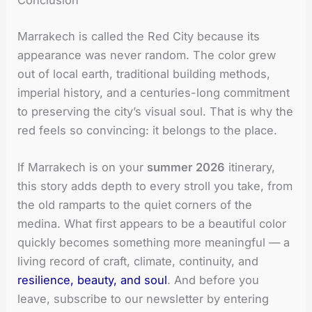
Marrakech is called the Red City because its
appearance was never random. The color grew
out of local earth, traditional building methods,
imperial history, and a centuries-long commitment
to preserving the city’s visual soul. That is why the
red feels so convincing: it belongs to the place.
If Marrakech is on your
summer 2026
itinerary,
this story adds depth to every stroll you take, from
the old ramparts to the quiet corners of the
medina. What first appears to be a beautiful color
quickly becomes something more meaningful — a
living record of craft, climate, continuity, and
resilience, beauty, and soul
. And before you
leave, subscribe to our newsletter by entering