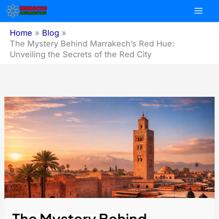
Skip
to
content
Home
Blog
The Mystery Behind Marrakech’s Red Hue:
Unveiling the Secrets of the Red City
The Mystery Behind