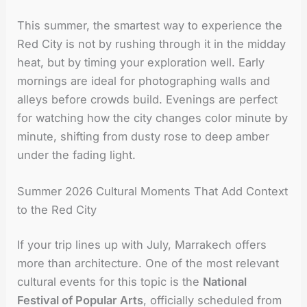
This summer, the smartest way to experience the
Red City is not by rushing through it in the midday
heat, but by timing your exploration well. Early
mornings are ideal for photographing walls and
alleys before crowds build. Evenings are perfect
for watching how the city changes color minute by
minute, shifting from dusty rose to deep amber
under the fading light.
Summer 2026 Cultural Moments That Add Context
to the Red City
If your trip lines up with July, Marrakech offers
more than architecture. One of the most relevant
cultural events for this topic is the
National
Festival of Popular Arts
, officially scheduled from