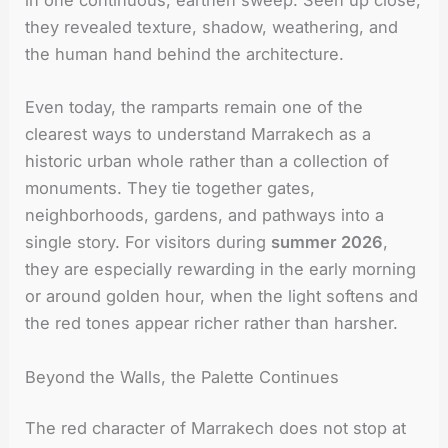
in one continuous, earthen sweep. Seen up close,
they revealed texture, shadow, weathering, and
the human hand behind the architecture.
Even today, the ramparts remain one of the
clearest ways to understand Marrakech as a
historic urban whole rather than a collection of
monuments. They tie together gates,
neighborhoods, gardens, and pathways into a
single story. For visitors during
summer 2026
,
they are especially rewarding in the early morning
or around golden hour, when the light softens and
the red tones appear richer rather than harsher.
Beyond the Walls, the Palette Continues
The red character of Marrakech does not stop at