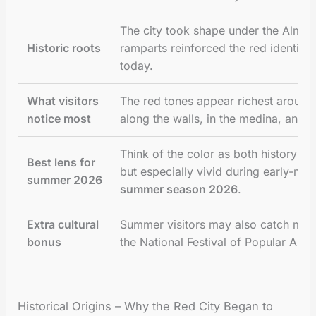
The city took shape under the Almor
Historic roots
ramparts reinforced the red identity 
today.
What visitors
The red tones appear richest around 
notice most
along the walls, in the medina, and f
Think of the color as both history an
Best lens for
but especially vivid during early-mo
summer 2026
summer season 2026
.
Extra cultural
Summer visitors may also catch majo
bonus
the National Festival of Popular Arts 
Historical Origins – Why the Red City Began to