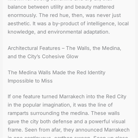
balance between utility and beauty mattered
enormously. The red hue, then, was never just
aesthetic. It was a by-product of intelligence, local
knowledge, and environmental adaptation.
Architectural Features – The Walls, the Medina,
and the City’s Cohesive Glow
The Medina Walls Made the Red Identity
Impossible to Miss
If one feature turned Marrakech into the Red City
in the popular imagination, it was the line of
ramparts surrounding the medina. These walls
gave the city both defense and a powerful visual
frame. Seen from afar, they announced Marrakech