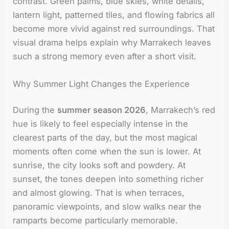
contrast. Green palms, blue skies, white details,
lantern light, patterned tiles, and flowing fabrics all
become more vivid against red surroundings. That
visual drama helps explain why Marrakech leaves
such a strong memory even after a short visit.
Why Summer Light Changes the Experience
During the
summer season 2026
, Marrakech’s red
hue is likely to feel especially intense in the
clearest parts of the day, but the most magical
moments often come when the sun is lower. At
sunrise, the city looks soft and powdery. At
sunset, the tones deepen into something richer
and almost glowing. That is when terraces,
panoramic viewpoints, and slow walks near the
ramparts become particularly memorable.