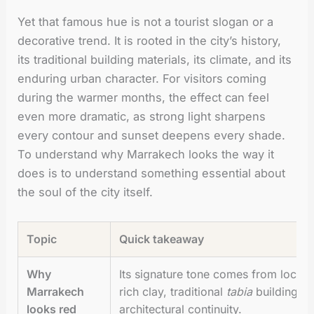
Yet that famous hue is not a tourist slogan or a
decorative trend. It is rooted in the city’s history,
its traditional building materials, its climate, and its
enduring urban character. For visitors coming
during the warmer months, the effect can feel
even more dramatic, as strong light sharpens
every contour and sunset deepens every shade.
To understand why Marrakech looks the way it
does is to understand something essential about
the soul of the city itself.
Topic
Quick takeaway
Why
Its signature tone comes from local 
Marrakech
rich clay, traditional
tabia
building me
looks red
architectural continuity.