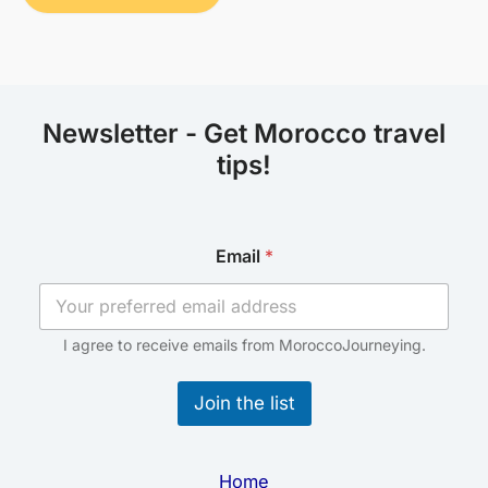
Newsletter - Get Morocco travel
tips!
E
Email
*
m
a
i
l
E
I agree to receive emails from MoroccoJourneying.
m
a
Join the list
i
l
*
Home