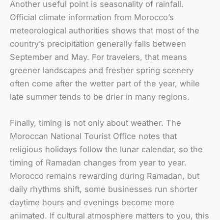
Another useful point is seasonality of rainfall.
Official climate information from Morocco’s
meteorological authorities shows that most of the
country’s precipitation generally falls between
September and May. For travelers, that means
greener landscapes and fresher spring scenery
often come after the wetter part of the year, while
late summer tends to be drier in many regions.
Finally, timing is not only about weather. The
Moroccan National Tourist Office notes that
religious holidays follow the lunar calendar, so the
timing of Ramadan changes from year to year.
Morocco remains rewarding during Ramadan, but
daily rhythms shift, some businesses run shorter
daytime hours and evenings become more
animated. If cultural atmosphere matters to you, this