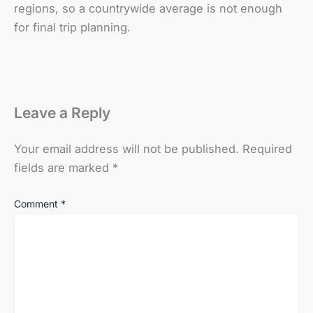
regions, so a countrywide average is not enough
for final trip planning.
Leave a Reply
Your email address will not be published.
Required
fields are marked
*
Comment
*