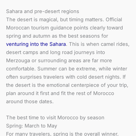
Sahara and pre-desert regions
The desert is magical, but timing matters. Official
Moroccan tourism guidance points clearly toward
spring and autumn as the best seasons for
venturing into the Sahara
. This is when camel rides,
desert camps and long road journeys into
Merzouga or surrounding areas are far more
comfortable. Summer can be extreme, while winter
often surprises travelers with cold desert nights. If
the desert is the emotional centerpiece of your trip,
plan around it first and fit the rest of Morocco
around those dates.
The best time to visit Morocco by season
Spring: March to May
For many travelers, spring is the overall winner.