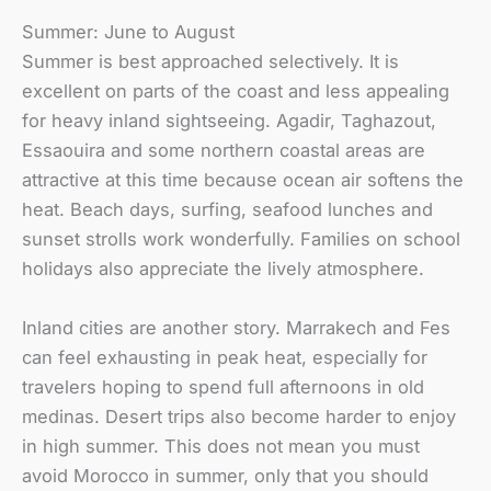
Summer: June to August
Summer is best approached selectively. It is
excellent on parts of the coast and less appealing
for heavy inland sightseeing. Agadir, Taghazout,
Essaouira and some northern coastal areas are
attractive at this time because ocean air softens the
heat. Beach days, surfing, seafood lunches and
sunset strolls work wonderfully. Families on school
holidays also appreciate the lively atmosphere.
Inland cities are another story. Marrakech and Fes
can feel exhausting in peak heat, especially for
travelers hoping to spend full afternoons in old
medinas. Desert trips also become harder to enjoy
in high summer. This does not mean you must
avoid Morocco in summer, only that you should