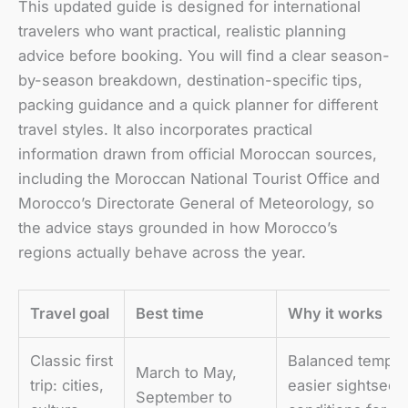
This updated guide is designed for international
travelers who want practical, realistic planning
advice before booking. You will find a clear season-
by-season breakdown, destination-specific tips,
packing guidance and a quick planner for different
travel styles. It also incorporates practical
information drawn from official Moroccan sources,
including the Moroccan National Tourist Office and
Morocco’s Directorate General of Meteorology, so
the advice stays grounded in how Morocco’s
regions actually behave across the year.
Travel goal
Best time
Why it works
Classic first
Balanced temper
March to May,
trip: cities,
easier sightseei
September to