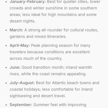
January–February:
Best for quieter cities, lower
crowds and winter sunshine in some southern
areas; less ideal for high mountains and some
desert nights.
March:
A strong all-rounder for cultural routes,
gardens and mixed itineraries.
April–May:
Peak planning season for many
travelers because conditions are excellent
across much of the country.
June:
Good transition month; inland warmth
rises, while the coast remains appealing.
July–August:
Best for Atlantic beach towns and
coastal holidays; less comfortable for inland
sightseeing and desert travel.
September:
Summer feel with improving