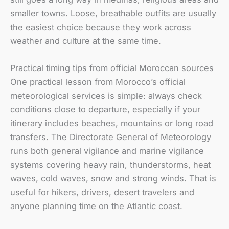
smaller towns. Loose, breathable outfits are usually
the easiest choice because they work across
weather and culture at the same time.
Practical timing tips from official Moroccan sources
One practical lesson from Morocco’s official
meteorological services is simple: always check
conditions close to departure, especially if your
itinerary includes beaches, mountains or long road
transfers. The Directorate General of Meteorology
runs both general vigilance and marine vigilance
systems covering heavy rain, thunderstorms, heat
waves, cold waves, snow and strong winds. That is
useful for hikers, drivers, desert travelers and
anyone planning time on the Atlantic coast.