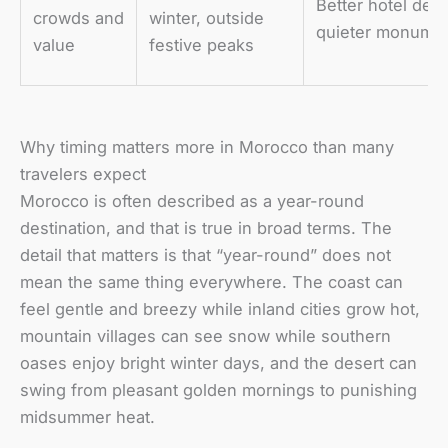
Better hotel dea
crowds and
winter, outside
quieter monume
value
festive peaks
Why timing matters more in Morocco than many
travelers expect
Morocco is often described as a year-round
destination, and that is true in broad terms. The
detail that matters is that “year-round” does not
mean the same thing everywhere. The coast can
feel gentle and breezy while inland cities grow hot,
mountain villages can see snow while southern
oases enjoy bright winter days, and the desert can
swing from pleasant golden mornings to punishing
midsummer heat.