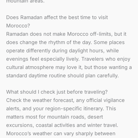
mountain areas.
Does Ramadan affect the best time to visit
Morocco?
Ramadan does not make Morocco off-limits, but it
does change the rhythm of the day. Some places
operate differently during daylight hours, while
evenings feel especially lively. Travelers who enjoy
cultural atmosphere may love it, but those wanting a
standard daytime routine should plan carefully.
What should I check just before traveling?
Check the weather forecast, any official vigilance
alerts, and your region-specific itinerary. This
matters most for mountain roads, desert
excursions, coastal activities and winter travel.
Morocco’s weather can vary sharply between