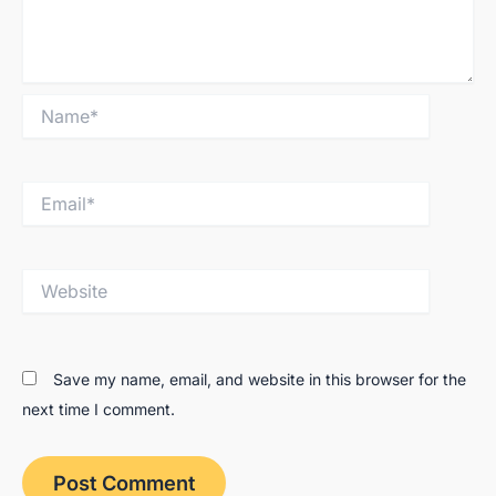
Name*
Email*
Website
Save my name, email, and website in this browser for the
next time I comment.