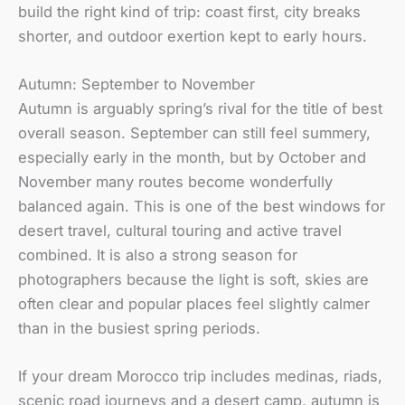
build the right kind of trip: coast first, city breaks
shorter, and outdoor exertion kept to early hours.
Autumn: September to November
Autumn is arguably spring’s rival for the title of best
overall season. September can still feel summery,
especially early in the month, but by October and
November many routes become wonderfully
balanced again. This is one of the best windows for
desert travel, cultural touring and active travel
combined. It is also a strong season for
photographers because the light is soft, skies are
often clear and popular places feel slightly calmer
than in the busiest spring periods.
If your dream Morocco trip includes medinas, riads,
scenic road journeys and a desert camp, autumn is