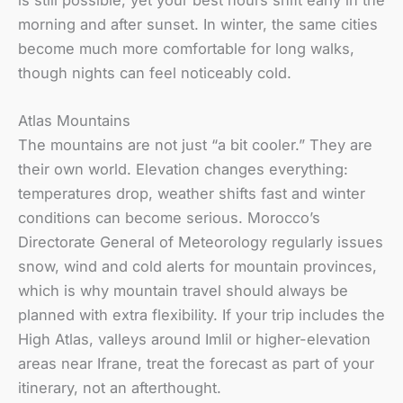
is still possible, yet your best hours shift early in the
morning and after sunset. In winter, the same cities
become much more comfortable for long walks,
though nights can feel noticeably cold.
Atlas Mountains
The mountains are not just “a bit cooler.” They are
their own world. Elevation changes everything:
temperatures drop, weather shifts fast and winter
conditions can become serious. Morocco’s
Directorate General of Meteorology regularly issues
snow, wind and cold alerts for mountain provinces,
which is why mountain travel should always be
planned with extra flexibility. If your trip includes the
High Atlas, valleys around Imlil or higher-elevation
areas near Ifrane, treat the forecast as part of your
itinerary, not an afterthought.