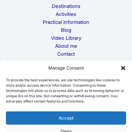
Destinations
Activities
Practical Information
Blog
Video Library
About me
Contact
Terms and Conditions
Manage Consent
Privacy Policy
Cookie Policy
To provide the best experiences, we use technologies like cookies to
Disclaimer
store and/or access device information. Consenting to these
technologies will allow us to process data such as browsing behavior or
unique IDs on this site. Not consenting or withdrawing consent, may
adversely affect certain features and functions.
Accept
Deny