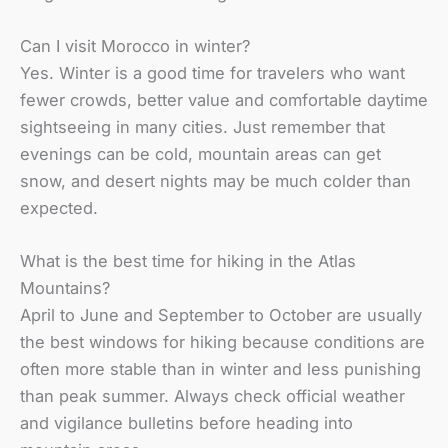
Can I visit Morocco in winter?
Yes. Winter is a good time for travelers who want
fewer crowds, better value and comfortable daytime
sightseeing in many cities. Just remember that
evenings can be cold, mountain areas can get
snow, and desert nights may be much colder than
expected.
What is the best time for hiking in the Atlas
Mountains?
April to June and September to October are usually
the best windows for hiking because conditions are
often more stable than in winter and less punishing
than peak summer. Always check official weather
and vigilance bulletins before heading into