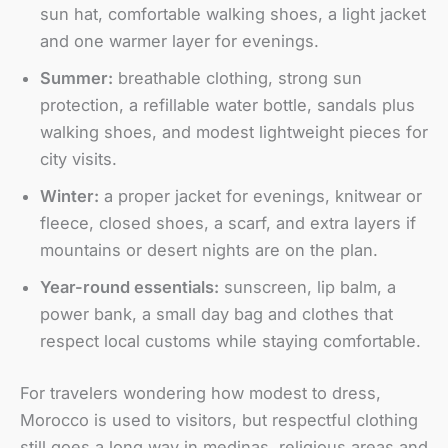
sun hat, comfortable walking shoes, a light jacket
and one warmer layer for evenings.
Summer:
breathable clothing, strong sun
protection, a refillable water bottle, sandals plus
walking shoes, and modest lightweight pieces for
city visits.
Winter:
a proper jacket for evenings, knitwear or
fleece, closed shoes, a scarf, and extra layers if
mountains or desert nights are on the plan.
Year-round essentials:
sunscreen, lip balm, a
power bank, a small day bag and clothes that
respect local customs while staying comfortable.
For travelers wondering how modest to dress,
Morocco is used to visitors, but respectful clothing
still goes a long way in medinas, religious areas and