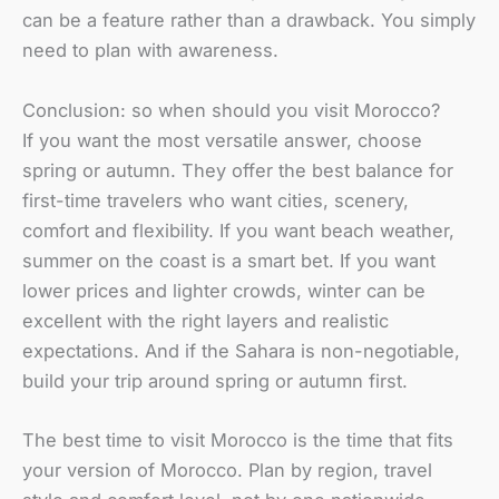
can be a feature rather than a drawback. You simply
need to plan with awareness.
Conclusion: so when should you visit Morocco?
If you want the most versatile answer, choose
spring or autumn. They offer the best balance for
first-time travelers who want cities, scenery,
comfort and flexibility. If you want beach weather,
summer on the coast is a smart bet. If you want
lower prices and lighter crowds, winter can be
excellent with the right layers and realistic
expectations. And if the Sahara is non-negotiable,
build your trip around spring or autumn first.
The best time to visit Morocco is the time that fits
your version of Morocco. Plan by region, travel