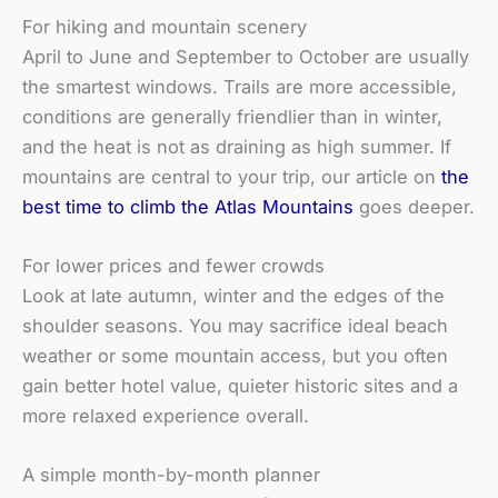
For hiking and mountain scenery
April to June and September to October are usually
the smartest windows. Trails are more accessible,
conditions are generally friendlier than in winter,
and the heat is not as draining as high summer. If
mountains are central to your trip, our article on
the
best time to climb the Atlas Mountains
goes deeper.
For lower prices and fewer crowds
Look at late autumn, winter and the edges of the
shoulder seasons. You may sacrifice ideal beach
weather or some mountain access, but you often
gain better hotel value, quieter historic sites and a
more relaxed experience overall.
A simple month-by-month planner