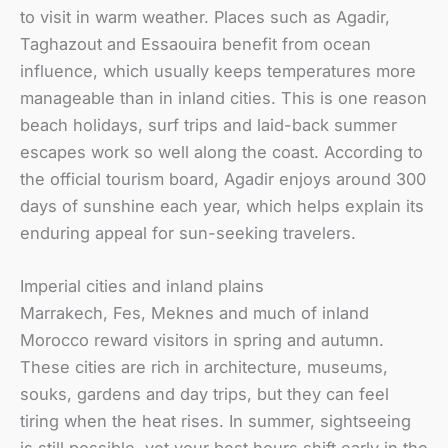
to visit in warm weather. Places such as Agadir,
Taghazout and Essaouira benefit from ocean
influence, which usually keeps temperatures more
manageable than in inland cities. This is one reason
beach holidays, surf trips and laid-back summer
escapes work so well along the coast. According to
the official tourism board, Agadir enjoys around 300
days of sunshine each year, which helps explain its
enduring appeal for sun-seeking travelers.
Imperial cities and inland plains
Marrakech, Fes, Meknes and much of inland
Morocco reward visitors in spring and autumn.
These cities are rich in architecture, museums,
souks, gardens and day trips, but they can feel
tiring when the heat rises. In summer, sightseeing