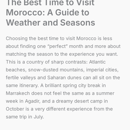
The Best Time to Visit
Morocco: A Guide to
Weather and Seasons
Choosing the best time to visit Morocco is less
about finding one “perfect” month and more about
matching the season to the experience you want.
This is a country of sharp contrasts: Atlantic
beaches, snow-dusted mountains, imperial cities,
fertile valleys and Saharan dunes can all sit on the
same itinerary. A brilliant spring city break in
Marrakech does not feel the same as a summer
week in Agadir, and a dreamy desert camp in
October is a very different experience from the
same trip in July.