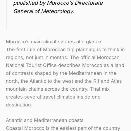
published by Morocco’s Directorate
General of Meteorology.
Morocco’s main climate zones at a glance
The first rule of Moroccan trip planning is to think in
regions, not just in months. The official Moroccan
National Tourist Office describes Morocco as a land
of contrasts shaped by the Mediterranean in the
north, the Atlantic to the west and the Rif and Atlas
mountain chains across the country. That mix
creates several travel climates inside one
destination.
Atlantic and Mediterranean coasts
Coastal Morocco is the easiest part of the country