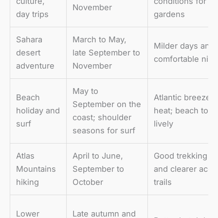
culture,
conditions for m
November
day trips
gardens
Sahara
March to May,
Milder days and
desert
late September to
comfortable nigh
adventure
November
May to
Beach
Atlantic breeze 
September on the
holiday and
heat; beach town
coast; shoulder
surf
lively
seasons for surf
Atlas
April to June,
Good trekking co
Mountains
September to
and clearer acce
hiking
October
trails
Lower
Late autumn and