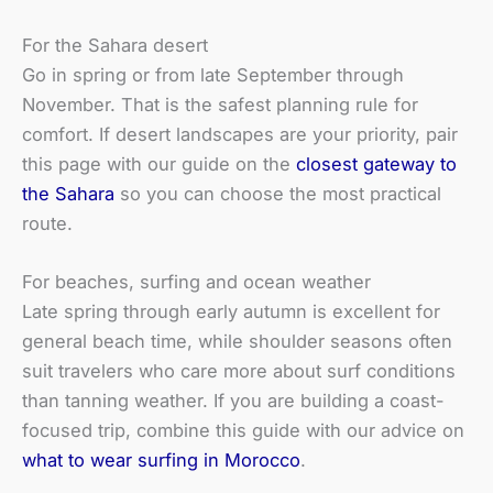
For the Sahara desert
Go in spring or from late September through
November. That is the safest planning rule for
comfort. If desert landscapes are your priority, pair
this page with our guide on the
closest gateway to
the Sahara
so you can choose the most practical
route.
For beaches, surfing and ocean weather
Late spring through early autumn is excellent for
general beach time, while shoulder seasons often
suit travelers who care more about surf conditions
than tanning weather. If you are building a coast-
focused trip, combine this guide with our advice on
what to wear surfing in Morocco
.