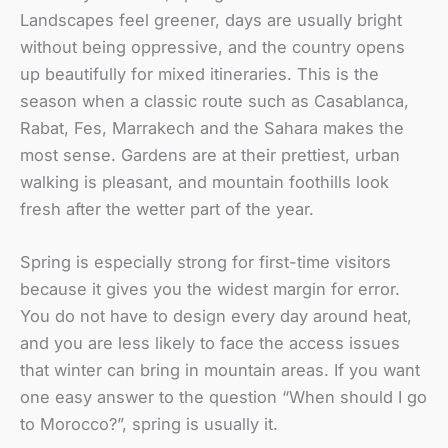
Landscapes feel greener, days are usually bright
without being oppressive, and the country opens
up beautifully for mixed itineraries. This is the
season when a classic route such as Casablanca,
Rabat, Fes, Marrakech and the Sahara makes the
most sense. Gardens are at their prettiest, urban
walking is pleasant, and mountain foothills look
fresh after the wetter part of the year.
Spring is especially strong for first-time visitors
because it gives you the widest margin for error.
You do not have to design every day around heat,
and you are less likely to face the access issues
that winter can bring in mountain areas. If you want
one easy answer to the question “When should I go
to Morocco?”, spring is usually it.