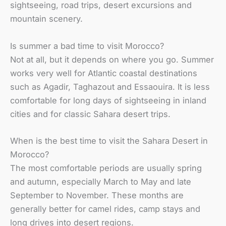
sightseeing, road trips, desert excursions and
mountain scenery.
Is summer a bad time to visit Morocco?
Not at all, but it depends on where you go. Summer
works very well for Atlantic coastal destinations
such as Agadir, Taghazout and Essaouira. It is less
comfortable for long days of sightseeing in inland
cities and for classic Sahara desert trips.
When is the best time to visit the Sahara Desert in
Morocco?
The most comfortable periods are usually spring
and autumn, especially March to May and late
September to November. These months are
generally better for camel rides, camp stays and
long drives into desert regions.