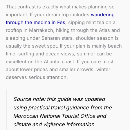
That contrast is exactly what makes planning so
important. If your dream trip includes
wandering
through the medina in Fes
, sipping mint tea on a
rooftop in Marrakech, hiking through the Atlas and
sleeping under Saharan stars, shoulder season is
usually the sweet spot. If your plan is mainly beach
time, surfing and ocean views, summer can be
excellent on the Atlantic coast. If you care most
about lower prices and smaller crowds, winter
deserves serious attention.
Source note: this guide was updated
using practical travel guidance from the
Moroccan National Tourist Office and
climate and vigilance information