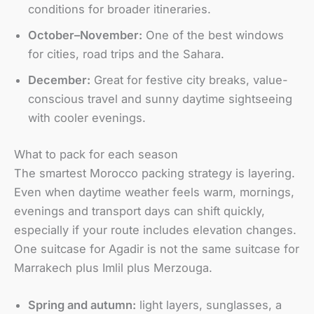
conditions for broader itineraries.
October–November:
One of the best windows
for cities, road trips and the Sahara.
December:
Great for festive city breaks, value-
conscious travel and sunny daytime sightseeing
with cooler evenings.
What to pack for each season
The smartest Morocco packing strategy is layering.
Even when daytime weather feels warm, mornings,
evenings and transport days can shift quickly,
especially if your route includes elevation changes.
One suitcase for Agadir is not the same suitcase for
Marrakech plus Imlil plus Merzouga.
Spring and autumn:
light layers, sunglasses, a