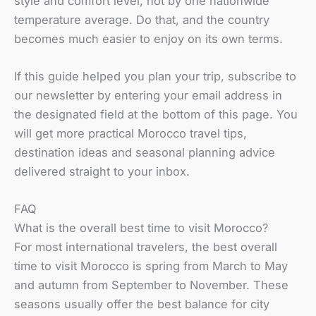
style and comfort level, not by one nationwide
temperature average. Do that, and the country
becomes much easier to enjoy on its own terms.
If this guide helped you plan your trip, subscribe to
our newsletter by entering your email address in
the designated field at the bottom of this page. You
will get more practical Morocco travel tips,
destination ideas and seasonal planning advice
delivered straight to your inbox.
FAQ
What is the overall best time to visit Morocco?
For most international travelers, the best overall
time to visit Morocco is spring from March to May
and autumn from September to November. These
seasons usually offer the best balance for city