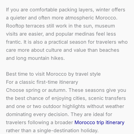
If you are comfortable packing layers, winter offers
a quieter and often more atmospheric Morocco.
Rooftop terraces still work in the sun, museum
visits are easier, and popular medinas feel less
frantic. It is also a practical season for travelers who
care more about culture and value than beaches
and long mountain hikes.
Best time to visit Morocco by travel style
For a classic first-time itinerary
Choose spring or autumn. These seasons give you
the best chance of enjoying cities, scenic transfers
and one or two outdoor highlights without weather
dominating every decision. They are ideal for
travelers following a broader
Morocco trip itinerary
rather than a single-destination holiday.