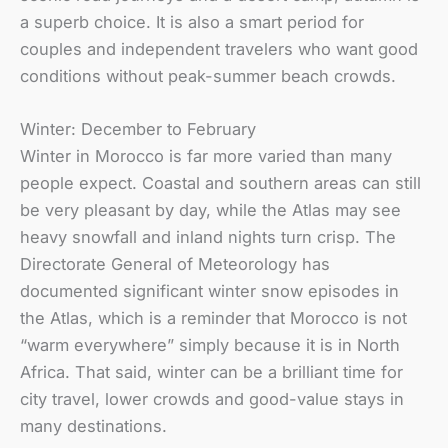
a superb choice. It is also a smart period for
couples and independent travelers who want good
conditions without peak-summer beach crowds.
Winter: December to February
Winter in Morocco is far more varied than many
people expect. Coastal and southern areas can still
be very pleasant by day, while the Atlas may see
heavy snowfall and inland nights turn crisp. The
Directorate General of Meteorology has
documented significant winter snow episodes in
the Atlas, which is a reminder that Morocco is not
“warm everywhere” simply because it is in North
Africa. That said, winter can be a brilliant time for
city travel, lower crowds and good-value stays in
many destinations.