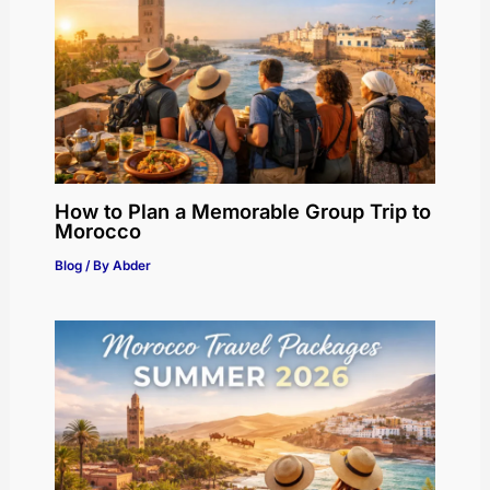
How to Plan a Memorable Group Trip to
Morocco
Blog
/ By
Abder