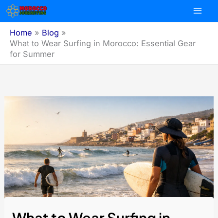
Skip
to
content
Home
Blog
What to Wear Surfing in Morocco: Essential Gear
for Summer
What to Wear Surfing in