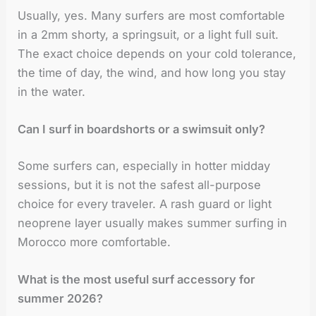
Usually, yes. Many surfers are most comfortable
in a 2mm shorty, a springsuit, or a light full suit.
The exact choice depends on your cold tolerance,
the time of day, the wind, and how long you stay
in the water.
Can I surf in boardshorts or a swimsuit only?
Some surfers can, especially in hotter midday
sessions, but it is not the safest all-purpose
choice for every traveler. A rash guard or light
neoprene layer usually makes summer surfing in
Morocco more comfortable.
What is the most useful surf accessory for
summer 2026?