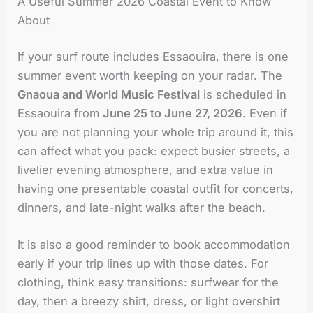
A Useful Summer 2026 Coastal Event to Know
About
If your surf route includes Essaouira, there is one
summer event worth keeping on your radar. The
Gnaoua and World Music Festival
is scheduled in
Essaouira from
June 25 to June 27, 2026
. Even if
you are not planning your whole trip around it, this
can affect what you pack: expect busier streets, a
livelier evening atmosphere, and extra value in
having one presentable coastal outfit for concerts,
dinners, and late-night walks after the beach.
It is also a good reminder to book accommodation
early if your trip lines up with those dates. For
clothing, think easy transitions: surfwear for the
day, then a breezy shirt, dress, or light overshirt