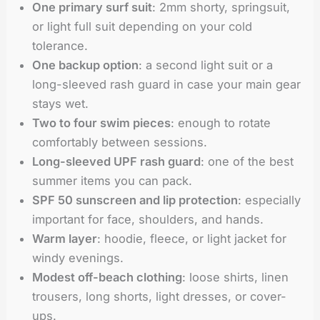
One primary surf suit
: 2mm shorty, springsuit,
or light full suit depending on your cold
tolerance.
One backup option
: a second light suit or a
long-sleeved rash guard in case your main gear
stays wet.
Two to four swim pieces
: enough to rotate
comfortably between sessions.
Long-sleeved UPF rash guard
: one of the best
summer items you can pack.
SPF 50 sunscreen and lip protection
: especially
important for face, shoulders, and hands.
Warm layer
: hoodie, fleece, or light jacket for
windy evenings.
Modest off-beach clothing
: loose shirts, linen
trousers, long shorts, light dresses, or cover-
ups.