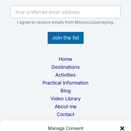
a
i
l
*
I agree to receive emails from MoroccoJourneying.
E
m
Join the list
a
i
l
Home
Destinations
Activities
Practical Information
Blog
Video Library
About me
Contact
Terms and Conditions
Manage Consent
Privacy Policy