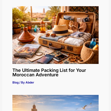
The Ultimate Packing List for Your
Moroccan Adventure
Blog
/ By
Abder