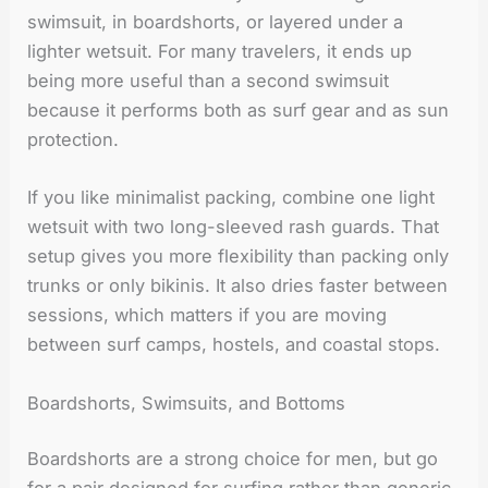
swimsuit, in boardshorts, or layered under a
lighter wetsuit. For many travelers, it ends up
being more useful than a second swimsuit
because it performs both as surf gear and as sun
protection.
If you like minimalist packing, combine one light
wetsuit with two long-sleeved rash guards. That
setup gives you more flexibility than packing only
trunks or only bikinis. It also dries faster between
sessions, which matters if you are moving
between surf camps, hostels, and coastal stops.
Boardshorts, Swimsuits, and Bottoms
Boardshorts are a strong choice for men, but go