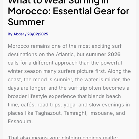
Morocco: Essential Gear for
Summer
By
Abder
/
28/02/2025
Morocco remains one of the most exciting surf
destinations on the Atlantic, but
summer 2026
calls for a different approach than the powerful
winter season many surfers picture first. Along the
coast, the mood is sunnier, the water is milder, the
days are longer, and the surf trip often becomes a
broader lifestyle experience that blends beach
time, cafés, road trips, yoga, and slow evenings in
places like Taghazout, Tamraght, Imsouane, and
Essaouira.
That also means your clothing choices matter