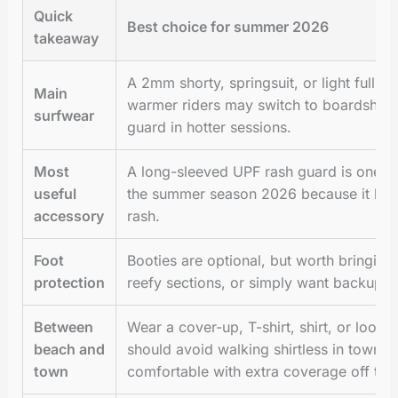
Quick
Best choice for summer 2026
takeaway
A 2mm shorty, springsuit, or light full s
Main
warmer riders may switch to boardshorts
surfwear
guard in hotter sessions.
Most
A long-sleeved UPF rash guard is one of
useful
the summer season 2026 because it help
accessory
rash.
Foot
Booties are optional, but worth bringing 
protection
reefy sections, or simply want backup fo
Between
Wear a cover-up, T-shirt, shirt, or loo
beach and
should avoid walking shirtless in town,
town
comfortable with extra coverage off the