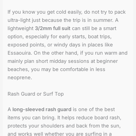
If you know you get cold easily, do not try to pack
ultra-light just because the trip is in summer. A
lightweight
3/2mm full suit
can still be a smart
option, especially for early starts, boat trips,
exposed points, or windy days in places like
Essaouira. On the other hand, if you run warm and
mainly plan short midday sessions at beginner
beaches, you may be comfortable in less
neoprene.
Rash Guard or Surf Top
A
long-sleeved rash guard
is one of the best
items you can bring. It helps reduce board rash,
protects your shoulders and back from the sun,
and works well whether you are surfing in a