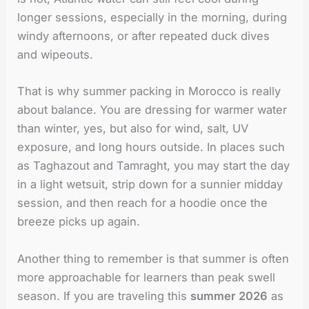
longer sessions, especially in the morning, during
windy afternoons, or after repeated duck dives
and wipeouts.
That is why summer packing in Morocco is really
about balance. You are dressing for warmer water
than winter, yes, but also for wind, salt, UV
exposure, and long hours outside. In places such
as Taghazout and Tamraght, you may start the day
in a light wetsuit, strip down for a sunnier midday
session, and then reach for a hoodie once the
breeze picks up again.
Another thing to remember is that summer is often
more approachable for learners than peak swell
season. If you are traveling this
summer 2026
as