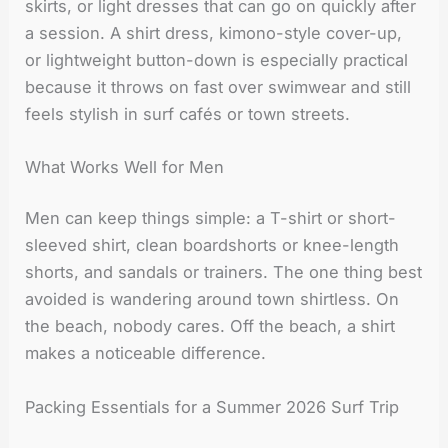
skirts, or light dresses that can go on quickly after
a session. A shirt dress, kimono-style cover-up,
or lightweight button-down is especially practical
because it throws on fast over swimwear and still
feels stylish in surf cafés or town streets.
What Works Well for Men
Men can keep things simple: a T-shirt or short-
sleeved shirt, clean boardshorts or knee-length
shorts, and sandals or trainers. The one thing best
avoided is wandering around town shirtless. On
the beach, nobody cares. Off the beach, a shirt
makes a noticeable difference.
Packing Essentials for a Summer 2026 Surf Trip