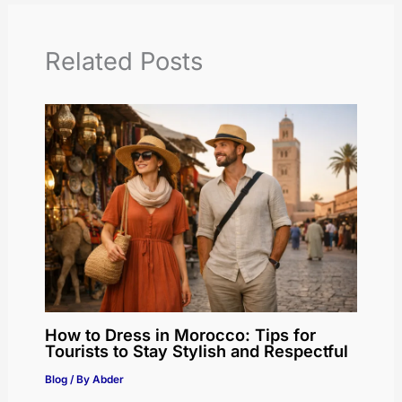
Related Posts
How to Dress in Morocco: Tips for
Tourists to Stay Stylish and Respectful
Blog
/ By
Abder