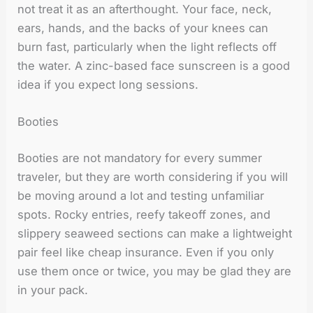
not treat it as an afterthought. Your face, neck,
ears, hands, and the backs of your knees can
burn fast, particularly when the light reflects off
the water. A zinc-based face sunscreen is a good
idea if you expect long sessions.
Booties
Booties are not mandatory for every summer
traveler, but they are worth considering if you will
be moving around a lot and testing unfamiliar
spots. Rocky entries, reefy takeoff zones, and
slippery seaweed sections can make a lightweight
pair feel like cheap insurance. Even if you only
use them once or twice, you may be glad they are
in your pack.