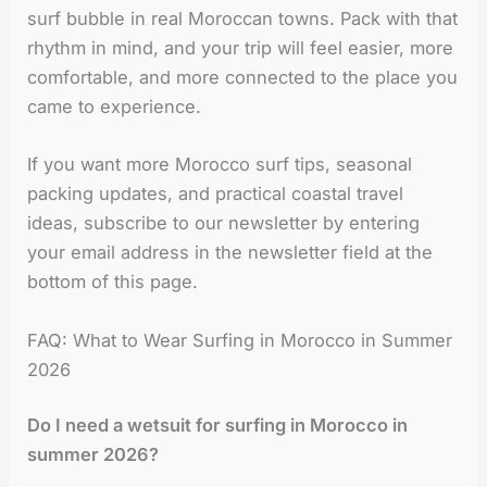
surf bubble in real Moroccan towns. Pack with that
rhythm in mind, and your trip will feel easier, more
comfortable, and more connected to the place you
came to experience.
If you want more Morocco surf tips, seasonal
packing updates, and practical coastal travel
ideas, subscribe to our newsletter by entering
your email address in the newsletter field at the
bottom of this page.
FAQ: What to Wear Surfing in Morocco in Summer
2026
Do I need a wetsuit for surfing in Morocco in
summer 2026?