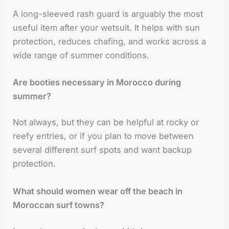
A long-sleeved rash guard is arguably the most
useful item after your wetsuit. It helps with sun
protection, reduces chafing, and works across a
wide range of summer conditions.
Are booties necessary in Morocco during
summer?
Not always, but they can be helpful at rocky or
reefy entries, or if you plan to move between
several different surf spots and want backup
protection.
What should women wear off the beach in
Moroccan surf towns?