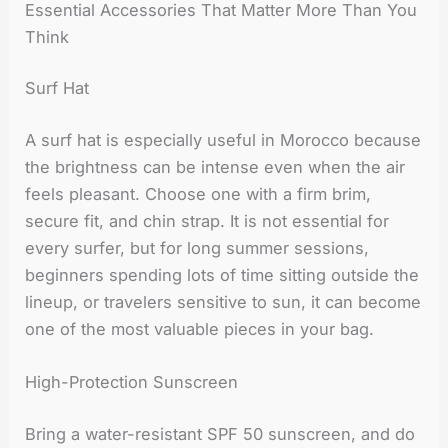
Essential Accessories That Matter More Than You
Think
Surf Hat
A surf hat is especially useful in Morocco because
the brightness can be intense even when the air
feels pleasant. Choose one with a firm brim,
secure fit, and chin strap. It is not essential for
every surfer, but for long summer sessions,
beginners spending lots of time sitting outside the
lineup, or travelers sensitive to sun, it can become
one of the most valuable pieces in your bag.
High-Protection Sunscreen
Bring a water-resistant SPF 50 sunscreen, and do