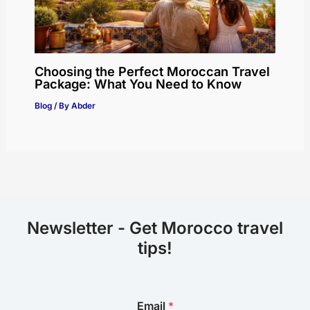
Choosing the Perfect Moroccan Travel
Package: What You Need to Know
Blog
/ By
Abder
Newsletter - Get Morocco travel
tips!
E
Email
*
m