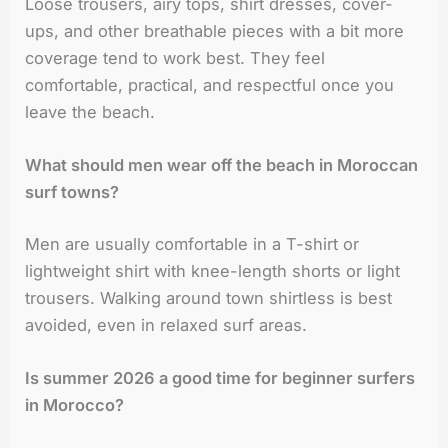
Loose trousers, airy tops, shirt dresses, cover-
ups, and other breathable pieces with a bit more
coverage tend to work best. They feel
comfortable, practical, and respectful once you
leave the beach.
What should men wear off the beach in Moroccan
surf towns?
Men are usually comfortable in a T-shirt or
lightweight shirt with knee-length shorts or light
trousers. Walking around town shirtless is best
avoided, even in relaxed surf areas.
Is summer 2026 a good time for beginner surfers
in Morocco?