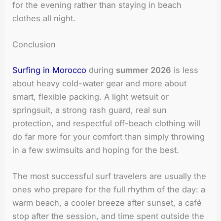
for the evening rather than staying in beach
clothes all night.
Conclusion
Surfing in Morocco
during
summer 2026
is less
about heavy cold-water gear and more about
smart, flexible packing. A light wetsuit or
springsuit, a strong rash guard, real sun
protection, and respectful off-beach clothing will
do far more for your comfort than simply throwing
in a few swimsuits and hoping for the best.
The most successful surf travelers are usually the
ones who prepare for the full rhythm of the day: a
warm beach, a cooler breeze after sunset, a café
stop after the session, and time spent outside the