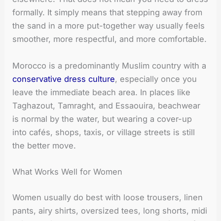
formally. It simply means that stepping away from
the sand in a more put-together way usually feels
smoother, more respectful, and more comfortable.
Morocco is a predominantly Muslim country with a
conservative dress culture
, especially once you
leave the immediate beach area. In places like
Taghazout, Tamraght, and Essaouira, beachwear
is normal by the water, but wearing a cover-up
into cafés, shops, taxis, or village streets is still
the better move.
What Works Well for Women
Women usually do best with loose trousers, linen
pants, airy shirts, oversized tees, long shorts, midi