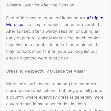
A Warm Layer for After the Session
One of the most overlooked items on a
surf trip to
Morocco
is a simple hoodie, fleece, or overshirt.
After sunset, after a windy session, or during an
early departure, coastal air can feel much cooler
than visitors expect. It is one of those pieces that
may not look important on your packing list but
ends up getting worn every day.
Dressing Respectfully Outside the Water
Morocco’s surf towns are among the country’s
more relaxed destinations, but they are still part of
a country where everyday dress is generally more
covered than in many beach destinations
elsewhere. That does not mean you need to dress