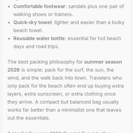
Comfortable footwear
: sandals plus one pair of
walking shoes or trainers.
Quick-dry towel
: lighter and easier than a bulky
beach towel.
Reusable water bottle
: essential for hot beach
days and road trips.
The best packing philosophy for
summer season
2026
is simple: pack for the surf, the sun, the
wind, and the walk back into town. Travelers who
only pack for the beach often end up buying extra
layers, extra sunscreen, or extra clothing once
they arrive. A compact but balanced bag usually
works far better than a minimalist one that leaves
out the essentials.