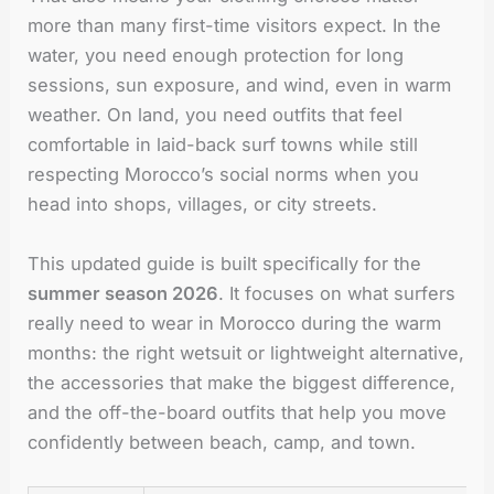
more than many first-time visitors expect. In the
water, you need enough protection for long
sessions, sun exposure, and wind, even in warm
weather. On land, you need outfits that feel
comfortable in laid-back surf towns while still
respecting Morocco’s social norms when you
head into shops, villages, or city streets.
This updated guide is built specifically for the
summer season 2026
. It focuses on what surfers
really need to wear in Morocco during the warm
months: the right wetsuit or lightweight alternative,
the accessories that make the biggest difference,
and the off-the-board outfits that help you move
confidently between beach, camp, and town.