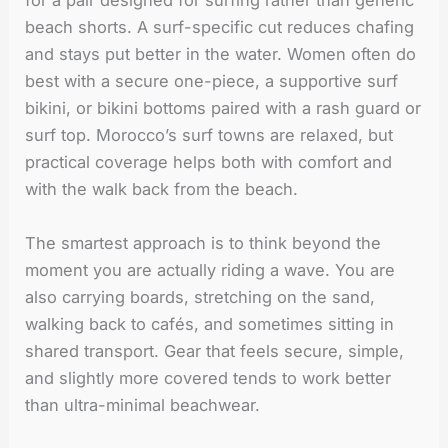
for a pair designed for surfing rather than generic
beach shorts. A surf-specific cut reduces chafing
and stays put better in the water. Women often do
best with a secure one-piece, a supportive surf
bikini, or bikini bottoms paired with a rash guard or
surf top. Morocco’s surf towns are relaxed, but
practical coverage helps both with comfort and
with the walk back from the beach.
The smartest approach is to think beyond the
moment you are actually riding a wave. You are
also carrying boards, stretching on the sand,
walking back to cafés, and sometimes sitting in
shared transport. Gear that feels secure, simple,
and slightly more covered tends to work better
than ultra-minimal beachwear.