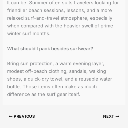
It can be. Summer often suits travelers looking for
friendlier beach sessions, lessons, and a more
relaxed surf-and-travel atmosphere, especially
when compared with the heavier swell of prime
winter surf months.
What should I pack besides surfwear?
Bring sun protection, a warm evening layer,
modest off-beach clothing, sandals, walking
shoes, a quick-dry towel, and a reusable water
bottle. Those items often make as much
difference as the surf gear itself.
PREVIOUS
NEXT