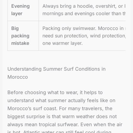
Evening
Always bring a hoodie, overshirt, or lig
layer
mornings and evenings cooler than the 
Big
Packing only swimwear. Morocco in summe
packing
need sun protection, wind protection, m
mistake
one warmer layer.
Understanding Summer Surf Conditions in
Morocco
Before choosing what to wear, it helps to
understand what summer actually feels like on
Morocco’s surf coast. For many travelers, the
biggest surprise is that warm weather does not
always mean tropical surfwear. Even when the air
is hot, Atlantic water can still feel cool during