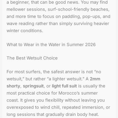
a beginner, that can be good news. You may find
mellower sessions, surf-school-friendly beaches,
and more time to focus on paddling, pop-ups, and
wave reading rather than simply surviving heavier
winter conditions.
What to Wear in the Water in Summer 2026
The Best Wetsuit Choice
For most surfers, the safest answer is not “no
wetsuit,” but rather “a lighter wetsuit.” A
2mm
shorty
,
springsuit
, or
light full suit
is usually the
most practical choice for Morocco’s summer
coast. It gives you flexibility without leaving you
overexposed to wind chill, repeated immersion, or
long sessions that gradually drain body heat.