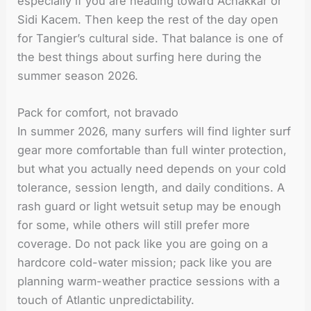
especially if you are heading toward Achakkar or
Sidi Kacem. Then keep the rest of the day open
for Tangier’s cultural side. That balance is one of
the best things about surfing here during the
summer season 2026.
Pack for comfort, not bravado
In summer 2026, many surfers will find lighter surf
gear more comfortable than full winter protection,
but what you actually need depends on your cold
tolerance, session length, and daily conditions. A
rash guard or light wetsuit setup may be enough
for some, while others will still prefer more
coverage. Do not pack like you are going on a
hardcore cold-water mission; pack like you are
planning warm-weather practice sessions with a
touch of Atlantic unpredictability.