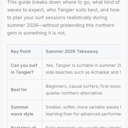
This guide breaks down where to go, what kind of
waves to expect, who Tangier suits best, and how
to plan your surf sessions realistically during
summer 2026—without pretending this northern
gem is something it is not.
Key Point
Summer 2026 Takeaway
Can you surf
Yes. Tangier is surfable in summer 2026,
in Tangier?
side beaches such as Achakkar and Sid
Beginners, casual surfers, first lessons
Best for
quieter northern alternative.
Summer
Smaller, softer, more variable waves tha
wave style
learning than for advanced performance
Best time of
Early mornings are usually the smartest