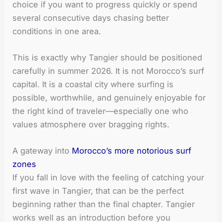
choice if you want to progress quickly or spend
several consecutive days chasing better
conditions in one area.
This is exactly why Tangier should be positioned
carefully in summer 2026. It is not Morocco’s surf
capital. It is a coastal city where surfing is
possible, worthwhile, and genuinely enjoyable for
the right kind of traveler—especially one who
values atmosphere over bragging rights.
A gateway into
Morocco’s more notorious surf
zones
If you fall in love with the feeling of catching your
first wave in Tangier, that can be the perfect
beginning rather than the final chapter. Tangier
works well as an introduction before you