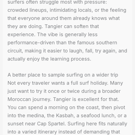
surfers often struggle most with pressure:
crowded lineups, intimidating locals, or the feeling
that everyone around them already knows what
they are doing. Tangier can soften that
experience. The vibe is generally less
performance-driven than the famous southern
circuit, making it easier to laugh, fall, try again, and
actually enjoy the learning process.
A better place to sample surfing on a wider trip
Not every traveler wants a full surf holiday. Many
just want to try it once or twice during a broader
Moroccan journey. Tangier is excellent for that.
You can spend a morning on the coast, then pivot
into the medina, the Kasbah, a seafood lunch, or a
sunset near Cap Spartel. Surfing here fits naturally
into a varied itinerary instead of demanding that