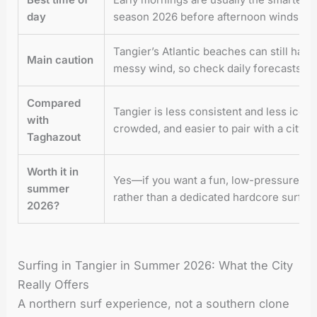
day
season 2026 before afternoon winds get
Tangier’s Atlantic beaches can still hav
Main caution
messy wind, so check daily forecasts be
Compared
Tangier is less consistent and less iconi
with
crowded, and easier to pair with a city b
Taghazout
Worth it in
Yes—if you want a fun, low-pressure surf
summer
rather than a dedicated hardcore surf mi
2026?
Surfing in Tangier in Summer 2026: What the City
Really Offers
A northern surf experience, not a southern clone