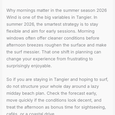
Why mornings matter in the summer season 2026
Wind is one of the big variables in Tangier. In
summer 2026, the smartest strategy is to stay
flexible and aim for early sessions. Morning
windows often offer cleaner conditions before
afternoon breezes roughen the surface and make
the surf messier. That one shift in planning can
change your experience from frustrating to
surprisingly enjoyable.
So if you are staying in Tangier and hoping to surf,
do not structure your whole day around a lazy
midday beach plan. Check the forecast early,
move quickly if the conditions look decent, and
treat the afternoon as bonus time for sightseeing,
cafés, or a coastal drive.