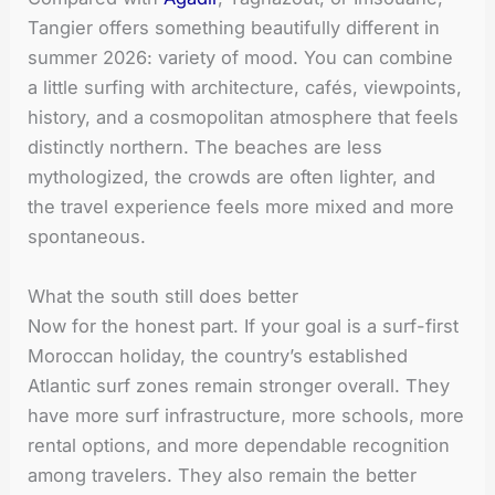
Tangier offers something beautifully different in
summer 2026: variety of mood. You can combine
a little surfing with architecture, cafés, viewpoints,
history, and a cosmopolitan atmosphere that feels
distinctly northern. The beaches are less
mythologized, the crowds are often lighter, and
the travel experience feels more mixed and more
spontaneous.
What the south still does better
Now for the honest part. If your goal is a surf-first
Moroccan holiday, the country’s established
Atlantic surf zones remain stronger overall. They
have more surf infrastructure, more schools, more
rental options, and more dependable recognition
among travelers. They also remain the better