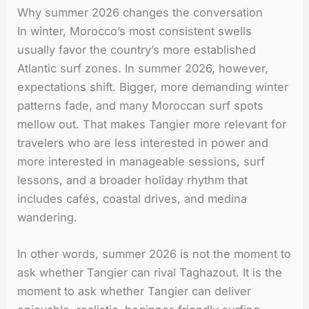
Why summer 2026 changes the conversation
In winter, Morocco’s most consistent swells
usually favor the country’s more established
Atlantic surf zones. In summer 2026, however,
expectations shift. Bigger, more demanding winter
patterns fade, and many Moroccan surf spots
mellow out. That makes Tangier more relevant for
travelers who are less interested in power and
more interested in manageable sessions, surf
lessons, and a broader holiday rhythm that
includes cafés, coastal drives, and medina
wandering.
In other words, summer 2026 is not the moment to
ask whether Tangier can rival Taghazout. It is the
moment to ask whether Tangier can deliver