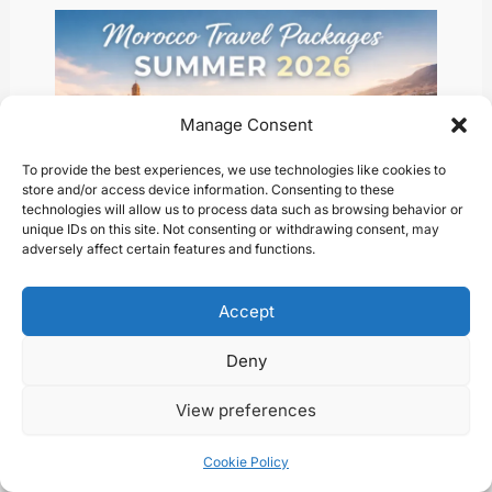
Manage Consent
To provide the best experiences, we use technologies like cookies to
store and/or access device information. Consenting to these
technologies will allow us to process data such as browsing behavior or
unique IDs on this site. Not consenting or withdrawing consent, may
adversely affect certain features and functions.
Choosing the Perfect Moroccan Travel
Accept
Package: What You Need to Know
Blog
/ By
Abder
Deny
View preferences
Cookie Policy