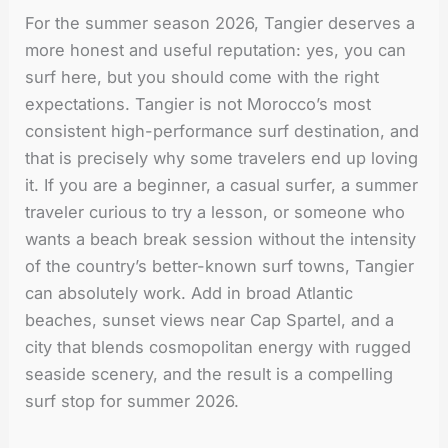
For the summer season 2026, Tangier deserves a
more honest and useful reputation: yes, you can
surf here, but you should come with the right
expectations. Tangier is not Morocco’s most
consistent high-performance surf destination, and
that is precisely why some travelers end up loving
it. If you are a beginner, a casual surfer, a summer
traveler curious to try a lesson, or someone who
wants a beach break session without the intensity
of the country’s better-known surf towns, Tangier
can absolutely work. Add in broad Atlantic
beaches, sunset views near Cap Spartel, and a
city that blends cosmopolitan energy with rugged
seaside scenery, and the result is a compelling
surf stop for summer 2026.