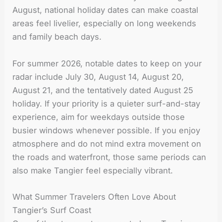
August, national holiday dates can make coastal
areas feel livelier, especially on long weekends
and family beach days.
For summer 2026, notable dates to keep on your
radar include July 30, August 14, August 20,
August 21, and the tentatively dated August 25
holiday. If your priority is a quieter surf-and-stay
experience, aim for weekdays outside those
busier windows whenever possible. If you enjoy
atmosphere and do not mind extra movement on
the roads and waterfront, those same periods can
also make Tangier feel especially vibrant.
What Summer Travelers Often Love About
Tangier’s Surf Coast