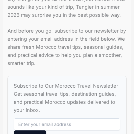
sounds like your kind of trip, Tangier in summer
2026 may surprise you in the best possible way.
And before you go, subscribe to our newsletter by
entering your email address in the field below. We
share fresh Morocco travel tips, seasonal guides,
and practical advice to help you plan a smoother,
smarter trip.
Subscribe to Our Morocco Travel Newsletter
Get seasonal travel tips, destination guides,
and practical Morocco updates delivered to
your inbox.