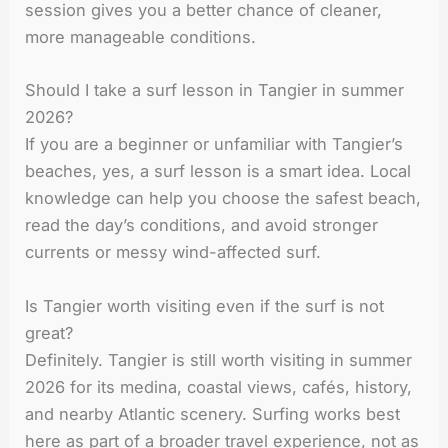
session gives you a better chance of cleaner,
more manageable conditions.
Should I take a surf lesson in Tangier in summer
2026?
If you are a beginner or unfamiliar with Tangier’s
beaches, yes, a surf lesson is a smart idea. Local
knowledge can help you choose the safest beach,
read the day’s conditions, and avoid stronger
currents or messy wind-affected surf.
Is Tangier worth visiting even if the surf is not
great?
Definitely. Tangier is still worth visiting in summer
2026 for its medina, coastal views, cafés, history,
and nearby Atlantic scenery. Surfing works best
here as part of a broader travel experience, not as