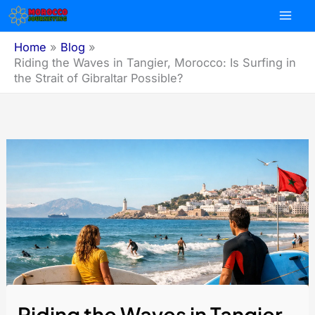
Skip
to
content
Home
Blog
Riding the Waves in Tangier, Morocco: Is Surfing in
the Strait of Gibraltar Possible?
Riding the Waves in Tangier,