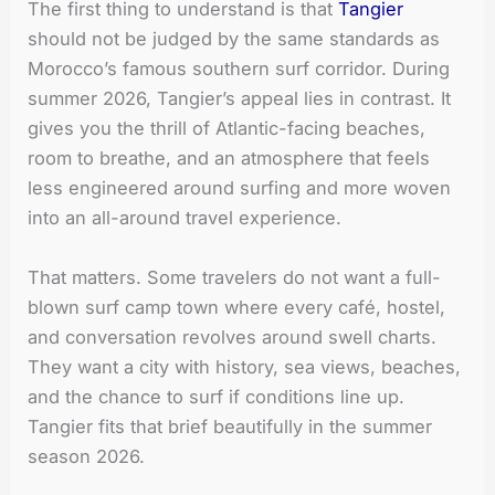
The first thing to understand is that
Tangier
should not be judged by the same standards as
Morocco’s famous southern surf corridor. During
summer 2026, Tangier’s appeal lies in contrast. It
gives you the thrill of Atlantic-facing beaches,
room to breathe, and an atmosphere that feels
less engineered around surfing and more woven
into an all-around travel experience.
That matters. Some travelers do not want a full-
blown surf camp town where every café, hostel,
and conversation revolves around swell charts.
They want a city with history, sea views, beaches,
and the chance to surf if conditions line up.
Tangier fits that brief beautifully in the summer
season 2026.