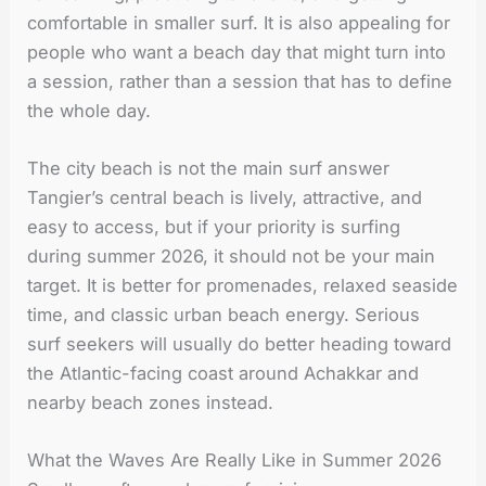
comfortable in smaller surf. It is also appealing for
people who want a beach day that might turn into
a session, rather than a session that has to define
the whole day.
The city beach is not the main surf answer
Tangier’s central beach is lively, attractive, and
easy to access, but if your priority is surfing
during summer 2026, it should not be your main
target. It is better for promenades, relaxed seaside
time, and classic urban beach energy. Serious
surf seekers will usually do better heading toward
the Atlantic-facing coast around Achakkar and
nearby beach zones instead.
What the Waves Are Really Like in Summer 2026