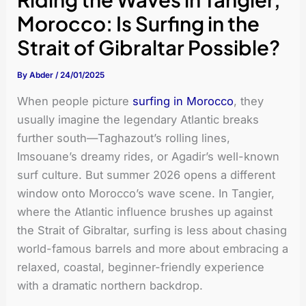
Morocco: Is Surfing in the
Strait of Gibraltar Possible?
By
Abder
/
24/01/2025
When people picture
surfing in Morocco
, they
usually imagine the legendary Atlantic breaks
further south—Taghazout’s rolling lines,
Imsouane’s dreamy rides, or Agadir’s well-known
surf culture. But summer 2026 opens a different
window onto Morocco’s wave scene. In Tangier,
where the Atlantic influence brushes up against
the Strait of Gibraltar, surfing is less about chasing
world-famous barrels and more about embracing a
relaxed, coastal, beginner-friendly experience
with a dramatic northern backdrop.