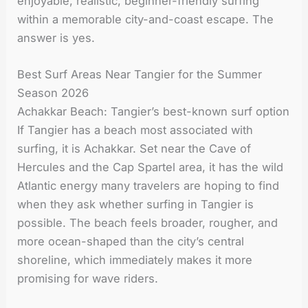
enjoyable, realistic, beginner-friendly surfing
within a memorable city-and-coast escape. The
answer is yes.
Best Surf Areas Near Tangier for the Summer
Season 2026
Achakkar Beach: Tangier’s best-known surf option
If Tangier has a beach most associated with
surfing, it is Achakkar. Set near the Cave of
Hercules and the Cap Spartel area, it has the wild
Atlantic energy many travelers are hoping to find
when they ask whether surfing in Tangier is
possible. The beach feels broader, rougher, and
more ocean-shaped than the city’s central
shoreline, which immediately makes it more
promising for wave riders.