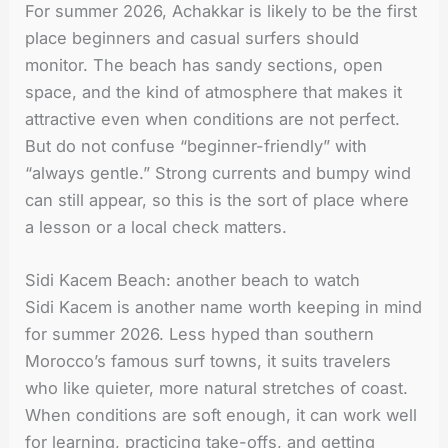
For summer 2026, Achakkar is likely to be the first
place beginners and casual surfers should
monitor. The beach has sandy sections, open
space, and the kind of atmosphere that makes it
attractive even when conditions are not perfect.
But do not confuse “beginner-friendly” with
“always gentle.” Strong currents and bumpy wind
can still appear, so this is the sort of place where
a lesson or a local check matters.
Sidi Kacem Beach: another beach to watch
Sidi Kacem is another name worth keeping in mind
for summer 2026. Less hyped than southern
Morocco’s famous surf towns, it suits travelers
who like quieter, more natural stretches of coast.
When conditions are soft enough, it can work well
for learning, practicing take-offs, and getting