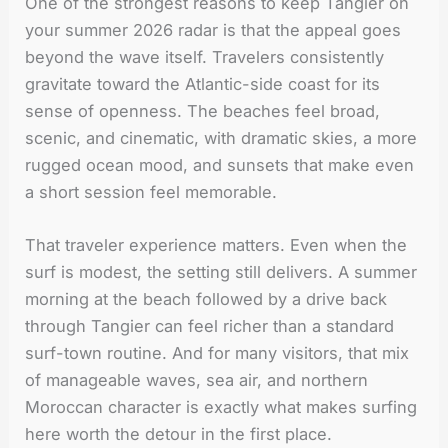
One of the strongest reasons to keep Tangier on
your summer 2026 radar is that the appeal goes
beyond the wave itself. Travelers consistently
gravitate toward the Atlantic-side coast for its
sense of openness. The beaches feel broad,
scenic, and cinematic, with dramatic skies, a more
rugged ocean mood, and sunsets that make even
a short session feel memorable.
That traveler experience matters. Even when the
surf is modest, the setting still delivers. A summer
morning at the beach followed by a drive back
through Tangier can feel richer than a standard
surf-town routine. And for many visitors, that mix
of manageable waves, sea air, and northern
Moroccan character is exactly what makes surfing
here worth the detour in the first place.