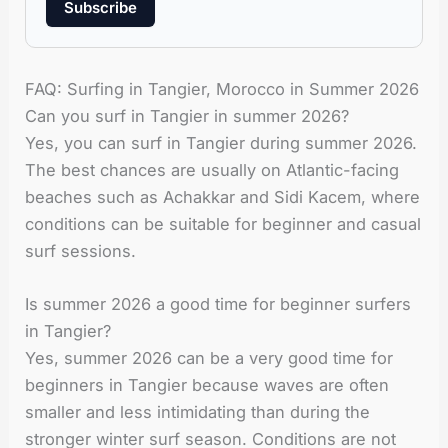
Subscribe
FAQ: Surfing in Tangier, Morocco in Summer 2026
Can you surf in Tangier in summer 2026?
Yes, you can surf in Tangier during summer 2026.
The best chances are usually on Atlantic-facing
beaches such as Achakkar and Sidi Kacem, where
conditions can be suitable for beginner and casual
surf sessions.
Is summer 2026 a good time for beginner surfers
in Tangier?
Yes, summer 2026 can be a very good time for
beginners in Tangier because waves are often
smaller and less intimidating than during the
stronger winter surf season. Conditions are not