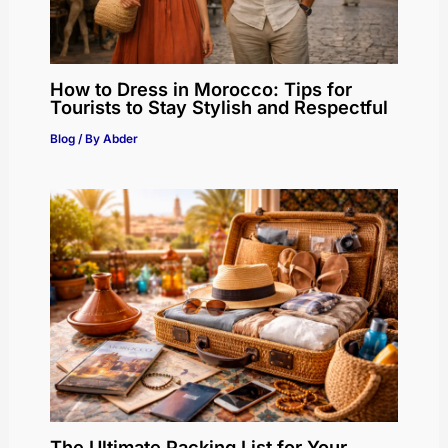
How to Dress in Morocco: Tips for
Tourists to Stay Stylish and Respectful
Blog
/ By
Abder
The Ultimate Packing List for Your