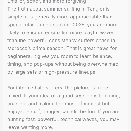
Smaller, softer, and more forgiving
The truth about summer surfing in Tangier is
simple: it is generally more approachable than
spectacular. During summer 2026, you are more
likely to encounter smaller, more playful waves
than the powerful consistency surfers chase in
Morocco’s prime season. That is great news for
beginners. It gives you room to learn balance,
timing, and pop-ups without being overwhelmed
by large sets or high-pressure lineups.
For intermediate surfers, the picture is more
mixed. If your idea of a good session is trimming,
cruising, and making the most of modest but
enjoyable surf, Tangier can still be fun. If you are
hunting fast, powerful, technical waves, you may
leave wanting more.