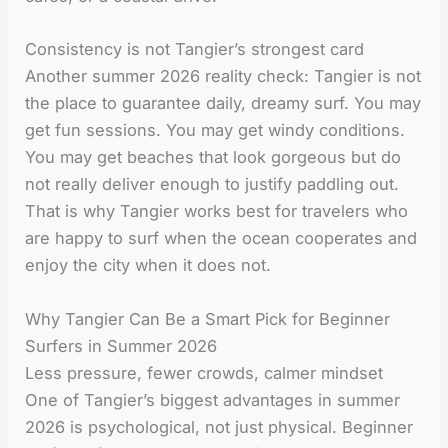
Consistency is not Tangier’s strongest card
Another summer 2026 reality check: Tangier is not
the place to guarantee daily, dreamy surf. You may
get fun sessions. You may get windy conditions.
You may get beaches that look gorgeous but do
not really deliver enough to justify paddling out.
That is why Tangier works best for travelers who
are happy to surf when the ocean cooperates and
enjoy the city when it does not.
Why Tangier Can Be a Smart Pick for Beginner
Surfers in Summer 2026
Less pressure, fewer crowds, calmer mindset
One of Tangier’s biggest advantages in summer
2026 is psychological, not just physical. Beginner