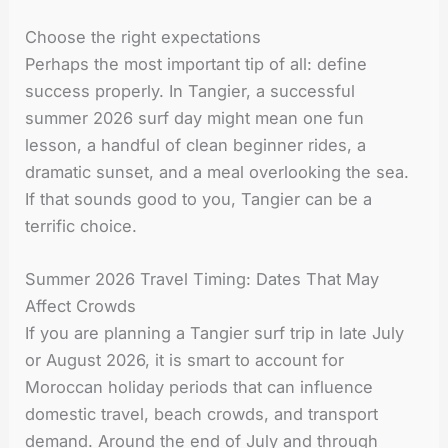
Choose the right expectations
Perhaps the most important tip of all: define
success properly. In Tangier, a successful
summer 2026 surf day might mean one fun
lesson, a handful of clean beginner rides, a
dramatic sunset, and a meal overlooking the sea.
If that sounds good to you, Tangier can be a
terrific choice.
Summer 2026 Travel Timing: Dates That May
Affect Crowds
If you are planning a Tangier surf trip in late July
or August 2026, it is smart to account for
Moroccan holiday periods that can influence
domestic travel, beach crowds, and transport
demand. Around the end of July and through