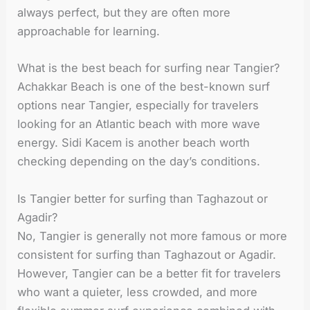
always perfect, but they are often more
approachable for learning.
What is the best beach for surfing near Tangier?
Achakkar Beach is one of the best-known surf
options near Tangier, especially for travelers
looking for an Atlantic beach with more wave
energy. Sidi Kacem is another beach worth
checking depending on the day’s conditions.
Is Tangier better for surfing than Taghazout or
Agadir?
No, Tangier is generally not more famous or more
consistent for surfing than Taghazout or Agadir.
However, Tangier can be a better fit for travelers
who want a quieter, less crowded, and more