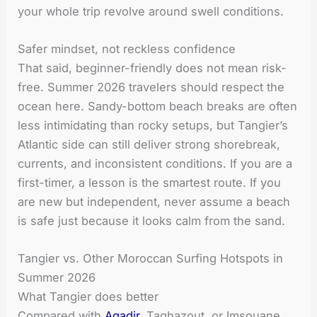
your whole trip revolve around swell conditions.
Safer mindset, not reckless confidence
That said, beginner-friendly does not mean risk-
free. Summer 2026 travelers should respect the
ocean here. Sandy-bottom beach breaks are often
less intimidating than rocky setups, but Tangier’s
Atlantic side can still deliver strong shorebreak,
currents, and inconsistent conditions. If you are a
first-timer, a lesson is the smartest route. If you
are new but independent, never assume a beach
is safe just because it looks calm from the sand.
Tangier vs. Other Moroccan Surfing Hotspots in
Summer 2026
What Tangier does better
Compared with
Agadir
, Taghazout, or Imsouane,