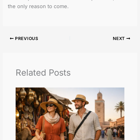
the only reason to come.
PREVIOUS
NEXT
Related Posts