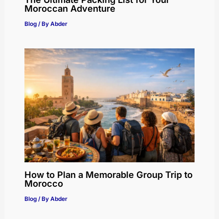
Moroccan Adventure
Blog
/ By
Abder
How to Plan a Memorable Group Trip to
Morocco
Blog
/ By
Abder