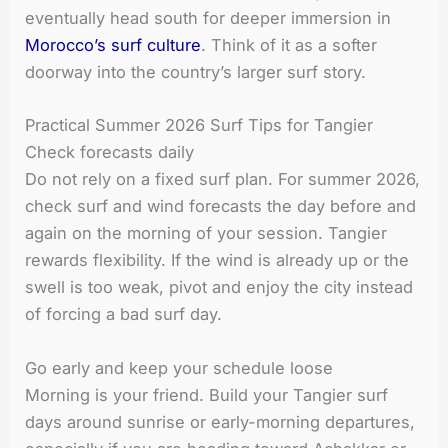
eventually head south for deeper immersion in
Morocco’s surf culture
. Think of it as a softer
doorway into the country’s larger surf story.
Practical Summer 2026 Surf Tips for Tangier
Check forecasts daily
Do not rely on a fixed surf plan. For summer 2026,
check surf and wind forecasts the day before and
again on the morning of your session. Tangier
rewards flexibility. If the wind is already up or the
swell is too weak, pivot and enjoy the city instead
of forcing a bad surf day.
Go early and keep your schedule loose
Morning is your friend. Build your Tangier surf
days around sunrise or early-morning departures,