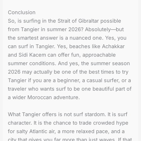
Conclusion
So, is surfing in the Strait of Gibraltar possible
from Tangier in summer 2026? Absolutely—but
the smartest answer is a nuanced one. Yes, you
can surf in Tangier. Yes, beaches like Achakkar
and Sidi Kacem can offer fun, approachable
summer conditions. And yes, the summer season
2026 may actually be one of the best times to try
Tangier if you are a beginner, a casual surfer, or a
traveler who wants surf to be one beautiful part of
a wider Moroccan adventure.
What Tangier offers is not surf stardom. It is surf
character. It is the chance to trade crowded hype
for salty Atlantic air, a more relaxed pace, and a
city that gives you far more than just waves. If that