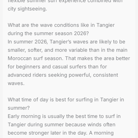
flexible summer surf experience combined with
city sightseeing.
What are the wave conditions like in Tangier
during the summer season 2026?
In summer 2026, Tangier’s waves are likely to be
smaller, softer, and more variable than in the main
Moroccan surf season. That makes the area better
for beginners and casual surfers than for
advanced riders seeking powerful, consistent
waves.
What time of day is best for surfing in Tangier in
summer?
Early morning is usually the best time to surf in
Tangier during summer because winds often
become stronger later in the day. A morning