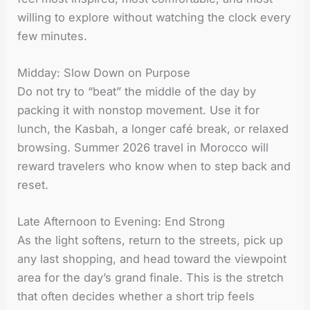
willing to explore without watching the clock every
few minutes.
Midday: Slow Down on Purpose
Do not try to “beat” the middle of the day by
packing it with nonstop movement. Use it for
lunch, the Kasbah, a longer café break, or relaxed
browsing. Summer 2026 travel in Morocco will
reward travelers who know when to step back and
reset.
Late Afternoon to Evening: End Strong
As the light softens, return to the streets, pick up
any last shopping, and head toward the viewpoint
area for the day’s grand finale. This is the stretch
that often decides whether a short trip feels