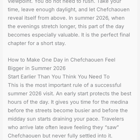
viewpoint. You do not need to rush. Take your
time, leave enough daylight, and let Chefchaouen
reveal itself from above. In summer 2026, when
the evenings stretch longer, this part of the day
becomes especially valuable. It is the perfect final
chapter for a short stay.
How to Make One Day in Chefchaouen Feel
Bigger in Summer 2026
Start Earlier Than You Think You Need To
This is the most important rule of a successful
summer 2026 visit. An early start protects the best
hours of the day. It gives you time for the medina
before the streets become busier and before the
midday sun starts draining your pace. Travelers
who arrive late often leave feeling they “saw”
Chefchaouen but never fully settled into it.