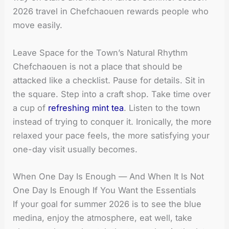
2026 travel in Chefchaouen rewards people who
move easily.
Leave Space for the Town’s Natural Rhythm
Chefchaouen is not a place that should be
attacked like a checklist. Pause for details. Sit in
the square. Step into a craft shop. Take time over
a cup of
refreshing mint tea
. Listen to the town
instead of trying to conquer it. Ironically, the more
relaxed your pace feels, the more satisfying your
one-day visit usually becomes.
When One Day Is Enough — And When It Is Not
One Day Is Enough If You Want the Essentials
If your goal for summer 2026 is to see the blue
medina, enjoy the atmosphere, eat well, take