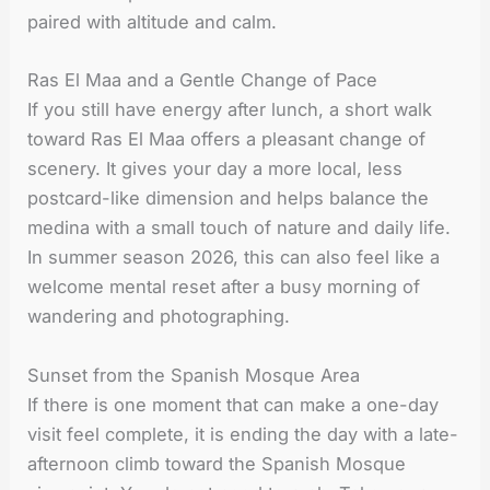
paired with altitude and calm.
Ras El Maa and a Gentle Change of Pace
If you still have energy after lunch, a short walk
toward Ras El Maa offers a pleasant change of
scenery. It gives your day a more local, less
postcard-like dimension and helps balance the
medina with a small touch of nature and daily life.
In summer season 2026, this can also feel like a
welcome mental reset after a busy morning of
wandering and photographing.
Sunset from the Spanish Mosque Area
If there is one moment that can make a one-day
visit feel complete, it is ending the day with a late-
afternoon climb toward the Spanish Mosque