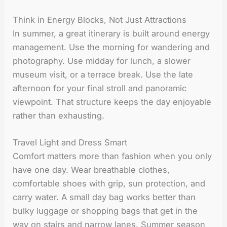
Think in Energy Blocks, Not Just Attractions
In summer, a great itinerary is built around energy
management. Use the morning for wandering and
photography. Use midday for lunch, a slower
museum visit, or a terrace break. Use the late
afternoon for your final stroll and panoramic
viewpoint. That structure keeps the day enjoyable
rather than exhausting.
Travel Light and Dress Smart
Comfort matters more than fashion when you only
have one day. Wear breathable clothes,
comfortable shoes with grip, sun protection, and
carry water. A small day bag works better than
bulky luggage or shopping bags that get in the
way on stairs and narrow lanes. Summer season