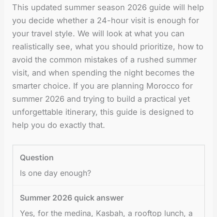
This updated summer season 2026 guide will help
you decide whether a 24-hour visit is enough for
your travel style. We will look at what you can
realistically see, what you should prioritize, how to
avoid the common mistakes of a rushed summer
visit, and when spending the night becomes the
smarter choice. If you are planning Morocco for
summer 2026 and trying to build a practical yet
unforgettable itinerary, this guide is designed to
help you do exactly that.
Is one day enough?
Yes, for the medina, Kasbah, a rooftop lunch, a