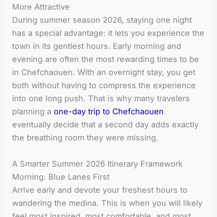
More Attractive
During summer season 2026, staying one night
has a special advantage: it lets you experience the
town in its gentlest hours. Early morning and
evening are often the most rewarding times to be
in Chefchaouen. With an overnight stay, you get
both without having to compress the experience
into one long push. That is why many travelers
planning a
one-day trip to Chefchaouen
eventually decide that a second day adds exactly
the breathing room they were missing.
A Smarter Summer 2026 Itinerary Framework
Morning: Blue Lanes First
Arrive early and devote your freshest hours to
wandering the medina. This is when you will likely
feel most inspired, most comfortable, and most