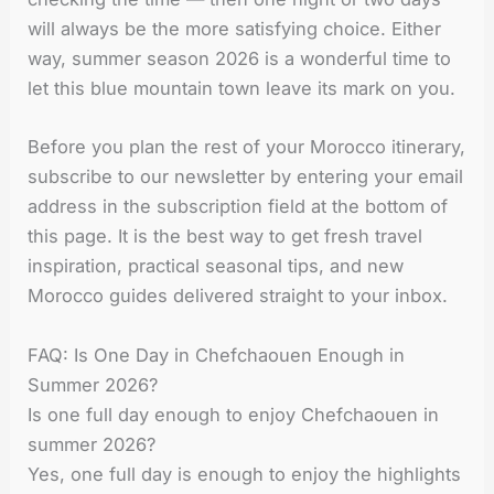
will always be the more satisfying choice. Either
way, summer season 2026 is a wonderful time to
let this blue mountain town leave its mark on you.
Before you plan the rest of your Morocco itinerary,
subscribe to our newsletter by entering your email
address in the subscription field at the bottom of
this page. It is the best way to get fresh travel
inspiration, practical seasonal tips, and new
Morocco guides delivered straight to your inbox.
FAQ: Is One Day in Chefchaouen Enough in
Summer 2026?
Is one full day enough to enjoy Chefchaouen in
summer 2026?
Yes, one full day is enough to enjoy the highlights