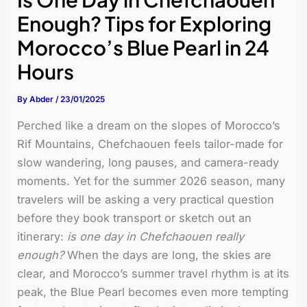
Enough? Tips for Exploring
Morocco’s Blue Pearl in 24
Hours
By
Abder
/
23/01/2025
Perched like a dream on the slopes of Morocco’s
Rif Mountains, Chefchaouen feels tailor-made for
slow wandering, long pauses, and camera-ready
moments. Yet for the summer 2026 season, many
travelers will be asking a very practical question
before they book transport or sketch out an
itinerary:
is one day in Chefchaouen really
enough?
When the days are long, the skies are
clear, and Morocco’s summer travel rhythm is at its
peak, the Blue Pearl becomes even more tempting