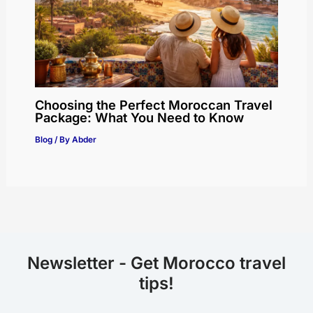
Choosing the Perfect Moroccan Travel
Package: What You Need to Know
Blog
/ By
Abder
Newsletter - Get Morocco travel
tips!