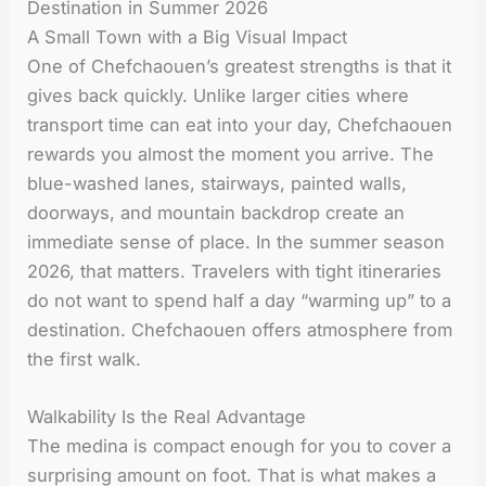
Destination in Summer 2026
A Small Town with a Big Visual Impact
One of Chefchaouen’s greatest strengths is that it
gives back quickly. Unlike larger cities where
transport time can eat into your day, Chefchaouen
rewards you almost the moment you arrive. The
blue-washed lanes, stairways, painted walls,
doorways, and mountain backdrop create an
immediate sense of place. In the summer season
2026, that matters. Travelers with tight itineraries
do not want to spend half a day “warming up” to a
destination. Chefchaouen offers atmosphere from
the first walk.
Walkability Is the Real Advantage
The medina is compact enough for you to cover a
surprising amount on foot. That is what makes a