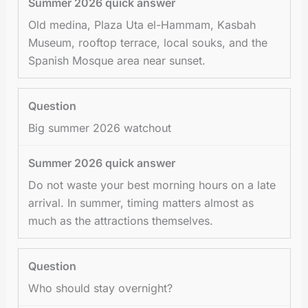
Old medina, Plaza Uta el-Hammam, Kasbah
Museum, rooftop terrace, local souks, and the
Spanish Mosque area near sunset.
Big summer 2026 watchout
Do not waste your best morning hours on a late
arrival. In summer, timing matters almost as
much as the attractions themselves.
Who should stay overnight?