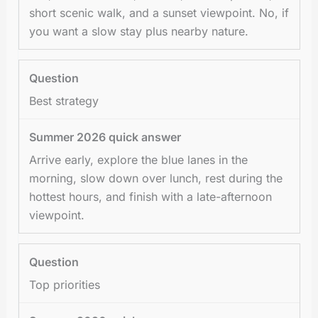
short scenic walk, and a sunset viewpoint. No, if
you want a slow stay plus nearby nature.
Best strategy
Arrive early, explore the blue lanes in the
morning, slow down over lunch, rest during the
hottest hours, and finish with a late-afternoon
viewpoint.
Top priorities