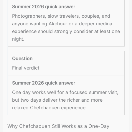
Photographers, slow travelers, couples, and
anyone wanting Akchour or a deeper medina
experience should strongly consider at least one
night.
Final verdict
One day works well for a focused summer visit,
but two days deliver the richer and more
relaxed Chefchaouen experience.
Why Chefchaouen Still Works as a One-Day