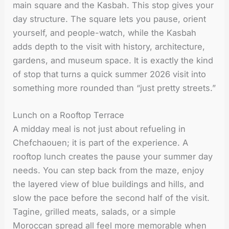
main square and the Kasbah. This stop gives your
day structure. The square lets you pause, orient
yourself, and people-watch, while the Kasbah
adds depth to the visit with history, architecture,
gardens, and museum space. It is exactly the kind
of stop that turns a quick summer 2026 visit into
something more rounded than “just pretty streets.”
Lunch on a Rooftop Terrace
A midday meal is not just about refueling in
Chefchaouen; it is part of the experience. A
rooftop lunch creates the pause your summer day
needs. You can step back from the maze, enjoy
the layered view of blue buildings and hills, and
slow the pace before the second half of the visit.
Tagine, grilled meats, salads, or a simple
Moroccan spread all feel more memorable when