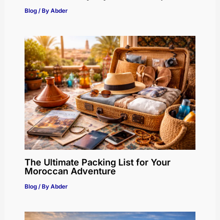
Blog
/ By
Abder
The Ultimate Packing List for Your
Moroccan Adventure
Blog
/ By
Abder