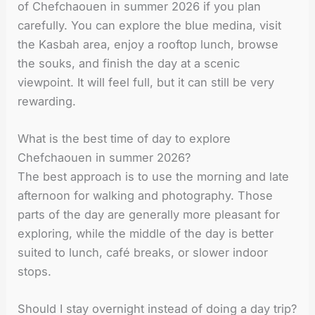
of Chefchaouen in summer 2026 if you plan
carefully. You can explore the blue medina, visit
the Kasbah area, enjoy a rooftop lunch, browse
the souks, and finish the day at a scenic
viewpoint. It will feel full, but it can still be very
rewarding.
What is the best time of day to explore
Chefchaouen in summer 2026?
The best approach is to use the morning and late
afternoon for walking and photography. Those
parts of the day are generally more pleasant for
exploring, while the middle of the day is better
suited to lunch, café breaks, or slower indoor
stops.
Should I stay overnight instead of doing a day trip?