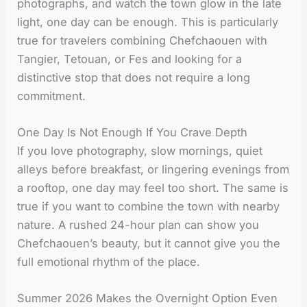
photographs, and watch the town glow in the late
light, one day can be enough. This is particularly
true for travelers combining Chefchaouen with
Tangier, Tetouan, or Fes and looking for a
distinctive stop that does not require a long
commitment.
One Day Is Not Enough If You Crave Depth
If you love photography, slow mornings, quiet
alleys before breakfast, or lingering evenings from
a rooftop, one day may feel too short. The same is
true if you want to combine the town with nearby
nature. A rushed 24-hour plan can show you
Chefchaouen’s beauty, but it cannot give you the
full emotional rhythm of the place.
Summer 2026 Makes the Overnight Option Even