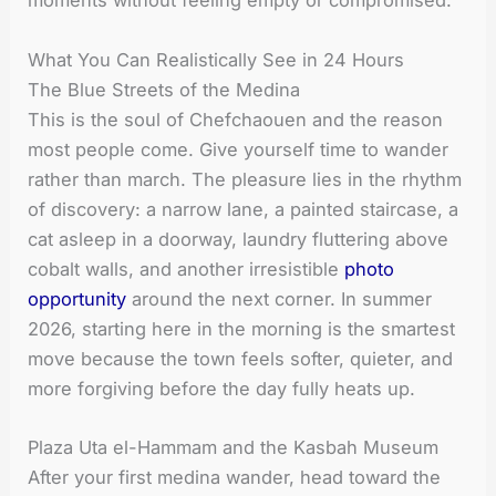
moments without feeling empty or compromised.
What You Can Realistically See in 24 Hours
The Blue Streets of the Medina
This is the soul of Chefchaouen and the reason
most people come. Give yourself time to wander
rather than march. The pleasure lies in the rhythm
of discovery: a narrow lane, a painted staircase, a
cat asleep in a doorway, laundry fluttering above
cobalt walls, and another irresistible
photo
opportunity
around the next corner. In summer
2026, starting here in the morning is the smartest
move because the town feels softer, quieter, and
more forgiving before the day fully heats up.
Plaza Uta el-Hammam and the Kasbah Museum
After your first medina wander, head toward the