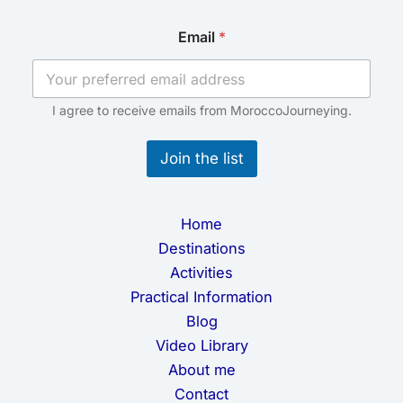
*
Email
*
E
m
a
i
l
I agree to receive emails from MoroccoJourneying.
E
m
Join the list
a
i
l
Home
Destinations
Activities
Practical Information
Blog
Video Library
About me
Contact