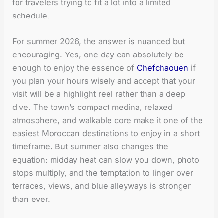
for travelers trying to fit a lot into a limited
schedule.
For summer 2026, the answer is nuanced but
encouraging. Yes, one day can absolutely be
enough to enjoy the essence of
Chefchaouen
if
you plan your hours wisely and accept that your
visit will be a highlight reel rather than a deep
dive. The town’s compact medina, relaxed
atmosphere, and walkable core make it one of the
easiest Moroccan destinations to enjoy in a short
timeframe. But summer also changes the
equation: midday heat can slow you down, photo
stops multiply, and the temptation to linger over
terraces, views, and blue alleyways is stronger
than ever.