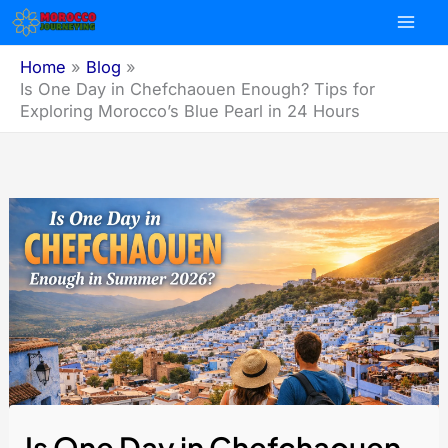
Skip
to
content
Home
Blog
Is One Day in Chefchaouen Enough? Tips for
Exploring Morocco’s Blue Pearl in 24 Hours
Is One Day in Chefchaouen