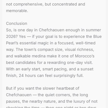
not comprehensive, but concentrated and
memorable.
Conclusion
So, is one day in Chefchaouen enough in summer
2026? Yes — if your goal is to experience the Blue
Pearl’s essential magic in a focused, well-timed
way. The town’s compact size, visual richness,
and walkable medina make it one of Morocco’s
best candidates for a rewarding one-day visit.
With an early start, smart pacing, and a sunset
finish, 24 hours can feel surprisingly full.
But if you want the slower heartbeat of
Chefchaouen — the quiet corners, the long
pauses, the nearby nature, and the luxury of not
checking the time — then one night or two days