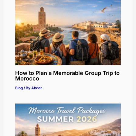
How to Plan a Memorable Group Trip to
Morocco
Blog
/ By
Abder