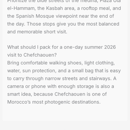
Prioritize the blue streets of the medina, Plaza Uta
el-Hammam, the Kasbah area, a rooftop meal, and
the Spanish Mosque viewpoint near the end of
the day. Those stops give you the most balanced
and memorable short visit.
What should I pack for a one-day summer 2026
visit to Chefchaouen?
Bring comfortable walking shoes, light clothing,
water, sun protection, and a small bag that is easy
to carry through narrow streets and stairways. A
camera or phone with enough storage is also a
smart idea, because Chefchaouen is one of
Morocco’s most photogenic destinations.