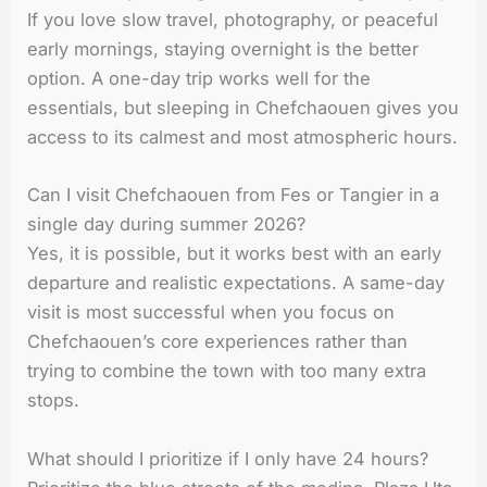
If you love slow travel, photography, or peaceful
early mornings, staying overnight is the better
option. A one-day trip works well for the
essentials, but sleeping in Chefchaouen gives you
access to its calmest and most atmospheric hours.
Can I visit Chefchaouen from Fes or Tangier in a
single day during summer 2026?
Yes, it is possible, but it works best with an early
departure and realistic expectations. A same-day
visit is most successful when you focus on
Chefchaouen’s core experiences rather than
trying to combine the town with too many extra
stops.
What should I prioritize if I only have 24 hours?