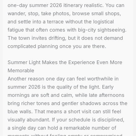
one-day summer 2026 itinerary realistic. You can
wander, stop, take photos, browse small shops,
and settle into a terrace without the logistical
fatigue that often comes with big-city sightseeing.
The town invites drifting, but it does not demand
complicated planning once you are there.
Summer Light Makes the Experience Even More
Memorable
Another reason one day can feel worthwhile in
summer 2026 is the quality of the light. Early
mornings are soft and calm, while late afternoons
bring richer tones and gentler shadows across the
blue walls. That means a short visit can still feel
visually abundant. If your schedule is disciplined,
a single day can hold a remarkable number of