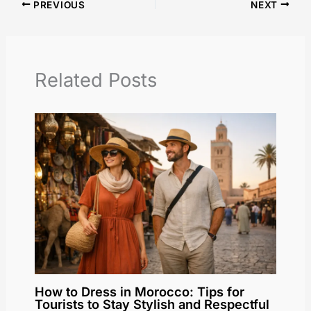
PREVIOUS
NEXT
Related Posts
How to Dress in Morocco: Tips for
Tourists to Stay Stylish and Respectful