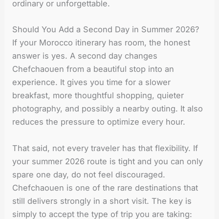
ordinary or unforgettable.
Should You Add a Second Day in Summer 2026?
If your Morocco itinerary has room, the honest
answer is yes. A second day changes
Chefchaouen from a beautiful stop into an
experience. It gives you time for a slower
breakfast, more thoughtful shopping, quieter
photography, and possibly a nearby outing. It also
reduces the pressure to optimize every hour.
That said, not every traveler has that flexibility. If
your summer 2026 route is tight and you can only
spare one day, do not feel discouraged.
Chefchaouen is one of the rare destinations that
still delivers strongly in a short visit. The key is
simply to accept the type of trip you are taking: