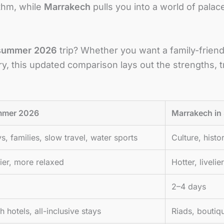
thm, while
Marrakech
pulls you into a world of palac
summer 2026
trip? Whether you want a family-friendl
y, this updated comparison lays out the strengths, t
ummer 2026
Marrakech i
s, families, slow travel, water sports
Culture, histo
ier, more relaxed
Hotter, liveli
2–4 days
 hotels, all-inclusive stays
Riads, boutiq