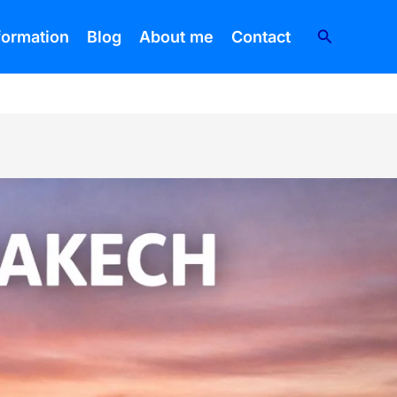
Search
nformation
Blog
About me
Contact