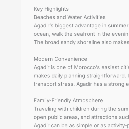
Key Highlights
Beaches and Water Activities
Agadir’s biggest advantage in
summer
ocean, walk the seafront in the evening
The broad sandy shoreline also makes
Modern Convenience
Agadir is one of Morocco’s easiest citi
makes daily planning straightforward. 
transport stress, Agadir has a strong
Family-Friendly Atmosphere
Traveling with children during the
sum
open public areas, and attractions suc
Agadir can be as simple or as activity