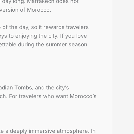
ll day long. Marrakech does not
t version of Morocco.
of the day, so it rewards travelers
s to enjoying the city. If you love
ettable during the
summer season
adian Tombs
, and the city’s
ch. For travelers who want Morocco’s
eate a deeply immersive atmosphere. In