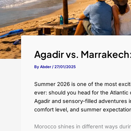
Agadir vs. Marrakech
By
Abder
/
27/01/2025
Summer 2026 is one of the most exciti
ever: should you head for the Atlantic 
Agadir and sensory-filled adventures in
comfort level, and summer expectatio
Morocco shines in different ways duri