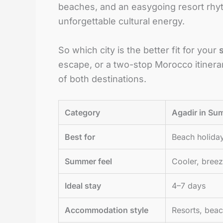
beaches, and an easygoing resort rhy
unforgettable cultural energy.
So which city is the better fit for your
escape, or a two-stop Morocco itinerar
of both destinations.
Category
Agadir in S
Best for
Beach holiday
Summer feel
Cooler, breez
Ideal stay
4–7 days
Accommodation style
Resorts, beach