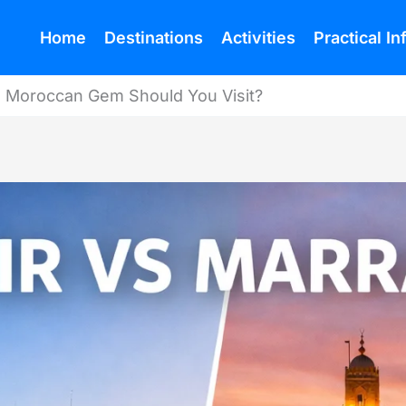
Home
Destinations
Activities
Practical I
h Moroccan Gem Should You Visit?