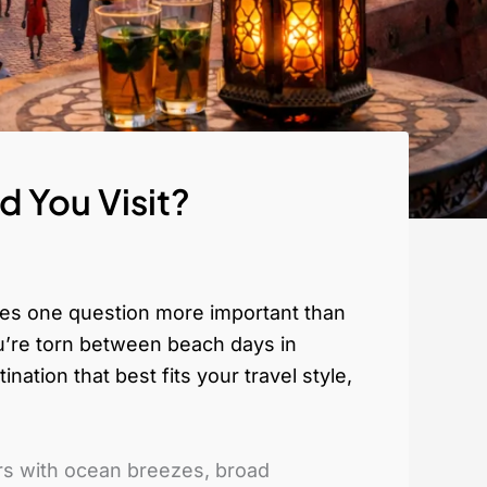
 You Visit?
kes one question more important than
ou’re torn between beach days in
ation that best fits your travel style,
ers with ocean breezes, broad