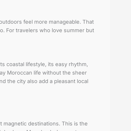
s outdoors feel more manageable. That
cco. For travelers who love summer but
its coastal lifestyle, its easy rhythm,
day Moroccan life without the sheer
 the city also add a pleasant local
 magnetic destinations. This is the