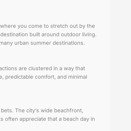
s where you come to stretch out by the
destination built around outdoor living.
n many urban summer destinations.
actions are clustered in a way that
e, predictable comfort, and minimal
 bets. The city’s wide beachfront,
s often appreciate that a beach day in