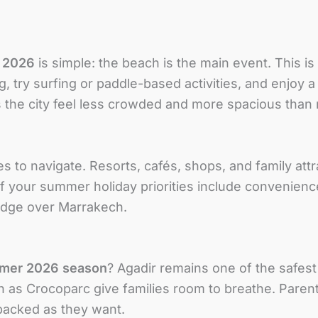
 2026
is simple: the beach is the main event. This i
, try surfing or paddle-based activities, and enjoy a 
 the city feel less crowded and more spacious tha
es to navigate. Resorts, cafés, shops, and family attr
If your summer holiday priorities include convenienc
 edge over Marrakech.
mer 2026 season
? Agadir remains one of the safest
h as Crocoparc give families room to breathe. Parent
-packed as they want.