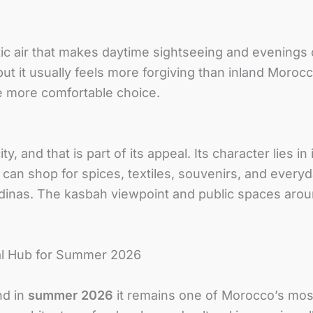
tic air that makes daytime sightseeing and evening
ut it usually feels more forgiving than inland Moro
he more comfortable choice.
y, and that is part of its appeal. Its character lies in 
 can shop for spices, textiles, souvenirs, and every
dinas. The kasbah viewpoint and public spaces around
cal Hub for Summer 2026
nd in
summer 2026
it remains one of Morocco’s most