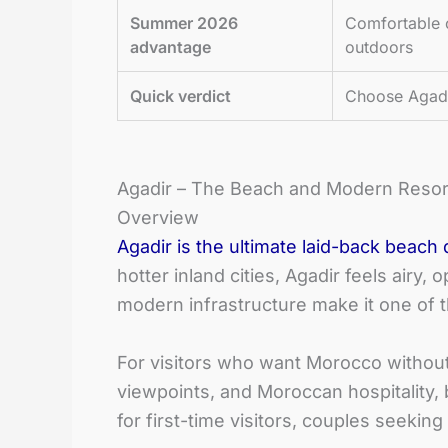
Summer 2026
Comfortable 
advantage
outdoors
Quick verdict
Choose Agadir
Agadir – The Beach and Modern Resor
Overview
Agadir is the ultimate laid-back beach 
hotter inland cities, Agadir feels airy,
modern infrastructure make it one of 
For visitors who want Morocco without co
viewpoints, and Moroccan hospitality, 
for first-time visitors, couples seekin