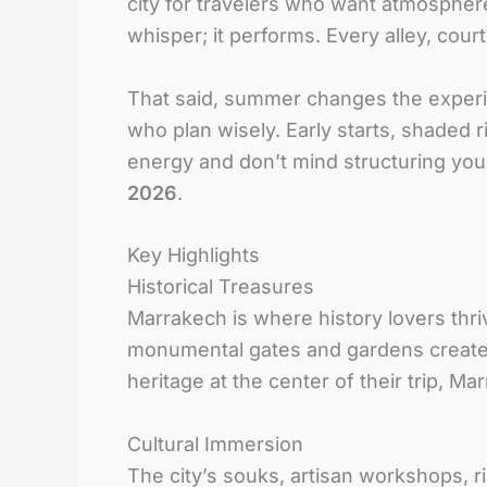
city for travelers who want atmosphere
whisper; it performs. Every alley, cour
That said, summer changes the experien
who plan wisely. Early starts, shaded r
energy and don’t mind structuring your
2026
.
Key Highlights
Historical Treasures
Marrakech is where history lovers thr
monumental gates and gardens create 
heritage at the center of their trip, M
Cultural Immersion
The city’s souks, artisan workshops, r