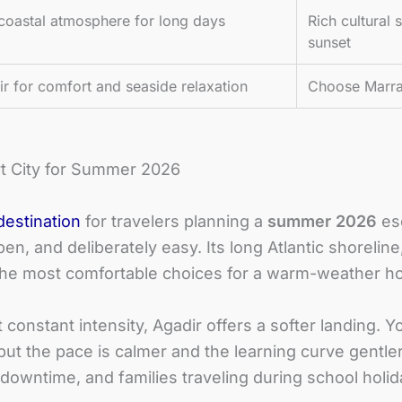
coastal atmosphere for long days
Rich cultural
sunset
 for comfort and seaside relaxation
Choose Marra
t City for Summer 2026
destination
for travelers planning a
summer 2026
esc
 open, and deliberately easy. Its long Atlantic shorel
the most comfortable choices for a warm-weather ho
nstant intensity, Agadir offers a softer landing. You 
but the pace is calmer and the learning curve gentler
g downtime, and families traveling during school holi