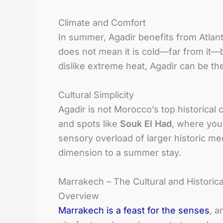
Climate and Comfort
In summer, Agadir benefits from Atlan
does not mean it is cold—far from it—b
dislike extreme heat, Agadir can be t
Cultural Simplicity
Agadir is not Morocco’s top historical cit
and spots like
Souk El Had
, where you
sensory overload of larger historic me
dimension to a summer stay.
Marrakech – The Cultural and Histori
Overview
Marrakech is a feast for the senses
, a