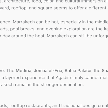
, architecture, food, color, and cultural immersion a
tyard, rooftop, and square seems to offer a differen
ce. Marrakech can be hot, especially in the middle 
iads, pool breaks, and evening exploration are the key
 day around the heat, Marrakech can still be unforg
ive. The
Medina
,
Jemaa el-Fna
,
Bahia Palace
, the
Sa
a layered experience that Agadir simply cannot mat
arrakech remains the stronger destination.
iads, rooftop restaurants, and traditional design cr