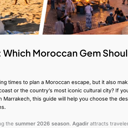
: Which Moroccan Gem Should
ng times to plan a Moroccan escape, but it also ma
coast or the country’s most iconic cultural city?
If y
 Marrakech, this guide will help you choose the destin
ns.
ng the
summer 2026 season
.
Agadir
attracts travel