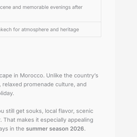
 scene and memorable evenings after
kech for atmosphere and heritage
ape in Morocco. Unlike the country’s
ine, relaxed promenade culture, and
liday.
still get souks, local flavor, scenic
. That makes it especially appealing
days in the
summer season 2026
.