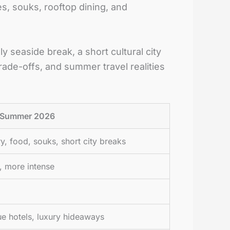
es, souks, rooftop dining, and
y seaside break, a short cultural city
rade-offs, and summer travel realities
n Summer 2026
ry, food, souks, short city breaks
er, more intense
ue hotels, luxury hideaways