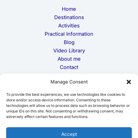
m
Home
a
i
Destinations
l
Activities
Practical Information
Blog
Video Library
About me
Contact
Terms and Conditions
Manage Consent
Privacy Policy
Cookie Policy
To provide the best experiences, we use technologies like cookies to
Disclaimer
store and/or access device information. Consenting to these
technologies will allow us to process data such as browsing behavior or
unique IDs on this site. Not consenting or withdrawing consent, may
adversely affect certain features and functions.
Accept