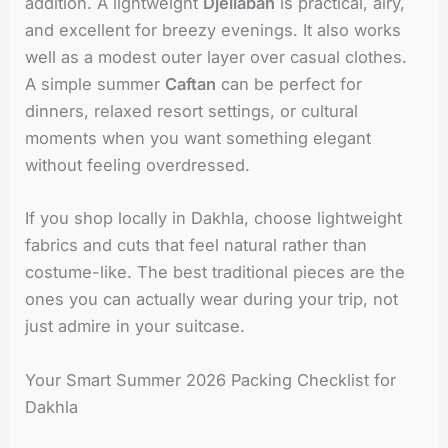
addition. A lightweight
Djellabah
is practical, airy,
and excellent for breezy evenings. It also works
well as a modest outer layer over casual clothes.
A simple summer
Caftan
can be perfect for
dinners, relaxed resort settings, or cultural
moments when you want something elegant
without feeling overdressed.
If you shop locally in Dakhla, choose lightweight
fabrics and cuts that feel natural rather than
costume-like. The best traditional pieces are the
ones you can actually wear during your trip, not
just admire in your suitcase.
Your Smart Summer 2026 Packing Checklist for
Dakhla