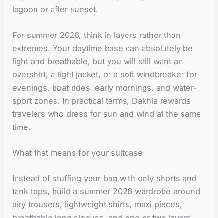
lagoon or after sunset.
For summer 2026, think in layers rather than
extremes. Your daytime base can absolutely be
light and breathable, but you will still want an
overshirt, a light jacket, or a soft windbreaker for
evenings, boat rides, early mornings, and water-
sport zones. In practical terms, Dakhla rewards
travelers who dress for sun and wind at the same
time.
What that means for your suitcase
Instead of stuffing your bag with only shorts and
tank tops, build a summer 2026 wardrobe around
airy trousers, lightweight shirts, maxi pieces,
breathable long sleeves, and one or two layers