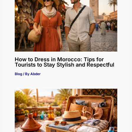
How to Dress in Morocco: Tips for
Tourists to Stay Stylish and Respectful
Blog
/ By
Abder