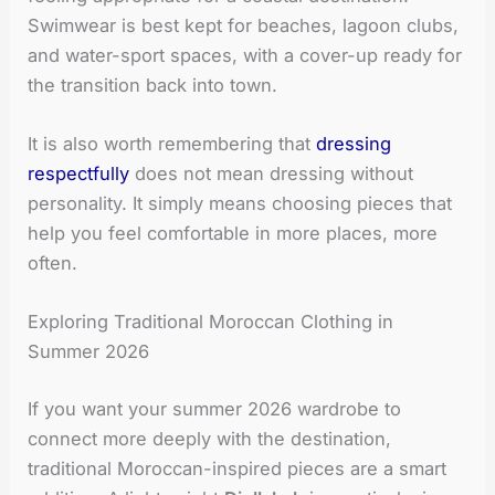
Swimwear is best kept for beaches, lagoon clubs,
and water-sport spaces, with a cover-up ready for
the transition back into town.
It is also worth remembering that
dressing
respectfully
does not mean dressing without
personality. It simply means choosing pieces that
help you feel comfortable in more places, more
often.
Exploring Traditional Moroccan Clothing in
Summer 2026
If you want your summer 2026 wardrobe to
connect more deeply with the destination,
traditional Moroccan-inspired pieces are a smart