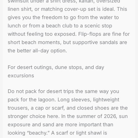
swimsuit under a shirt dress, kaftan, oversized
linen shirt, or matching cover-up set is ideal. This
gives you the freedom to go from the water to
lunch or from a beach club to a scenic stop
without feeling too exposed. Flip-flops are fine for
short beach moments, but supportive sandals are
the better all-day option.
For desert outings, dune stops, and day
excursions
Do not pack for desert trips the same way you
pack for the lagoon. Long sleeves, lightweight
trousers, a cap or scarf, and closed shoes are the
stronger choice here. In the summer of 2026, sun
exposure and sand are more important than
looking “beachy.” A scarf or light shawl is