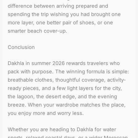
difference between arriving prepared and
spending the trip wishing you had brought one
more layer, one better pair of shoes, or one
smarter beach cover-up.
Conclusion
Dakhla in summer 2026 rewards travelers who
pack with purpose. The winning formula is simple:
breathable clothes, thoughtful coverage, activity-
ready pieces, and a few light layers for the city,
the lagoon, the desert edge, and the evening
breeze. When your wardrobe matches the place,
you enjoy more and worry less.
Whether you are heading to Dakhla for water
sports, relaxed coastal days, or a wider Moroccan