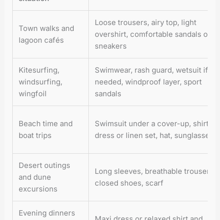
Loose trousers, airy top, light
Town walks and
overshirt, comfortable sandals or
lagoon cafés
sneakers
Kitesurfing,
Swimwear, rash guard, wetsuit if
windsurfing,
needed, windproof layer, sport
wingfoil
sandals
Beach time and
Swimsuit under a cover-up, shirt
boat trips
dress or linen set, hat, sunglasses
Desert outings
Long sleeves, breathable trousers,
and dune
closed shoes, scarf
excursions
Evening dinners
Maxi dress or relaxed shirt and