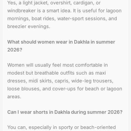
Yes, a light jacket, overshirt, cardigan, or
windbreaker is a smart idea. It is useful for lagoon
mornings, boat rides, water-sport sessions, and
breezier evenings.
What should women wear in Dakhla in summer
2026?
Women will usually feel most comfortable in
modest but breathable outfits such as maxi
dresses, midi skirts, capris, wide-leg trousers,
loose blouses, and cover-ups for beach or lagoon
areas.
Can I wear shorts in Dakhla during summer 2026?
You can, especially in sporty or beach-oriented