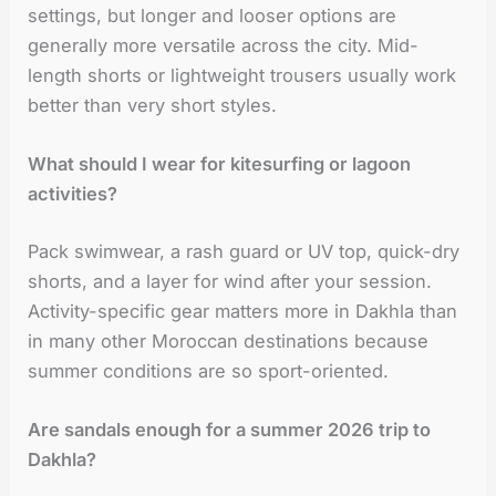
settings, but longer and looser options are
generally more versatile across the city. Mid-
length shorts or lightweight trousers usually work
better than very short styles.
What should I wear for kitesurfing or lagoon
activities?
Pack swimwear, a rash guard or UV top, quick-dry
shorts, and a layer for wind after your session.
Activity-specific gear matters more in Dakhla than
in many other Moroccan destinations because
summer conditions are so sport-oriented.
Are sandals enough for a summer 2026 trip to
Dakhla?