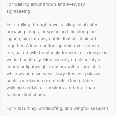
For walking around town and everyday
sightseeing
For strolling through town, visiting local cafés,
browsing shops, or spending time along the
lagoon, aim for easy outfits that still look put
together. A loose button-up shirt over a vest or
tee, paired with breathable trousers or a long skirt,
works beautifully. Men can rely on chino-style
shorts or lightweight trousers with a linen shirt,
while women can wear flowy dresses, palazzo
pants, or relaxed co-ord sets. Comfortable
walking sandals or sneakers are better than
fashion-first shoes.
For kitesurfing, windsurfing, and wingfoil sessions