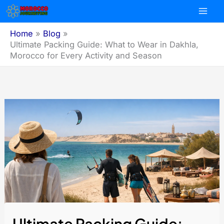
Skip
to
content
Home
Blog
Ultimate Packing Guide: What to Wear in Dakhla,
Morocco for Every Activity and Season
Ultimate Packing Guide: