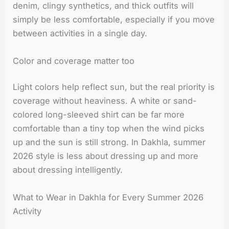
denim, clingy synthetics, and thick outfits will
simply be less comfortable, especially if you move
between activities in a single day.
Color and coverage matter too
Light colors help reflect sun, but the real priority is
coverage without heaviness. A white or sand-
colored long-sleeved shirt can be far more
comfortable than a tiny top when the wind picks
up and the sun is still strong. In Dakhla, summer
2026 style is less about dressing up and more
about dressing intelligently.
What to Wear in Dakhla for Every Summer 2026
Activity