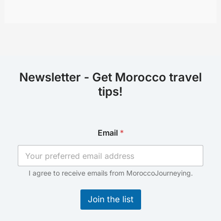
Newsletter - Get Morocco travel
tips!
E
Email
*
m
a
i
l
E
I agree to receive emails from MoroccoJourneying.
m
a
Join the list
i
l
E