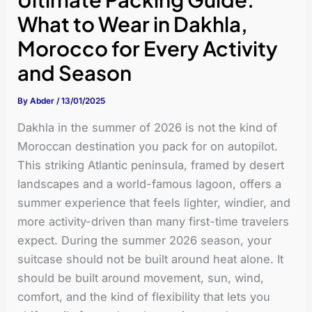
What to Wear in Dakhla,
Morocco for Every Activity
and Season
By
Abder
/
13/01/2025
Dakhla in the summer of 2026 is not the kind of
Moroccan destination you pack for on autopilot.
This striking Atlantic peninsula, framed by desert
landscapes and a world-famous lagoon, offers a
summer experience that feels lighter, windier, and
more activity-driven than many first-time travelers
expect. During the summer 2026 season, your
suitcase should not be built around heat alone. It
should be built around movement, sun, wind,
comfort, and the kind of flexibility that lets you