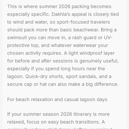
This is where summer 2026 packing becomes
especially specific. Dakhla’s appeal is closely tied
to wind and water, so sport-focused travelers
should pack more than basic beachwear. Bring a
swimsuit you can move in, a rash guard or UV-
protective top, and whatever waterwear your
chosen activity requires. A light windproof layer
for before and after sessions is genuinely useful,
especially if you spend long hours near the
lagoon. Quick-dry shorts, sport sandals, and a
secure cap or hat can also make a big difference.
For beach relaxation and casual lagoon days
If your summer season 2026 itinerary is more
relaxed, focus on easy beach transitions. A