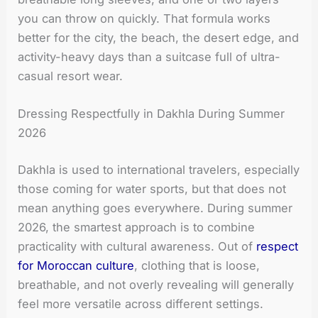
you can throw on quickly. That formula works
better for the city, the beach, the desert edge, and
activity-heavy days than a suitcase full of ultra-
casual resort wear.
Dressing Respectfully in Dakhla During Summer
2026
Dakhla is used to international travelers, especially
those coming for water sports, but that does not
mean anything goes everywhere. During summer
2026, the smartest approach is to combine
practicality with cultural awareness. Out of
respect
for Moroccan culture
, clothing that is loose,
breathable, and not overly revealing will generally
feel more versatile across different settings.