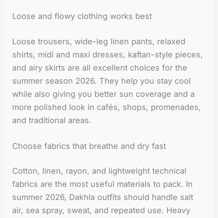
Loose and flowy clothing works best
Loose trousers, wide-leg linen pants, relaxed
shirts, midi and maxi dresses, kaftan-style pieces,
and airy skirts are all excellent choices for the
summer season 2026. They help you stay cool
while also giving you better sun coverage and a
more polished look in cafés, shops, promenades,
and traditional areas.
Choose fabrics that breathe and dry fast
Cotton, linen, rayon, and lightweight technical
fabrics are the most useful materials to pack. In
summer 2026, Dakhla outfits should handle salt
air, sea spray, sweat, and repeated use. Heavy