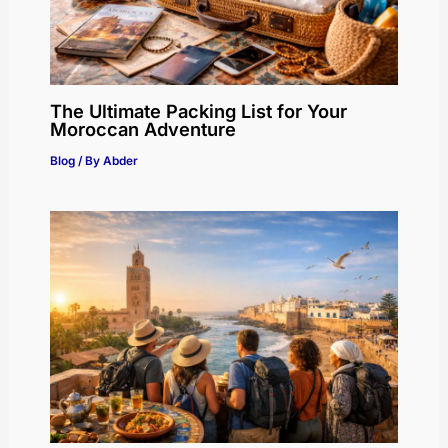
The Ultimate Packing List for Your
Moroccan Adventure
Blog
/ By
Abder