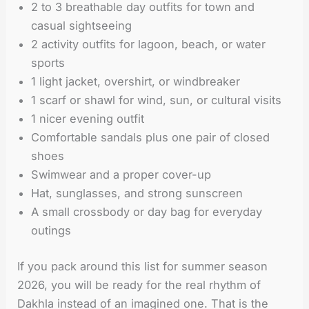
2 to 3 breathable day outfits for town and
casual sightseeing
2 activity outfits for lagoon, beach, or water
sports
1 light jacket, overshirt, or windbreaker
1 scarf or shawl for wind, sun, or cultural visits
1 nicer evening outfit
Comfortable sandals plus one pair of closed
shoes
Swimwear and a proper cover-up
Hat, sunglasses, and strong sunscreen
A small crossbody or day bag for everyday
outings
If you pack around this list for summer season
2026, you will be ready for the real rhythm of
Dakhla instead of an imagined one. That is the