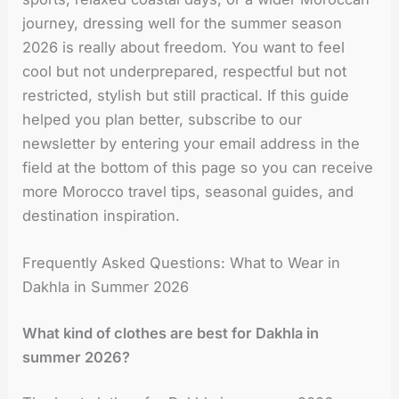
journey, dressing well for the summer season
2026 is really about freedom. You want to feel
cool but not underprepared, respectful but not
restricted, stylish but still practical. If this guide
helped you plan better, subscribe to our
newsletter by entering your email address in the
field at the bottom of this page so you can receive
more Morocco travel tips, seasonal guides, and
destination inspiration.
Frequently Asked Questions: What to Wear in
Dakhla in Summer 2026
What kind of clothes are best for Dakhla in
summer 2026?