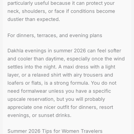
particularly useful because it can protect your
neck, shoulders, or face if conditions become
dustier than expected.
For dinners, terraces, and evening plans
Dakhla evenings in summer 2026 can feel softer
and cooler than daytime, especially once the wind
settles into the night. A maxi dress with a light
layer, or a relaxed shirt with airy trousers and
loafers or flats, is a strong formula. You do not
need formalwear unless you have a specific
upscale reservation, but you will probably
appreciate one nicer outfit for dinners, resort
evenings, or sunset drinks.
Summer 2026 Tips for Women Travelers