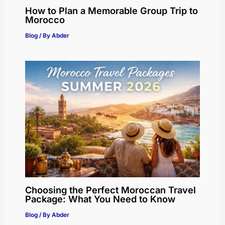
How to Plan a Memorable Group Trip to
Morocco
Blog
/ By
Abder
Choosing the Perfect Moroccan Travel
Package: What You Need to Know
Blog
/ By
Abder