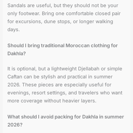
Sandals are useful, but they should not be your
only footwear. Bring one comfortable closed pair
for excursions, dune stops, or longer walking
days.
Should I bring traditional Moroccan clothing for
Dakhla?
It is optional, but a lightweight Djellabah or simple
Caftan can be stylish and practical in summer
2026. These pieces are especially useful for
evenings, resort settings, and travelers who want
more coverage without heavier layers.
What should I avoid packing for Dakhla in summer
2026?