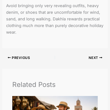
Avoid bringing only very revealing outfits, heavy
denim, or shoes that are uncomfortable for wind,
sand, and long walking. Dakhla rewards practical
clothing much more than purely decorative holiday
wear.
PREVIOUS
NEXT
Related Posts