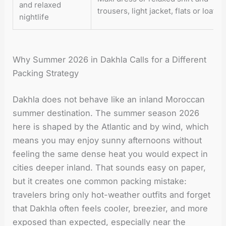
and relaxed
trousers, light jacket, flats or loafer
nightlife
Why Summer 2026 in Dakhla Calls for a Different
Packing Strategy
Dakhla does not behave like an inland Moroccan
summer destination. The summer season 2026
here is shaped by the Atlantic and by wind, which
means you may enjoy sunny afternoons without
feeling the same dense heat you would expect in
cities deeper inland. That sounds easy on paper,
but it creates one common packing mistake:
travelers bring only hot-weather outfits and forget
that Dakhla often feels cooler, breezier, and more
exposed than expected, especially near the