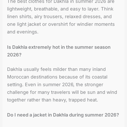
The best clothes for Dakhla in summer 2026 are
lightweight, breathable, and easy to layer. Think
linen shirts, airy trousers, relaxed dresses, and
one light jacket or overshirt for windier moments
and evenings.
Is Dakhla extremely hot in the summer season
2026?
Dakhla usually feels milder than many inland
Moroccan destinations because of its coastal
setting. Even in summer 2026, the stronger
challenge for many travelers will be sun and wind
together rather than heavy, trapped heat.
Do I need a jacket in Dakhla during summer 2026?