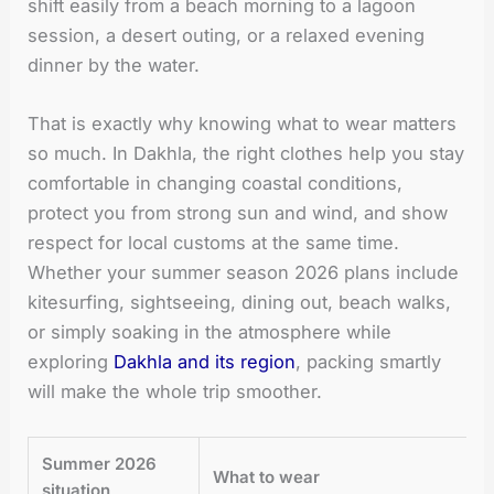
shift easily from a beach morning to a lagoon
session, a desert outing, or a relaxed evening
dinner by the water.
That is exactly why knowing what to wear matters
so much. In Dakhla, the right clothes help you stay
comfortable in changing coastal conditions,
protect you from strong sun and wind, and show
respect for local customs at the same time.
Whether your summer season 2026 plans include
kitesurfing, sightseeing, dining out, beach walks,
or simply soaking in the atmosphere while
exploring
Dakhla and its region
, packing smartly
will make the whole trip smoother.
Summer 2026
What to wear
situation