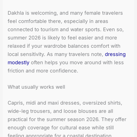
Dakhla is welcoming, and many female travelers
feel comfortable there, especially in areas
connected to tourism and water sports. Even so,
summer 2026 is likely to feel easier and more
relaxed if your wardrobe balances comfort with
local sensitivity. As many travelers note,
dressing
modestly
often helps you move around with less
friction and more confidence.
What usually works well
Capris, midi and maxi dresses, oversized shirts,
wide-leg trousers, and loose blouses are all
practical for the summer season 2026. They offer
enough coverage for cultural ease while still
feeling appropriate for a coastal destination.