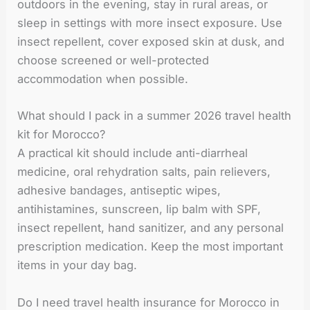
outdoors in the evening, stay in rural areas, or
sleep in settings with more insect exposure. Use
insect repellent, cover exposed skin at dusk, and
choose screened or well-protected
accommodation when possible.
What should I pack in a summer 2026 travel health
kit for Morocco?
A practical kit should include anti-diarrheal
medicine, oral rehydration salts, pain relievers,
adhesive bandages, antiseptic wipes,
antihistamines, sunscreen, lip balm with SPF,
insect repellent, hand sanitizer, and any personal
prescription medication. Keep the most important
items in your day bag.
Do I need travel health insurance for Morocco in