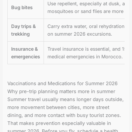
Use repellent, especially at dusk, an
Bug bites
mosquitoes or sand flies are more act
Day trips &
Carry extra water, oral rehydration sa
trekking
on summer 2026 excursions.
Insurance &
Travel insurance is essential, and 15
emergencies
medical emergencies in Morocco.
Vaccinations and Medications for Summer 2026
Why pre-trip planning matters more in summer
Summer travel usually means longer days outside,
more movement between cities, more street
dining, and more contact with busy tourist zones.
That makes prevention especially valuable in
summer 2026. Before you fly, schedule a health