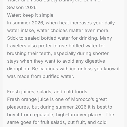
Season 2026
Water: keep it simple
In summer 2026, when heat increases your daily
water intake, water choices matter even more.
Stick to sealed bottled water for drinking. Many
travelers also prefer to use bottled water for
brushing their teeth, especially during shorter
stays when they want to avoid any digestive
disruption. Be cautious with ice unless you know it
was made from purified water.
Fresh juices, salads, and cold foods
Fresh orange juice is one of Morocco’s great
pleasures, but during summer 2026 it is best to
buy it from reputable, high-turnover places. The
same goes for fruit salads, cut fruit, and cold