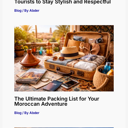
Tourists to Stay Stylish and Respectful
Blog
/ By
Abder
The Ultimate Packing List for Your
Moroccan Adventure
Blog
/ By
Abder