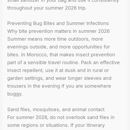
small sanitizer in your bag and use it consistently
throughout your summer 2026 trip.
Preventing Bug Bites and Summer Infections
Why bite prevention matters in summer 2026
Summer means more time outdoors, more
evenings outside, and more opportunities for
bites. In Morocco, that makes insect prevention
part of a sensible travel routine. Pack an effective
insect repellent, use it at dusk and in rural or
garden settings, and wear longer sleeves and
trousers in the evening if you are somewhere
buggy.
Sand flies, mosquitoes, and animal contact
For summer 2026, do not overlook sand flies in
some regions or situations. If your itinerary