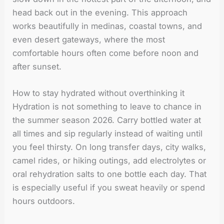
head back out in the evening. This approach
works beautifully in medinas, coastal towns, and
even desert gateways, where the most
comfortable hours often come before noon and
after sunset.
How to stay hydrated without overthinking it
Hydration is not something to leave to chance in
the summer season 2026. Carry bottled water at
all times and sip regularly instead of waiting until
you feel thirsty. On long transfer days, city walks,
camel rides, or hiking outings, add electrolytes or
oral rehydration salts to one bottle each day. That
is especially useful if you sweat heavily or spend
hours outdoors.