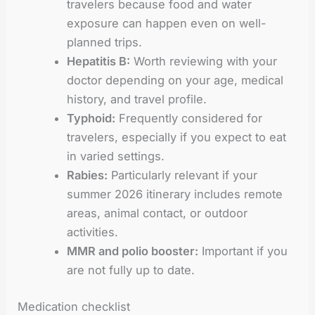
travelers because food and water
exposure can happen even on well-
planned trips.
Hepatitis B:
Worth reviewing with your
doctor depending on your age, medical
history, and travel profile.
Typhoid:
Frequently considered for
travelers, especially if you expect to eat
in varied settings.
Rabies:
Particularly relevant if your
summer 2026 itinerary includes remote
areas, animal contact, or outdoor
activities.
MMR and polio booster:
Important if you
are not fully up to date.
Medication checklist