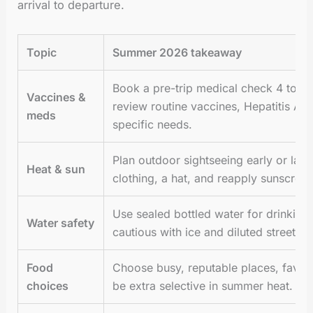
arrival to departure.
Topic
Summer 2026 takeaway
Book a pre-trip medical check 4 to 8
Vaccines &
review routine vaccines, Hepatitis A/B
meds
specific needs.
Plan outdoor sightseeing early or late,
Heat & sun
clothing, a hat, and reapply sunscreen
Use sealed bottled water for drinking
Water safety
cautious with ice and diluted street jui
Food
Choose busy, reputable places, favor
choices
be extra selective in summer heat.