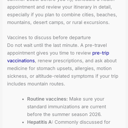
appointment and review your itinerary in detail,
especially if you plan to combine cities, beaches,
mountains, desert camps, or rural excursions.
Vaccines to discuss before departure
Do not wait until the last minute. A pre-travel
appointment gives you time to review
pre-trip
vaccinations
, renew prescriptions, and ask about
medicine for stomach upsets, allergies, motion
sickness, or altitude-related symptoms if your trip
includes mountain routes.
Routine vaccines:
Make sure your
standard immunizations are current
before the summer season 2026.
Hepatitis A:
Commonly discussed for