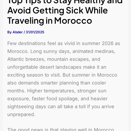
Avoid Getting Sick While
Traveling in Morocco
By
Abder
/
31/01/2025
Few destinations feel as vivid in summer 2026 as
Morocco. Long sunny days, animated medinas,
Atlantic breezes, mountain escapes, and
unforgettable desert landscapes make it an
exciting season to visit. But summer in Morocco
also demands smarter planning than cooler
months. Higher temperatures, stronger sun
exposure, faster food spoilage, and heavier
sightseeing days can all take a toll if you arrive
unprepared.
The good news is that staying well in Morocco