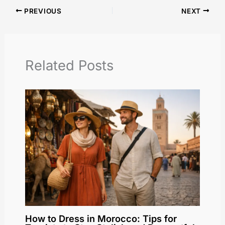
PREVIOUS
NEXT
Related Posts
How to Dress in Morocco: Tips for