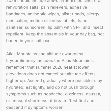
2026 should include anti-diarrheal medicine, oral
rehydration salts, pain relievers, adhesive
bandages, antiseptic wipes, blister pads, allergy
medication, motion sickness tablets, hand
sanitizer, sunscreen, lip balm with SPF, and insect
repellent. Keep the essentials in your day bag, not
buried in your suitcase.
Atlas Mountains and altitude awareness
If your itinerary includes the Atlas Mountains,
remember that summer 2026 heat at lower
elevations does not cancel out altitude effects
higher up. Ascend gradually where possible, stay
hydrated, eat lightly, and do not push through
symptoms such as headache, dizziness, nausea,
or unusual shortness of breath. Rest first and
descend if symptoms worsen.