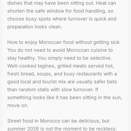
dishes that may have been sitting out. Heat can
shorten the safe window for food handling, so
choose busy spots where turnover is quick and
preparation looks clean.
How to enjoy Moroccan food without getting sick
You do not need to avoid Moroccan cuisine to
stay healthy. You simply need to be selective.
Well-cooked tagines, grilled meats served hot,
fresh bread, soups, and busy restaurants with a
good local and tourist mix are usually safer bets
than random stalls with slow turnover. If
something looks like it has been sitting in the sun,
move on.
Street food in Morocco can be delicious, but
summer 2026 is not the moment to be reckless.