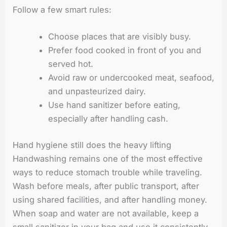
Follow a few smart rules:
Choose places that are visibly busy.
Prefer food cooked in front of you and
served hot.
Avoid raw or undercooked meat, seafood,
and unpasteurized dairy.
Use hand sanitizer before eating,
especially after handling cash.
Hand hygiene still does the heavy lifting
Handwashing remains one of the most effective
ways to reduce stomach trouble while traveling.
Wash before meals, after public transport, after
using shared facilities, and after handling money.
When soap and water are not available, keep a