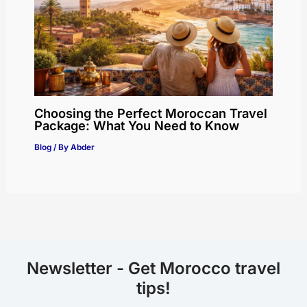
Choosing the Perfect Moroccan Travel
Package: What You Need to Know
Blog
/ By
Abder
Newsletter - Get Morocco travel
tips!