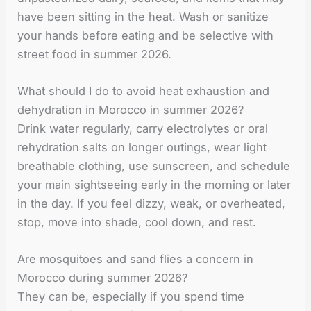
have been sitting in the heat. Wash or sanitize
your hands before eating and be selective with
street food in summer 2026.
What should I do to avoid heat exhaustion and
dehydration in Morocco in summer 2026?
Drink water regularly, carry electrolytes or oral
rehydration salts on longer outings, wear light
breathable clothing, use sunscreen, and schedule
your main sightseeing early in the morning or later
in the day. If you feel dizzy, weak, or overheated,
stop, move into shade, cool down, and rest.
Are mosquitoes and sand flies a concern in
Morocco during summer 2026?
They can be, especially if you spend time