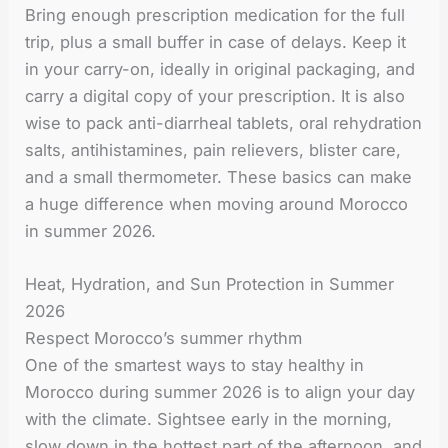
Bring enough prescription medication for the full
trip, plus a small buffer in case of delays. Keep it
in your carry-on, ideally in original packaging, and
carry a digital copy of your prescription. It is also
wise to pack anti-diarrheal tablets, oral rehydration
salts, antihistamines, pain relievers, blister care,
and a small thermometer. These basics can make
a huge difference when moving around Morocco
in summer 2026.
Heat, Hydration, and Sun Protection in Summer
2026
Respect Morocco’s summer rhythm
One of the smartest ways to stay healthy in
Morocco during summer 2026 is to align your day
with the climate. Sightsee early in the morning,
slow down in the hottest part of the afternoon, and