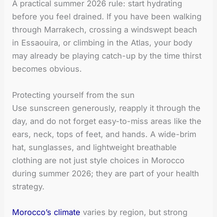
A practical summer 2026 rule: start hydrating
before you feel drained. If you have been walking
through Marrakech, crossing a windswept beach
in Essaouira, or climbing in the Atlas, your body
may already be playing catch-up by the time thirst
becomes obvious.
Protecting yourself from the sun
Use sunscreen generously, reapply it through the
day, and do not forget easy-to-miss areas like the
ears, neck, tops of feet, and hands. A wide-brim
hat, sunglasses, and lightweight breathable
clothing are not just style choices in Morocco
during summer 2026; they are part of your health
strategy.
Morocco’s climate
varies by region, but strong