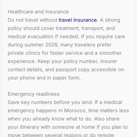
Healthcare and insurance
Do not travel without
travel insurance
. A strong
policy should cover treatment, transport, and
medical evacuation if needed. If you require care
during summer 2026, many travelers prefer
private clinics for faster service and a smoother
experience. Keep your policy number, insurer
contact details, and passport copy accessible on
your phone and in paper form.
Emergency readiness
Save key numbers before you land. If a medical
emergency happens in Morocco, time matters less
when you already know what to do. Also share
your itinerary with someone at home if you plan to
move between several regions or do remote