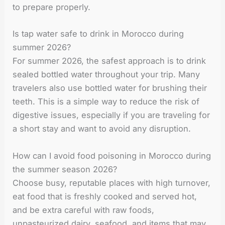
to prepare properly.
Is tap water safe to drink in Morocco during
summer 2026?
For summer 2026, the safest approach is to drink
sealed bottled water throughout your trip. Many
travelers also use bottled water for brushing their
teeth. This is a simple way to reduce the risk of
digestive issues, especially if you are traveling for
a short stay and want to avoid any disruption.
How can I avoid food poisoning in Morocco during
the summer season 2026?
Choose busy, reputable places with high turnover,
eat food that is freshly cooked and served hot,
and be extra careful with raw foods,
unpasteurized dairy, seafood, and items that may