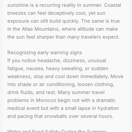
sunshine is a recurring reality in summer. Coastal
breezes can feel deceptively cool, yet sun
exposure can still build quickly. The same is true
in the Atlas Mountains, where altitude can make
the sun feel sharper than many travelers expect.
Recognizing early warning signs
If you notice headache, dizziness, unusual
fatigue, nausea, heavy sweating, or sudden
weakness, stop and cool down immediately. Move
into shade or air conditioning, loosen clothing,
drink fluids, and rest. Many summer travel
problems in Morocco begin not with a dramatic
medical event but with a small lapse in hydration
and pacing that snowballs over several hours.
Water and Food Safety During the Summer