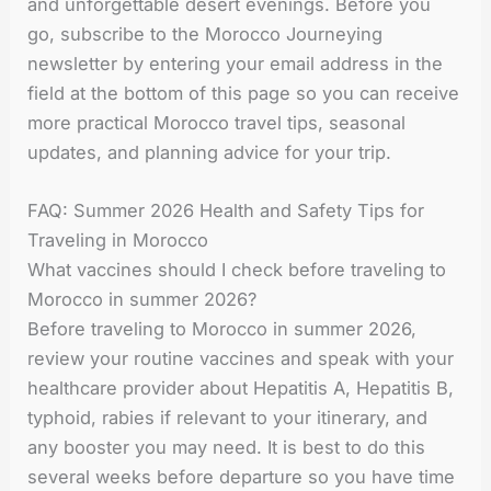
and unforgettable desert evenings. Before you
go, subscribe to the Morocco Journeying
newsletter by entering your email address in the
field at the bottom of this page so you can receive
more practical Morocco travel tips, seasonal
updates, and planning advice for your trip.
FAQ: Summer 2026 Health and Safety Tips for
Traveling in Morocco
What vaccines should I check before traveling to
Morocco in summer 2026?
Before traveling to Morocco in summer 2026,
review your routine vaccines and speak with your
healthcare provider about Hepatitis A, Hepatitis B,
typhoid, rabies if relevant to your itinerary, and
any booster you may need. It is best to do this
several weeks before departure so you have time