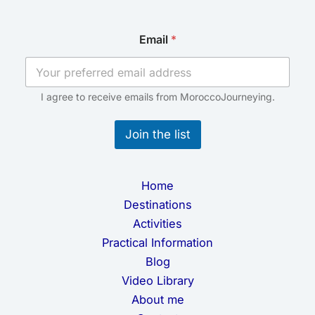
E
Email
*
m
a
i
l
*
I agree to receive emails from MoroccoJourneying.
*
Join the list
Home
Destinations
Activities
Practical Information
Blog
Video Library
About me