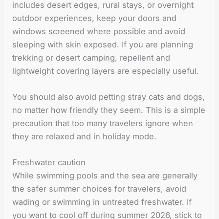
includes desert edges, rural stays, or overnight
outdoor experiences, keep your doors and
windows screened where possible and avoid
sleeping with skin exposed. If you are planning
trekking or desert camping, repellent and
lightweight covering layers are especially useful.
You should also avoid petting stray cats and dogs,
no matter how friendly they seem. This is a simple
precaution that too many travelers ignore when
they are relaxed and in holiday mode.
Freshwater caution
While swimming pools and the sea are generally
the safer summer choices for travelers, avoid
wading or swimming in untreated freshwater. If
you want to cool off during summer 2026, stick to