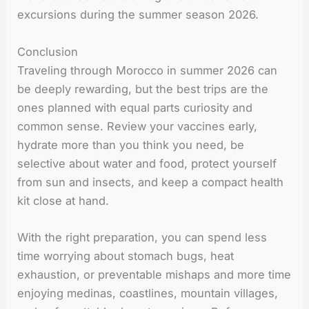
excursions during the summer season 2026.
Conclusion
Traveling through Morocco in summer 2026 can
be deeply rewarding, but the best trips are the
ones planned with equal parts curiosity and
common sense. Review your vaccines early,
hydrate more than you think you need, be
selective about water and food, protect yourself
from sun and insects, and keep a compact health
kit close at hand.
With the right preparation, you can spend less
time worrying about stomach bugs, heat
exhaustion, or preventable mishaps and more time
enjoying medinas, coastlines, mountain villages,