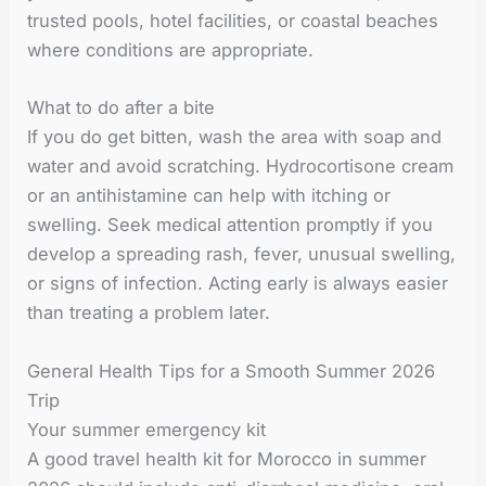
trusted pools, hotel facilities, or coastal beaches
where conditions are appropriate.
What to do after a bite
If you do get bitten, wash the area with soap and
water and avoid scratching. Hydrocortisone cream
or an antihistamine can help with itching or
swelling. Seek medical attention promptly if you
develop a spreading rash, fever, unusual swelling,
or signs of infection. Acting early is always easier
than treating a problem later.
General Health Tips for a Smooth Summer 2026
Trip
Your summer emergency kit
A good travel health kit for Morocco in summer