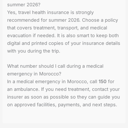
summer 2026?
Yes, travel health insurance is strongly
recommended for summer 2026. Choose a policy
that covers treatment, transport, and medical
evacuation if needed. It is also smart to keep both
digital and printed copies of your insurance details
with you during the trip.
What number should I call during a medical
emergency in Morocco?
In a medical emergency in Morocco, call
150
for
an ambulance. If you need treatment, contact your
insurer as soon as possible so they can guide you
on approved facilities, payments, and next steps.