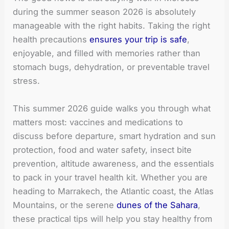
during the summer season 2026 is absolutely
manageable with the right habits. Taking the right
health precautions
ensures your trip is safe
,
enjoyable, and filled with memories rather than
stomach bugs, dehydration, or preventable travel
stress.
This summer 2026 guide walks you through what
matters most: vaccines and medications to
discuss before departure, smart hydration and sun
protection, food and water safety, insect bite
prevention, altitude awareness, and the essentials
to pack in your travel health kit. Whether you are
heading to Marrakech, the Atlantic coast, the Atlas
Mountains, or the serene
dunes of the Sahara
,
these practical tips will help you stay healthy from