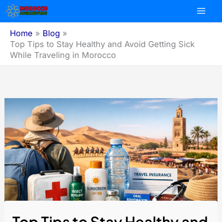
Skip
to
content
Home
Blog
Top Tips to Stay Healthy and Avoid Getting Sick
While Traveling in Morocco
Top Tips to Stay Healthy and