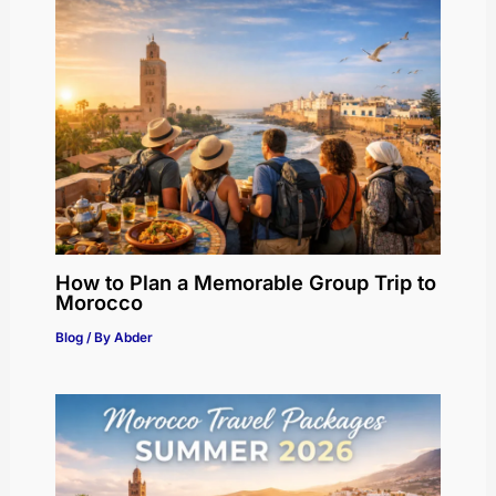
How to Plan a Memorable Group Trip to
Morocco
Blog
/ By
Abder