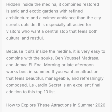
Hidden inside the medina, it combines restored
Islamic and exotic gardens with refined
architecture and a calmer ambiance than the city
streets outside. It is especially attractive for
visitors who want a central stop that feels both
cultural and restful.
Because it sits inside the medina, it is very easy to
combine with the souks, Ben Youssef Madrasa,
and Jemaa El-Fna. Morning or late afternoon
works best in summer. If you want an attraction
that feels beautiful, manageable, and refreshingly
composed, Le Jardin Secret is an excellent final
addition to this top 10 list.
How to Explore These Attractions in Summer 2026