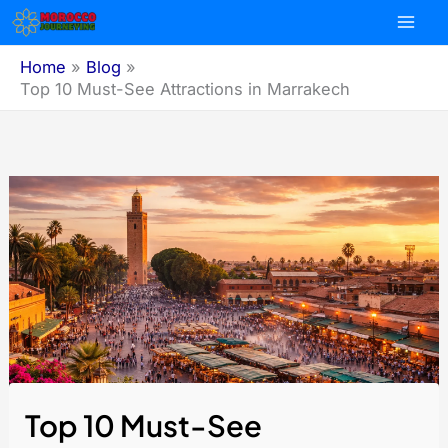
Skip
to
content
Home
Blog
Top 10 Must-See Attractions in Marrakech
Top 10 Must-See