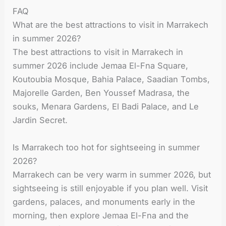
FAQ
What are the best attractions to visit in Marrakech
in summer 2026?
The best attractions to visit in Marrakech in
summer 2026 include Jemaa El-Fna Square,
Koutoubia Mosque, Bahia Palace, Saadian Tombs,
Majorelle Garden, Ben Youssef Madrasa, the
souks, Menara Gardens, El Badi Palace, and Le
Jardin Secret.
Is Marrakech too hot for sightseeing in summer
2026?
Marrakech can be very warm in summer 2026, but
sightseeing is still enjoyable if you plan well. Visit
gardens, palaces, and monuments early in the
morning, then explore Jemaa El-Fna and the