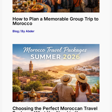
How to Plan a Memorable Group Trip to
Morocco
Blog
/ By
Abder
Choosing the Perfect Moroccan Travel