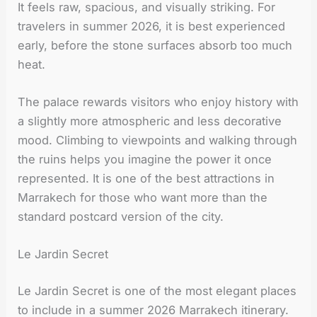
It feels raw, spacious, and visually striking. For
travelers in summer 2026, it is best experienced
early, before the stone surfaces absorb too much
heat.
The palace rewards visitors who enjoy history with
a slightly more atmospheric and less decorative
mood. Climbing to viewpoints and walking through
the ruins helps you imagine the power it once
represented. It is one of the best attractions in
Marrakech for those who want more than the
standard postcard version of the city.
Le Jardin Secret
Le Jardin Secret is one of the most elegant places
to include in a summer 2026 Marrakech itinerary.