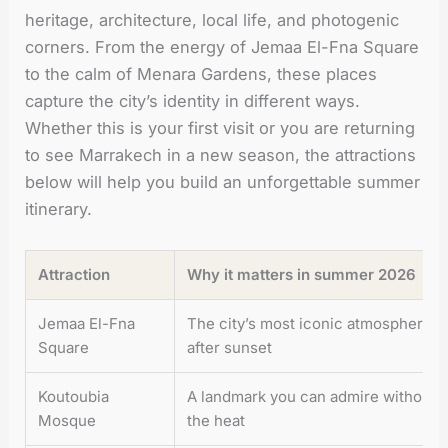
heritage, architecture, local life, and photogenic
corners. From the energy of Jemaa El-Fna Square
to the calm of Menara Gardens, these places
capture the city’s identity in different ways.
Whether this is your first visit or you are returning
to see Marrakech in a new season, the attractions
below will help you build an unforgettable summer
itinerary.
Attraction
Why it matters in summer 2026
Jemaa El-Fna
The city’s most iconic atmosphere, es
Square
after sunset
Koutoubia
A landmark you can admire without a 
Mosque
the heat