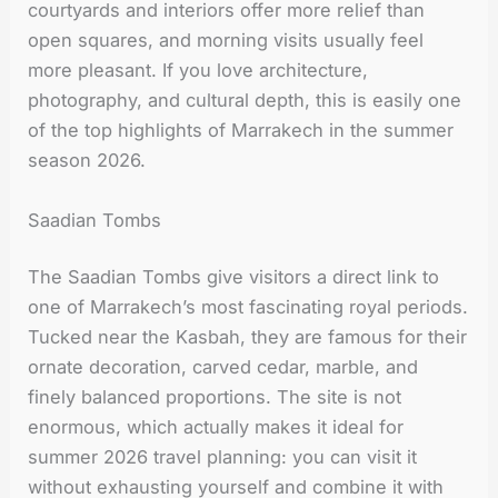
courtyards and interiors offer more relief than
open squares, and morning visits usually feel
more pleasant. If you love architecture,
photography, and cultural depth, this is easily one
of the top highlights of Marrakech in the summer
season 2026.
Saadian Tombs
The Saadian Tombs give visitors a direct link to
one of Marrakech’s most fascinating royal periods.
Tucked near the Kasbah, they are famous for their
ornate decoration, carved cedar, marble, and
finely balanced proportions. The site is not
enormous, which actually makes it ideal for
summer 2026 travel planning: you can visit it
without exhausting yourself and combine it with