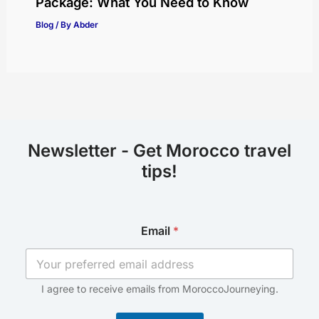
Package: What You Need to Know
Blog
/ By
Abder
Newsletter - Get Morocco travel
tips!
E
Email
*
m
a
i
l
*
I agree to receive emails from MoroccoJourneying.
E
m