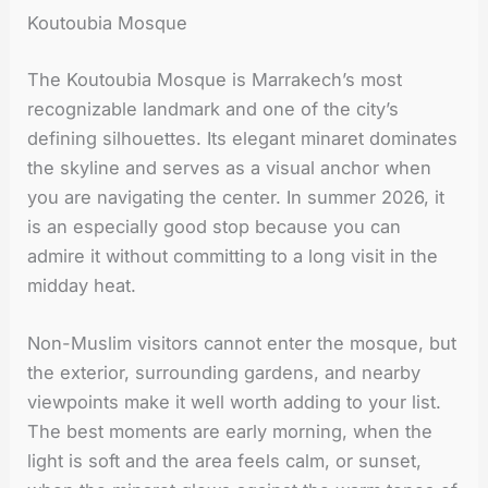
Koutoubia Mosque
The Koutoubia Mosque is Marrakech’s most
recognizable landmark and one of the city’s
defining silhouettes. Its elegant minaret dominates
the skyline and serves as a visual anchor when
you are navigating the center. In summer 2026, it
is an especially good stop because you can
admire it without committing to a long visit in the
midday heat.
Non-Muslim visitors cannot enter the mosque, but
the exterior, surrounding gardens, and nearby
viewpoints make it well worth adding to your list.
The best moments are early morning, when the
light is soft and the area feels calm, or sunset,