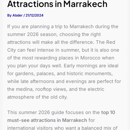
Attractions in Marrakech
By
Abder
/
21/12/2024
If you are planning a trip to Marrakech during the
summer 2026 season, choosing the right
attractions will make all the difference. The Red
City can feel intense in summer, but it is also one
of the most rewarding places in Morocco when
you plan your days well. Early mornings are ideal
for gardens, palaces, and historic monuments,
while late afternoons and evenings are perfect for
the medina, rooftop views, and the electric
atmosphere of the old city.
This summer 2026 guide focuses on the
top 10
must-see attractions in Marrakech
for
international visitors who want a balanced mix of