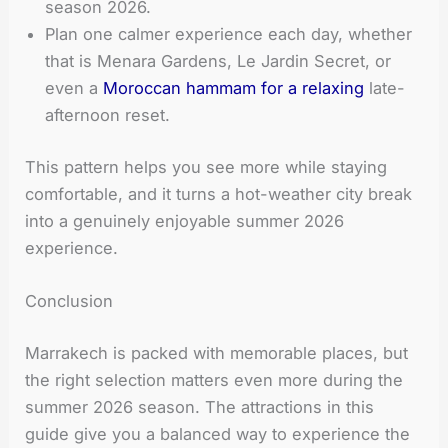
season 2026.
Plan one calmer experience each day, whether
that is Menara Gardens, Le Jardin Secret, or
even a
Moroccan hammam for a relaxing
late-
afternoon reset.
This pattern helps you see more while staying
comfortable, and it turns a hot-weather city break
into a genuinely enjoyable summer 2026
experience.
Conclusion
Marrakech is packed with memorable places, but
the right selection matters even more during the
summer 2026 season. The attractions in this
guide give you a balanced way to experience the