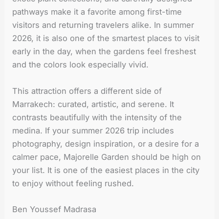
pathways make it a favorite among first-time
visitors and returning travelers alike. In summer
2026, it is also one of the smartest places to visit
early in the day, when the gardens feel freshest
and the colors look especially vivid.
This attraction offers a different side of
Marrakech: curated, artistic, and serene. It
contrasts beautifully with the intensity of the
medina. If your summer 2026 trip includes
photography, design inspiration, or a desire for a
calmer pace, Majorelle Garden should be high on
your list. It is one of the easiest places in the city
to enjoy without feeling rushed.
Ben Youssef Madrasa