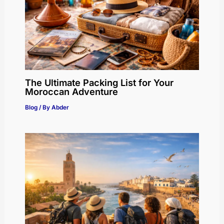
The Ultimate Packing List for Your
Moroccan Adventure
Blog
/ By
Abder