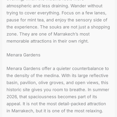
atmospheric and less draining. Wander without
trying to cover everything. Focus on a few lanes,
pause for mint tea, and enjoy the sensory side of
the experience. The souks are not just a shopping
zone. They are one of Marrakech’s most
memorable attractions in their own right.
Menara Gardens
Menara Gardens offer a quieter counterbalance to
the density of the medina. With its large reflective
basin, pavilion, olive groves, and open views, this
historic site gives you room to breathe. In summer
2026, that spaciousness becomes part of its
appeal. It is not the most detail-packed attraction
in Marrakech, but it is one of the most relaxing.