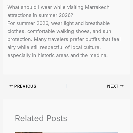
What should I wear while visiting Marrakech
attractions in summer 2026?
For summer 2026, wear light and breathable
clothes, comfortable walking shoes, and sun
protection. Many travelers prefer outfits that feel
airy while still respectful of local culture,
especially in historic areas and the medina.
PREVIOUS
NEXT
Related Posts