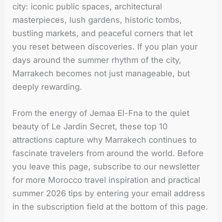
city: iconic public spaces, architectural
masterpieces, lush gardens, historic tombs,
bustling markets, and peaceful corners that let
you reset between discoveries. If you plan your
days around the summer rhythm of the city,
Marrakech becomes not just manageable, but
deeply rewarding.
From the energy of Jemaa El-Fna to the quiet
beauty of Le Jardin Secret, these top 10
attractions capture why Marrakech continues to
fascinate travelers from around the world. Before
you leave this page, subscribe to our newsletter
for more Morocco travel inspiration and practical
summer 2026 tips by entering your email address
in the subscription field at the bottom of this page.