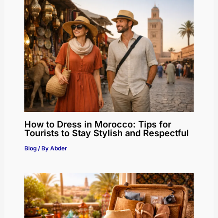
How to Dress in Morocco: Tips for
Tourists to Stay Stylish and Respectful
Blog
/ By
Abder