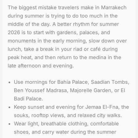
The biggest mistake travelers make in Marrakech
during summer is trying to do too much in the
middle of the day. A better rhythm for summer
2026 is to start with gardens, palaces, and
monuments in the early morning, slow down over
lunch, take a break in your riad or café during
peak heat, and then return to the medina in the
late afternoon and evening.
Use mornings for Bahia Palace, Saadian Tombs,
Ben Youssef Madrasa, Majorelle Garden, or El
Badi Palace.
Keep sunset and evening for Jemaa El-Fna, the
souks, rooftop views, and relaxed city walks.
Wear light, breathable clothing, comfortable
shoes, and carry water during the summer