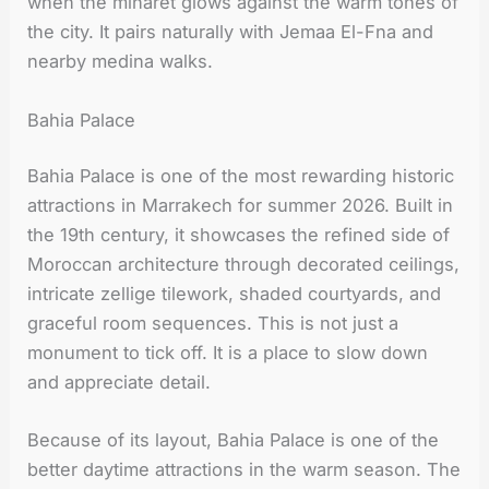
when the minaret glows against the warm tones of
the city. It pairs naturally with Jemaa El-Fna and
nearby medina walks.
Bahia Palace
Bahia Palace is one of the most rewarding historic
attractions in Marrakech for summer 2026. Built in
the 19th century, it showcases the refined side of
Moroccan architecture through decorated ceilings,
intricate zellige tilework, shaded courtyards, and
graceful room sequences. This is not just a
monument to tick off. It is a place to slow down
and appreciate detail.
Because of its layout, Bahia Palace is one of the
better daytime attractions in the warm season. The