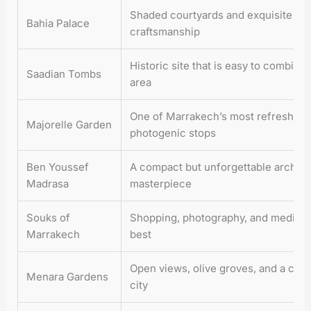
Shaded courtyards and exquisite M
Bahia Palace
craftsmanship
Historic site that is easy to combine
Saadian Tombs
area
One of Marrakech’s most refreshing
Majorelle Garden
photogenic stops
Ben Youssef
A compact but unforgettable archite
Madrasa
masterpiece
Souks of
Shopping, photography, and medina e
Marrakech
best
Open views, olive groves, and a calm
Menara Gardens
city