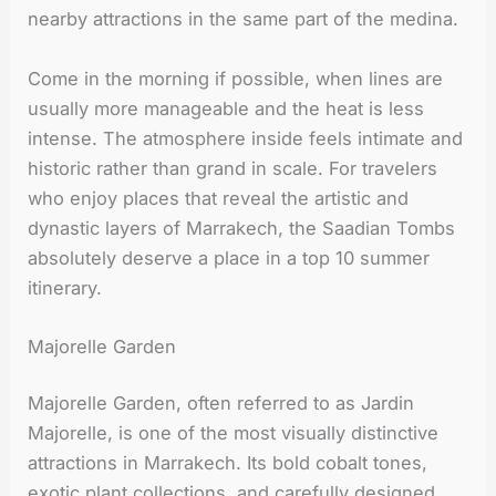
nearby attractions in the same part of the medina.
Come in the morning if possible, when lines are
usually more manageable and the heat is less
intense. The atmosphere inside feels intimate and
historic rather than grand in scale. For travelers
who enjoy places that reveal the artistic and
dynastic layers of Marrakech, the Saadian Tombs
absolutely deserve a place in a top 10 summer
itinerary.
Majorelle Garden
Majorelle Garden, often referred to as Jardin
Majorelle, is one of the most visually distinctive
attractions in Marrakech. Its bold cobalt tones,
exotic plant collections, and carefully designed