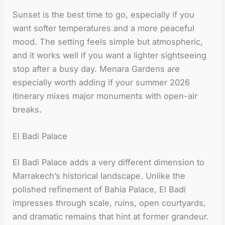
Sunset is the best time to go, especially if you
want softer temperatures and a more peaceful
mood. The setting feels simple but atmospheric,
and it works well if you want a lighter sightseeing
stop after a busy day. Menara Gardens are
especially worth adding if your summer 2026
itinerary mixes major monuments with open-air
breaks.
El Badi Palace
El Badi Palace adds a very different dimension to
Marrakech’s historical landscape. Unlike the
polished refinement of Bahia Palace, El Badi
impresses through scale, ruins, open courtyards,
and dramatic remains that hint at former grandeur.