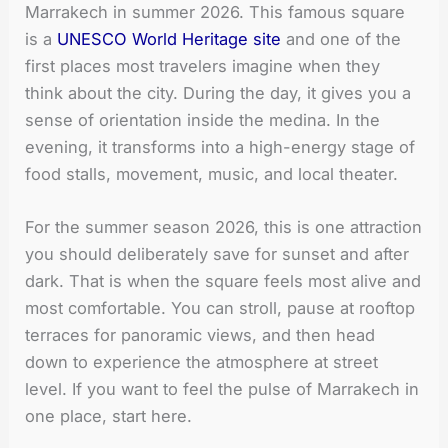
Marrakech in summer 2026. This famous square
is a
UNESCO World Heritage site
and one of the
first places most travelers imagine when they
think about the city. During the day, it gives you a
sense of orientation inside the medina. In the
evening, it transforms into a high-energy stage of
food stalls, movement, music, and local theater.
For the summer season 2026, this is one attraction
you should deliberately save for sunset and after
dark. That is when the square feels most alive and
most comfortable. You can stroll, pause at rooftop
terraces for panoramic views, and then head
down to experience the atmosphere at street
level. If you want to feel the pulse of Marrakech in
one place, start here.