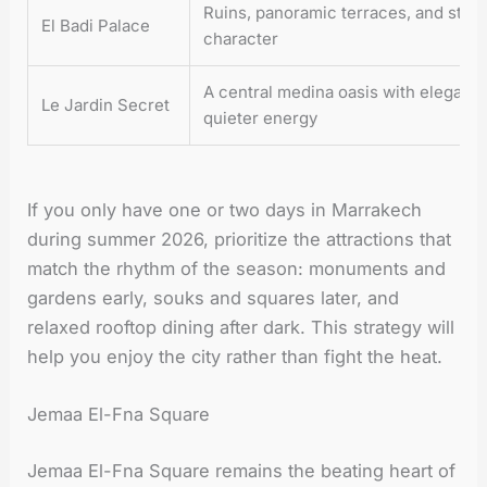
Ruins, panoramic terraces, and stron
El Badi Palace
character
A central medina oasis with elegant
Le Jardin Secret
quieter energy
If you only have one or two days in Marrakech
during summer 2026, prioritize the attractions that
match the rhythm of the season: monuments and
gardens early, souks and squares later, and
relaxed rooftop dining after dark. This strategy will
help you enjoy the city rather than fight the heat.
Jemaa El-Fna Square
Jemaa El-Fna Square remains the beating heart of