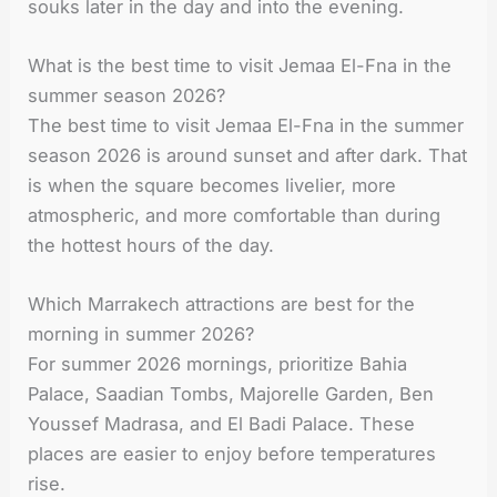
souks later in the day and into the evening.
What is the best time to visit Jemaa El-Fna in the
summer season 2026?
The best time to visit Jemaa El-Fna in the summer
season 2026 is around sunset and after dark. That
is when the square becomes livelier, more
atmospheric, and more comfortable than during
the hottest hours of the day.
Which Marrakech attractions are best for the
morning in summer 2026?
For summer 2026 mornings, prioritize Bahia
Palace, Saadian Tombs, Majorelle Garden, Ben
Youssef Madrasa, and El Badi Palace. These
places are easier to enjoy before temperatures
rise.