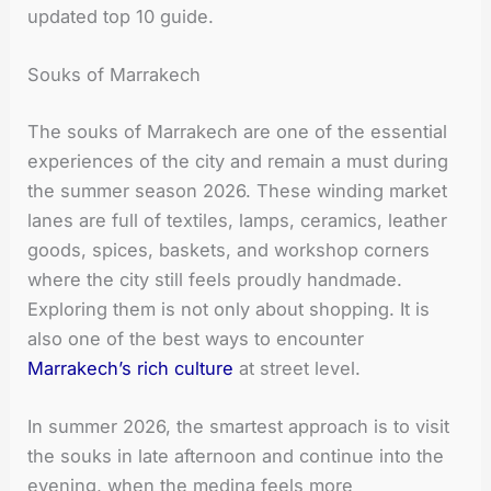
updated top 10 guide.
Souks of Marrakech
The souks of Marrakech are one of the essential
experiences of the city and remain a must during
the summer season 2026. These winding market
lanes are full of textiles, lamps, ceramics, leather
goods, spices, baskets, and workshop corners
where the city still feels proudly handmade.
Exploring them is not only about shopping. It is
also one of the best ways to encounter
Marrakech’s rich culture
at street level.
In summer 2026, the smartest approach is to visit
the souks in late afternoon and continue into the
evening, when the medina feels more