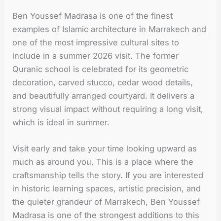
Ben Youssef Madrasa is one of the finest
examples of Islamic architecture in Marrakech and
one of the most impressive cultural sites to
include in a summer 2026 visit. The former
Quranic school is celebrated for its geometric
decoration, carved stucco, cedar wood details,
and beautifully arranged courtyard. It delivers a
strong visual impact without requiring a long visit,
which is ideal in summer.
Visit early and take your time looking upward as
much as around you. This is a place where the
craftsmanship tells the story. If you are interested
in historic learning spaces, artistic precision, and
the quieter grandeur of Marrakech, Ben Youssef
Madrasa is one of the strongest additions to this