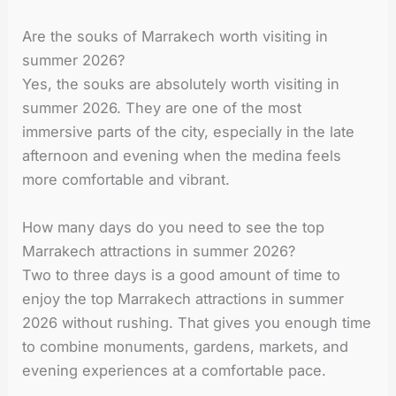
Are the souks of Marrakech worth visiting in
summer 2026?
Yes, the souks are absolutely worth visiting in
summer 2026. They are one of the most
immersive parts of the city, especially in the late
afternoon and evening when the medina feels
more comfortable and vibrant.
How many days do you need to see the top
Marrakech attractions in summer 2026?
Two to three days is a good amount of time to
enjoy the top Marrakech attractions in summer
2026 without rushing. That gives you enough time
to combine monuments, gardens, markets, and
evening experiences at a comfortable pace.