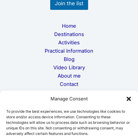
Join the list
a
i
l
Home
Destinations
Activities
Practical Information
Blog
Video Library
About me
Contact
Terms and Conditions
Manage Consent
Privacy Policy
Cookie Policy
To provide the best experiences, we use technologies like cookies to
Disclaimer
store and/or access device information. Consenting to these
technologies will allow us to process data such as browsing behavior or
unique IDs on this site. Not consenting or withdrawing consent, may
adversely affect certain features and functions.