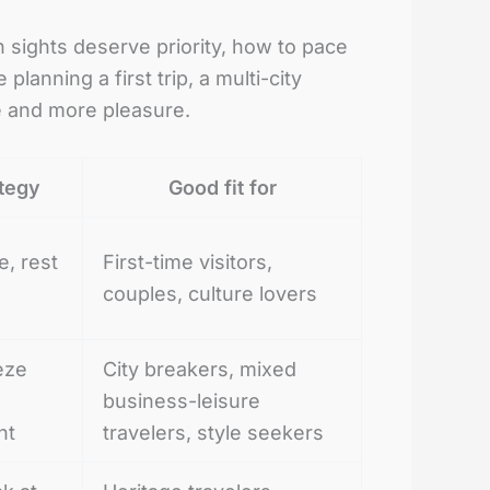
 sights deserve priority, how to pace
anning a first trip, a multi-city
ce and more pleasure.
ategy
Good fit for
e, rest
First-time visitors,
couples, culture lovers
eze
City breakers, mixed
business-leisure
nt
travelers, style seekers