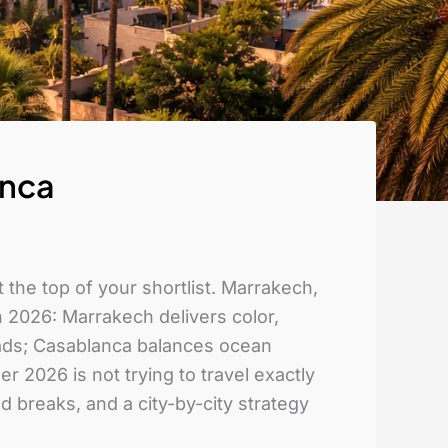
anca
 the top of your shortlist. Marrakech,
 2026: Marrakech delivers color,
riads; Casablanca balances ocean
 2026 is not trying to travel exactly
 breaks, and a city-by-city strategy