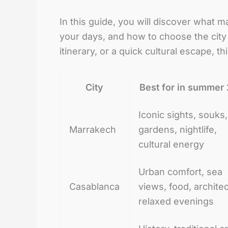
In this guide, you will discover what 
your days, and how to choose the city t
itinerary, or a quick cultural escape, 
City
Best for in summer
Iconic sights, souks,
Marrakech
gardens, nightlife,
cultural energy
Urban comfort, sea
Casablanca
views, food, archite
relaxed evenings