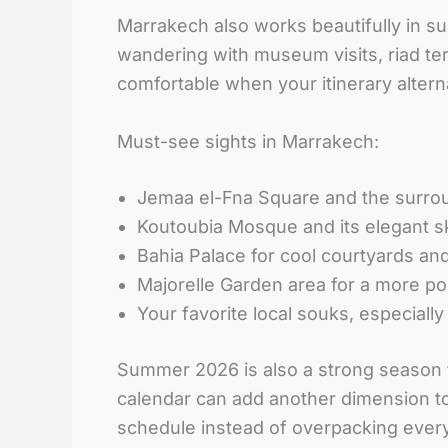
Marrakech also works beautifully in s
wandering with museum visits, riad te
comfortable when your itinerary alter
Must-see sights in Marrakech:
Jemaa el-Fna Square and the surro
Koutoubia Mosque and its elegant s
Bahia Palace for cool courtyards and
Majorelle Garden area for a more pol
Your favorite local souks, especiall
Summer 2026 is also a strong season f
calendar can add another dimension to 
schedule instead of overpacking every 