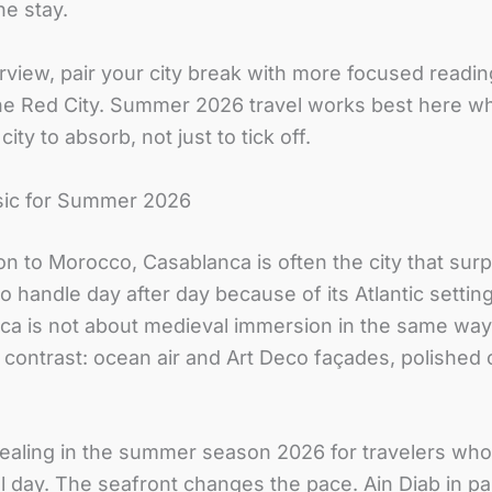
e stay.
erview, pair your city break with more focused readi
he Red City. Summer 2026 travel works best here wh
ity to absorb, not just to tick off.
sic for Summer 2026
ion to Morocco, Casablanca is often the city that su
 to handle day after day because of its Atlantic sett
 is not about medieval immersion in the same way as 
 contrast: ocean air and Art Deco façades, polished c
ealing in the summer season 2026 for travelers wh
ll day. The seafront changes the pace. Ain Diab in pa