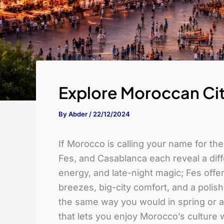
Explore Moroccan Cit
By
Abder
/
22/12/2024
If Morocco is calling your name for th
Fes, and Casablanca each reveal a dif
energy, and late-night magic; Fes offe
breezes, big-city comfort, and a polis
the same way you would in spring or au
that lets you enjoy Morocco’s culture w