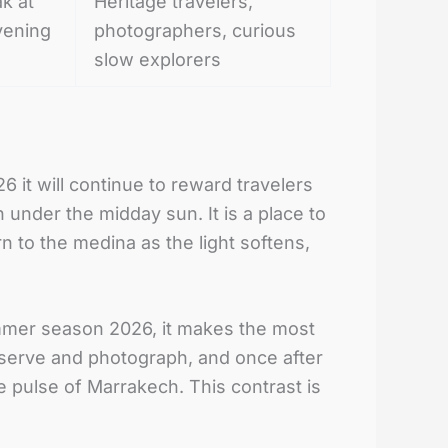
ak at
Heritage travelers,
vening
photographers, curious
slow explorers
it will continue to reward travelers
 under the midday sun. It is a place to
rn to the medina as the light softens,
mmer season 2026, it makes the most
bserve and photograph, and once after
e pulse of Marrakech. This contrast is