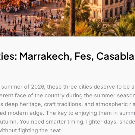
ies: Marrakech, Fes, Casabl
e summer of 2026, these three cities deserve to be at
ferent face of the country during the summer season
rs deep heritage, craft traditions, and atmospheric 
hed modern edge. The key to enjoying them in summer
tumn. You need smarter timing, lighter days, shaded
ithout fighting the heat.