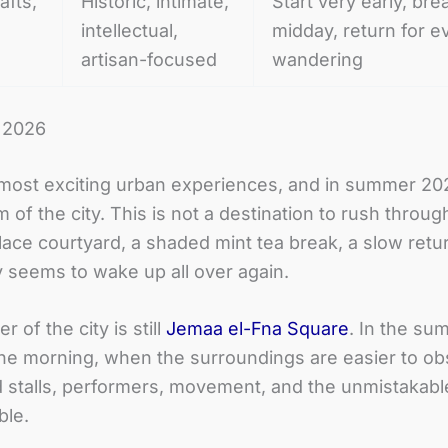
afts,
Historic, intimate,
Start very early, bre
intellectual,
midday, return for e
artisan-focused
wandering
r 2026
st exciting urban experiences, and in summer 2026 
f the city. This is not a destination to rush through
alace courtyard, a shaded mint tea break, a slow retu
y seems to wake up all over again.
 of the city is still
Jemaa el-Fna Square
. In the su
 the morning, when the surroundings are easier to o
d stalls, performers, movement, and the unmistakabl
ble.