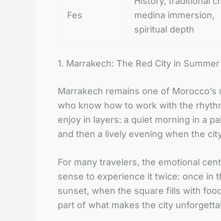
History, traditional cr
Fes
medina immersion,
spiritual depth
1. Marrakech: The Red City in Summe
Marrakech remains one of Morocco’s mo
who know how to work with the rhythm o
enjoy in layers: a quiet morning in a p
and then a lively evening when the cit
For many travelers, the emotional center
sense to experience it twice: once in
sunset, when the square fills with foo
part of what makes the city unforgetta