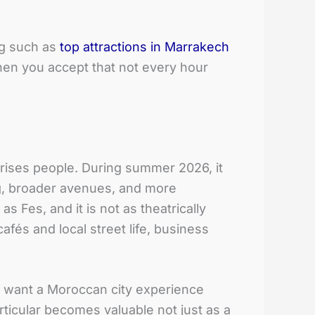
ng such as
top attractions in Marrakech
en you accept that not every hour
rprises people. During summer 2026, it
ing, broader avenues, and more
Fes, and it is not as theatrically
afés and local street life, business
o want a Moroccan city experience
rticular becomes valuable not just as a