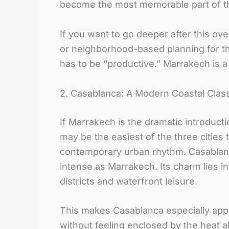
become the most memorable part of th
If you want to go deeper after this ov
or neighborhood-based planning for t
has to be “productive.” Marrakech is a c
2. Casablanca: A Modern Coastal Clas
If Marrakech is the dramatic introduct
may be the easiest of the three cities
contemporary urban rhythm. Casablanca
intense as Marrakech. Its charm lies in
districts and waterfront leisure.
This makes Casablanca especially app
without feeling enclosed by the heat a