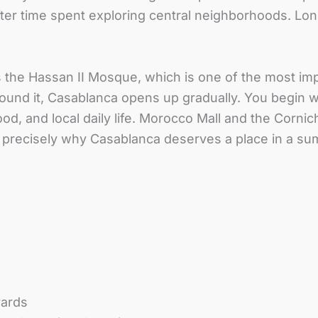
t after time spent exploring central neighborhoods. L
the Hassan II Mosque, which is one of the most imp
. Around it, Casablanca opens up gradually. You begi
ood, and local daily life. Morocco Mall and the Corn
is precisely why Casablanca deserves a place in a su
vards