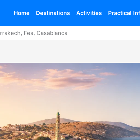
Home
Destinations
Activities
Practical I
rrakech, Fes, Casablanca