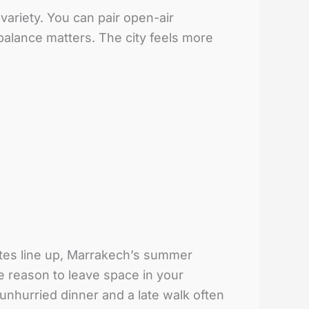
ariety. You can pair open-air
alance matters. The city feels more
ates line up, Marrakech’s summer
re reason to leave space in your
unhurried dinner and a late walk often