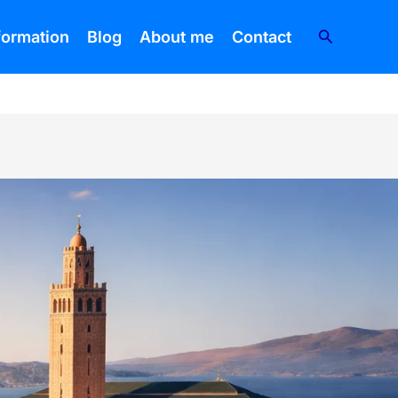
Search
nformation
Blog
About me
Contact