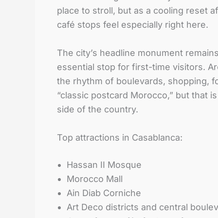
place to stroll, but as a cooling rese
café stops feel especially right here.
The city’s headline monument remains 
essential stop for first-time visitors
the rhythm of boulevards, shopping, f
“classic postcard Morocco,” but that 
side of the country.
Top attractions in Casablanca:
Hassan II Mosque
Morocco Mall
Ain Diab Corniche
Art Deco districts and central boule