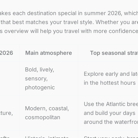
makes each destination special in summer 2026, which
hat best matches your travel style. Whether you are pl
this overview will help you travel with more confiden
 2026
Main atmosphere
Top seasonal str
Bold, lively,
Explore early and lat
sensory,
in the hottest hours
photogenic
Use the Atlantic bre
Modern, coastal,
cture,
and build your days
cosmopolitan
around the waterfro