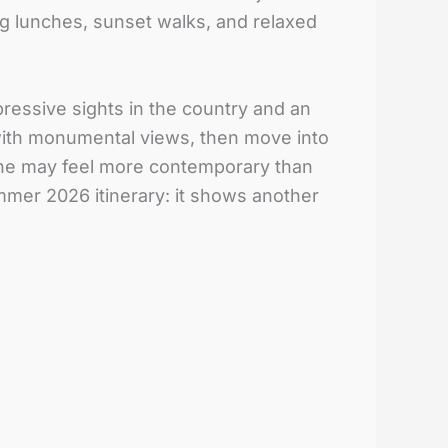
ong lunches, sunset walks, and relaxed
ressive sights in the country and an
n with monumental views, then move into
iche may feel more contemporary than
mmer 2026 itinerary: it shows another