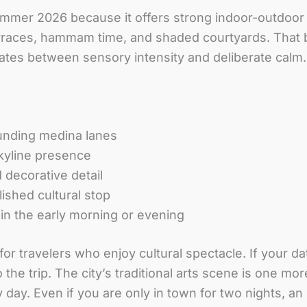
ummer 2026 because it offers strong indoor-outdoor v
rraces, hammam time, and shaded courtyards. That b
nates between sensory intensity and deliberate calm.
unding medina lanes
kyline presence
 decorative detail
ished cultural stop
y in the early morning or evening
or travelers who enjoy cultural spectacle. If your d
the trip. The city’s traditional arts scene is one mo
day. Even if you are only in town for two nights, an 