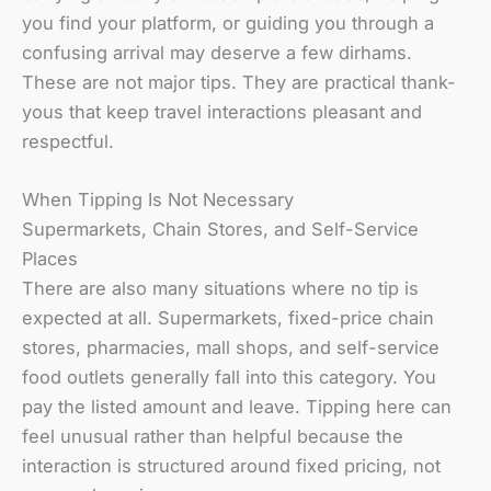
you find your platform, or guiding you through a
confusing arrival may deserve a few dirhams.
These are not major tips. They are practical thank-
yous that keep travel interactions pleasant and
respectful.
When Tipping Is Not Necessary
Supermarkets, Chain Stores, and Self-Service
Places
There are also many situations where no tip is
expected at all. Supermarkets, fixed-price chain
stores, pharmacies, mall shops, and self-service
food outlets generally fall into this category. You
pay the listed amount and leave. Tipping here can
feel unusual rather than helpful because the
interaction is structured around fixed pricing, not