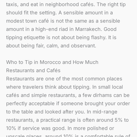
taxis, and eat in neighborhood cafés. The right tip
should fit the setting. A sensible amount in a
modest town café is not the same as a sensible
amount in a high-end riad in Marrakech. Good
tipping etiquette is not about being flashy. It is
about being fair, calm, and observant.
Who to Tip in Morocco and How Much
Restaurants and Cafés
Restaurants are one of the most common places
where travelers think about tipping. In small local
cafés and simple restaurants, a few dirhams can be
perfectly acceptable if someone brought your order
to the table and looked after you. In mid-range
restaurants, a practical range is often around 5% to
10% if service was good. In more polished or
upscale places, around 10% is a comfortable rule of