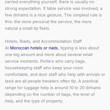
carried everything yourself, there is usually no
strong expectation. If table service was involved, a
few dirhams is a nice gesture. The simplest rule is
this: the more personal the service, the more
natural a small tip feels.
Hotels, Riads, and Accommodation Staff
At
Moroccan hotels or riads
, tipping is less about
one big amount and more about several small
service moments. Porters who carry bags,
housekeeping staff who keep your room
comfortable, and door staff who help with arrivals or
taxis are all people travelers often tip. A practical
range for luggage help is around 10 to 20 dirhams
depending on the number of bags, the level of
help, and the type of property.