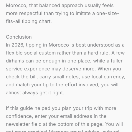
Morocco, that balanced approach usually feels
more respectful than trying to imitate a one-size-
fits-all tipping chart.
Conclusion
In 2026, tipping in Morocco is best understood as a
flexible social custom rather than a hard rule. A few
dirhams can be enough in one place, while a fuller
service experience may deserve more. When you
check the bill, carry small notes, use local currency,
and match your tip to the effort involved, you will
almost always get it right.
If this guide helped you plan your trip with more
confidence, enter your email address in the
newsletter field at the bottom of this page. You will