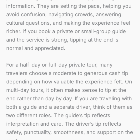
information. They are setting the pace, helping you
avoid confusion, navigating crowds, answering
cultural questions, and making the experience feel
richer. If you book a private or small-group guide
and the service is strong, tipping at the end is
normal and appreciated.
For a half-day or full-day private tour, many
travelers choose a moderate to generous cash tip
depending on how valuable the experience felt. On
multi-day tours, it often makes sense to tip at the
end rather than day by day. If you are traveling with
both a guide and a separate driver, think of them as
two different roles. The guide’s tip reflects
interpretation and care. The driver’s tip reflects
safety, punctuality, smoothness, and support on the