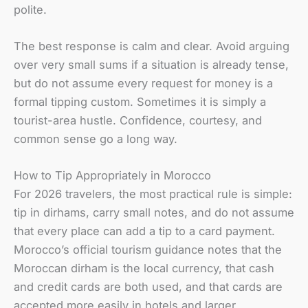
polite.
The best response is calm and clear. Avoid arguing
over very small sums if a situation is already tense,
but do not assume every request for money is a
formal tipping custom. Sometimes it is simply a
tourist-area hustle. Confidence, courtesy, and
common sense go a long way.
How to Tip Appropriately in Morocco
For 2026 travelers, the most practical rule is simple:
tip in dirhams, carry small notes, and do not assume
that every place can add a tip to a card payment.
Morocco’s official tourism guidance notes that the
Moroccan dirham is the local currency, that cash
and credit cards are both used, and that cards are
accepted more easily in hotels and larger