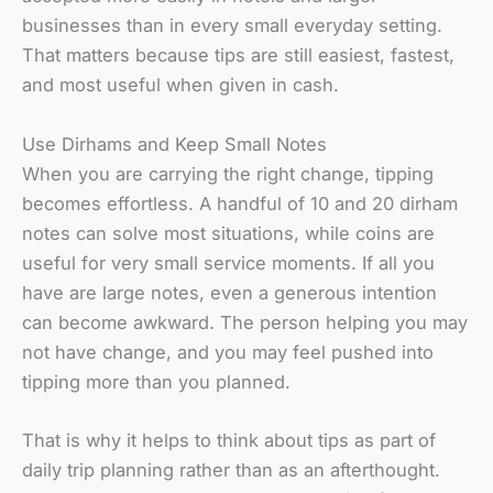
businesses than in every small everyday setting.
That matters because tips are still easiest, fastest,
and most useful when given in cash.
Use Dirhams and Keep Small Notes
When you are carrying the right change, tipping
becomes effortless. A handful of 10 and 20 dirham
notes can solve most situations, while coins are
useful for very small service moments. If all you
have are large notes, even a generous intention
can become awkward. The person helping you may
not have change, and you may feel pushed into
tipping more than you planned.
That is why it helps to think about tips as part of
daily trip planning rather than as an afterthought.