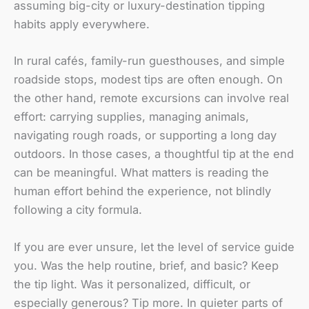
assuming big-city or luxury-destination tipping
habits apply everywhere.
In rural cafés, family-run guesthouses, and simple
roadside stops, modest tips are often enough. On
the other hand, remote excursions can involve real
effort: carrying supplies, managing animals,
navigating rough roads, or supporting a long day
outdoors. In those cases, a thoughtful tip at the end
can be meaningful. What matters is reading the
human effort behind the experience, not blindly
following a city formula.
If you are ever unsure, let the level of service guide
you. Was the help routine, brief, and basic? Keep
the tip light. Was it personalized, difficult, or
especially generous? Tip more. In quieter parts of