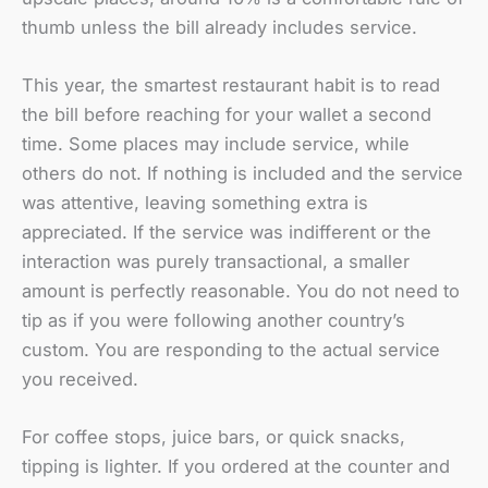
thumb unless the bill already includes service.
This year, the smartest restaurant habit is to read
the bill before reaching for your wallet a second
time. Some places may include service, while
others do not. If nothing is included and the service
was attentive, leaving something extra is
appreciated. If the service was indifferent or the
interaction was purely transactional, a smaller
amount is perfectly reasonable. You do not need to
tip as if you were following another country’s
custom. You are responding to the actual service
you received.
For coffee stops, juice bars, or quick snacks,
tipping is lighter. If you ordered at the counter and