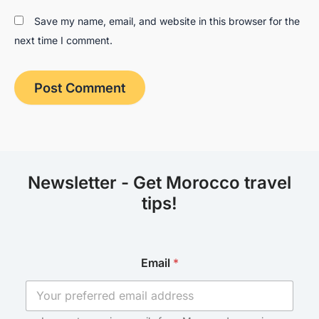
Save my name, email, and website in this browser for the
next time I comment.
Newsletter - Get Morocco travel
tips!
E
Email
*
m
a
i
l