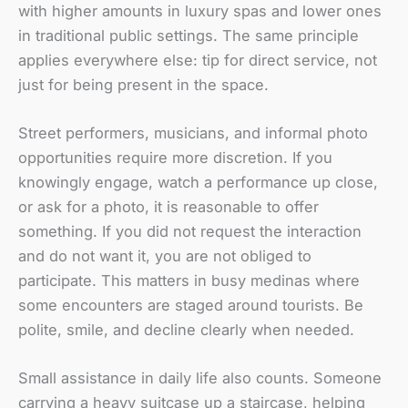
with higher amounts in luxury spas and lower ones
in traditional public settings. The same principle
applies everywhere else: tip for direct service, not
just for being present in the space.
Street performers, musicians, and informal photo
opportunities require more discretion. If you
knowingly engage, watch a performance up close,
or ask for a photo, it is reasonable to offer
something. If you did not request the interaction
and do not want it, you are not obliged to
participate. This matters in busy medinas where
some encounters are staged around tourists. Be
polite, smile, and decline clearly when needed.
Small assistance in daily life also counts. Someone
carrying a heavy suitcase up a staircase, helping