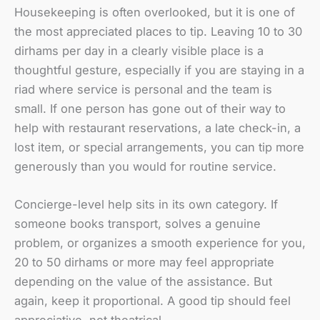
Housekeeping is often overlooked, but it is one of
the most appreciated places to tip. Leaving 10 to 30
dirhams per day in a clearly visible place is a
thoughtful gesture, especially if you are staying in a
riad where service is personal and the team is
small. If one person has gone out of their way to
help with restaurant reservations, a late check-in, a
lost item, or special arrangements, you can tip more
generously than you would for routine service.
Concierge-level help sits in its own category. If
someone books transport, solves a genuine
problem, or organizes a smooth experience for you,
20 to 50 dirhams or more may feel appropriate
depending on the value of the assistance. But
again, keep it proportional. A good tip should feel
appreciative, not theatrical.