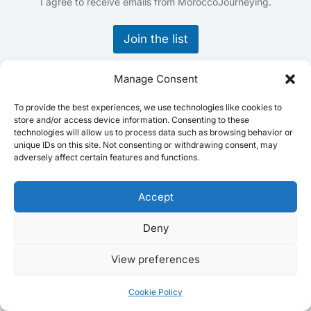
E
I agree to receive emails from MoroccoJourneying.
m
a
Join the list
i
l
*
Manage Consent
Home
Destinations
To provide the best experiences, we use technologies like cookies to
store and/or access device information. Consenting to these
Activities
technologies will allow us to process data such as browsing behavior or
Practical Information
unique IDs on this site. Not consenting or withdrawing consent, may
adversely affect certain features and functions.
Blog
Video Library
Accept
About me
Contact
Deny
Terms and Conditions
Privacy Policy
View preferences
Cookie Policy
Cookie Policy
Disclaimer