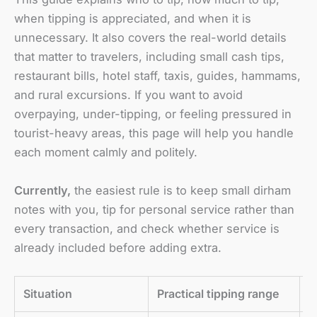
when tipping is appreciated, and when it is
unnecessary. It also covers the real-world details
that matter to travelers, including small cash tips,
restaurant bills, hotel staff, taxis, guides, hammams,
and rural excursions. If you want to avoid
overpaying, under-tipping, or feeling pressured in
tourist-heavy areas, this page will help you handle
each moment calmly and politely.
Currently,
the easiest rule is to keep small dirham
notes with you, tip for personal service rather than
every transaction, and check whether service is
already included before adding extra.
Situation
Practical tipping range
B