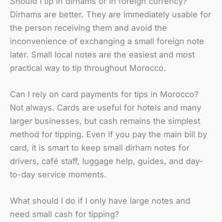
Should I tip in dirhams or in foreign currency?
Dirhams are better. They are immediately usable for
the person receiving them and avoid the
inconvenience of exchanging a small foreign note
later. Small local notes are the easiest and most
practical way to tip throughout Morocco.
Can I rely on card payments for tips in Morocco?
Not always. Cards are useful for hotels and many
larger businesses, but cash remains the simplest
method for tipping. Even if you pay the main bill by
card, it is smart to keep small dirham notes for
drivers, café staff, luggage help, guides, and day-
to-day service moments.
What should I do if I only have large notes and
need small cash for tipping?