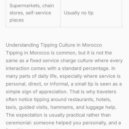
Supermarkets, chain
P
stores, self-service
Usually no tip
m
places
Understanding Tipping Culture in Morocco
Tipping in Morocco is common, but it is not the
same as a fixed service charge culture where every
interaction comes with a standard percentage. In
many parts of daily life, especially where service is
personal, direct, or informal, a small tip is seen as a
simple sign of appreciation. That is why travelers
often notice tipping around restaurants, hotels,
taxis, guided visits, hammams, and luggage help.
The expectation is usually practical rather than
ceremonial: someone helped you personally, and a