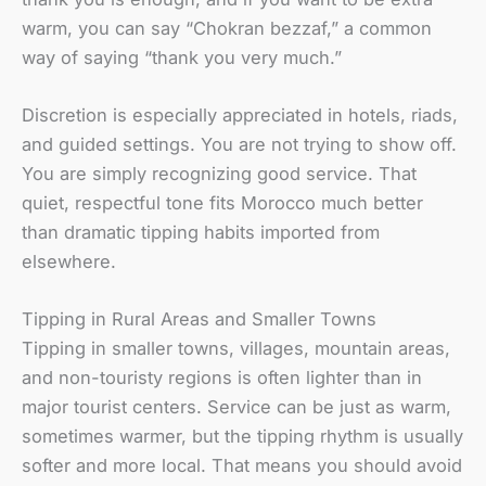
warm, you can say “Chokran bezzaf,” a common
way of saying “thank you very much.”
Discretion is especially appreciated in hotels, riads,
and guided settings. You are not trying to show off.
You are simply recognizing good service. That
quiet, respectful tone fits Morocco much better
than dramatic tipping habits imported from
elsewhere.
Tipping in Rural Areas and Smaller Towns
Tipping in smaller towns, villages, mountain areas,
and non-touristy regions is often lighter than in
major tourist centers. Service can be just as warm,
sometimes warmer, but the tipping rhythm is usually
softer and more local. That means you should avoid