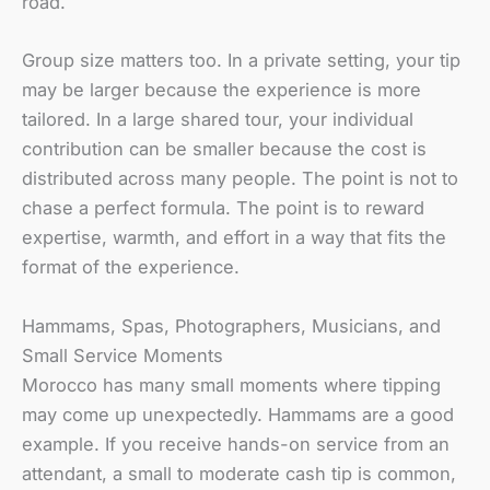
road.
Group size matters too. In a private setting, your tip
may be larger because the experience is more
tailored. In a large shared tour, your individual
contribution can be smaller because the cost is
distributed across many people. The point is not to
chase a perfect formula. The point is to reward
expertise, warmth, and effort in a way that fits the
format of the experience.
Hammams, Spas, Photographers, Musicians, and
Small Service Moments
Morocco has many small moments where tipping
may come up unexpectedly. Hammams are a good
example. If you receive hands-on service from an
attendant, a small to moderate cash tip is common,