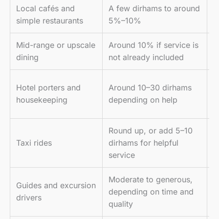
Local cafés and
A few dirhams to around
T
simple restaurants
5%–10%
l
Mid-range or upscale
Around 10% if service is
A
dining
not already included
b
U
Hotel porters and
Around 10–30 dirhams
d
housekeeping
depending on help
t
Round up, or add 5–10
M
Taxi rides
dirhams for helpful
n
service
Moderate to generous,
T
Guides and excursion
depending on time and
s
drivers
quality
p