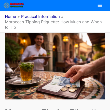
Skip
to
content
Home
Practical Information
Moroccan Tipping Etiquette: How Much and When
to Tip