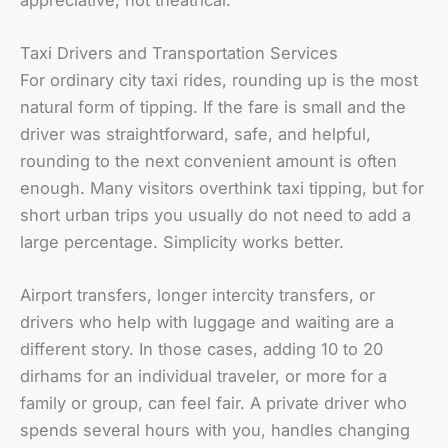
Taxi Drivers and Transportation Services
For ordinary city taxi rides, rounding up is the most
natural form of tipping. If the fare is small and the
driver was straightforward, safe, and helpful,
rounding to the next convenient amount is often
enough. Many visitors overthink taxi tipping, but for
short urban trips you usually do not need to add a
large percentage. Simplicity works better.
Airport transfers, longer intercity transfers, or
drivers who help with luggage and waiting are a
different story. In those cases, adding 10 to 20
dirhams for an individual traveler, or more for a
family or group, can feel fair. A private driver who
spends several hours with you, handles changing