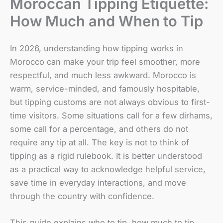
Moroccan Tipping Etiquette:
How Much and When to Tip
In 2026, understanding how tipping works in
Morocco can make your trip feel smoother, more
respectful, and much less awkward. Morocco is
warm, service-minded, and famously hospitable,
but tipping customs are not always obvious to first-
time visitors. Some situations call for a few dirhams,
some call for a percentage, and others do not
require any tip at all. The key is not to think of
tipping as a rigid rulebook. It is better understood
as a practical way to acknowledge helpful service,
save time in everyday interactions, and move
through the country with confidence.
This guide explains who to tip, how much to tip,