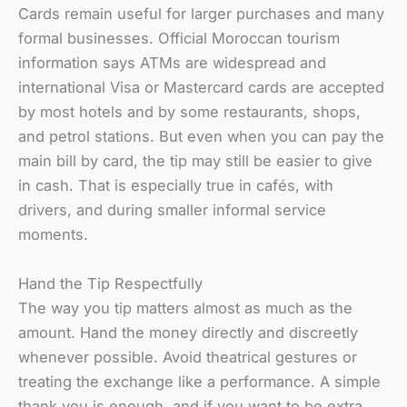
Cards remain useful for larger purchases and many
formal businesses. Official Moroccan tourism
information says ATMs are widespread and
international Visa or Mastercard cards are accepted
by most hotels and by some restaurants, shops,
and petrol stations. But even when you can pay the
main bill by card, the tip may still be easier to give
in cash. That is especially true in cafés, with
drivers, and during smaller informal service
moments.
Hand the Tip Respectfully
The way you tip matters almost as much as the
amount. Hand the money directly and discreetly
whenever possible. Avoid theatrical gestures or
treating the exchange like a performance. A simple
thank you is enough, and if you want to be extra