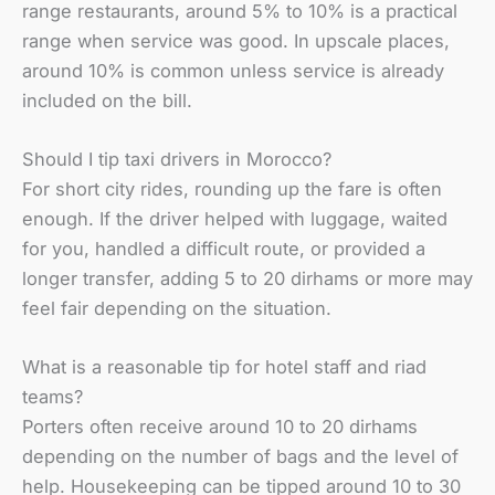
range restaurants, around 5% to 10% is a practical
range when service was good. In upscale places,
around 10% is common unless service is already
included on the bill.
Should I tip taxi drivers in Morocco?
For short city rides, rounding up the fare is often
enough. If the driver helped with luggage, waited
for you, handled a difficult route, or provided a
longer transfer, adding 5 to 20 dirhams or more may
feel fair depending on the situation.
What is a reasonable tip for hotel staff and riad
teams?
Porters often receive around 10 to 20 dirhams
depending on the number of bags and the level of
help. Housekeeping can be tipped around 10 to 30