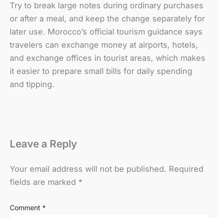
Try to break large notes during ordinary purchases
or after a meal, and keep the change separately for
later use. Morocco’s official tourism guidance says
travelers can exchange money at airports, hotels,
and exchange offices in tourist areas, which makes
it easier to prepare small bills for daily spending
and tipping.
Leave a Reply
Your email address will not be published.
Required
fields are marked
*
Comment
*