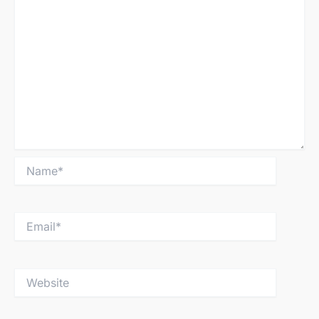
Name*
Email*
Website