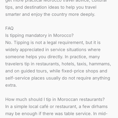
get more practical Morocco travel advice, cultural
tips, and destination ideas to help you travel
smarter and enjoy the country more deeply.
FAQ
Is tipping mandatory in Morocco?
No. Tipping is not a legal requirement, but it is
widely appreciated in service situations where
someone helps you directly. In practice, many
travelers tip in restaurants, hotels, taxis, hammams,
and on guided tours, while fixed-price shops and
self-service places usually do not require anything
extra.
How much should I tip in Moroccan restaurants?
In a simple local café or restaurant, a few dirhams
may be enough if there was table service. In mid-