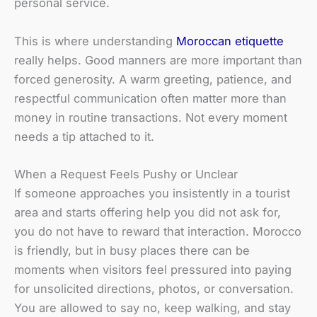
personal service.
This is where understanding
Moroccan etiquette
really helps. Good manners are more important than
forced generosity. A warm greeting, patience, and
respectful communication often matter more than
money in routine transactions. Not every moment
needs a tip attached to it.
When a Request Feels Pushy or Unclear
If someone approaches you insistently in a tourist
area and starts offering help you did not ask for,
you do not have to reward that interaction. Morocco
is friendly, but in busy places there can be
moments when visitors feel pressured into paying
for unsolicited directions, photos, or conversation.
You are allowed to say no, keep walking, and stay