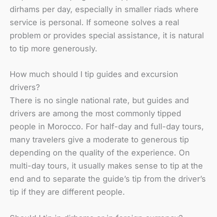
dirhams per day, especially in smaller riads where
service is personal. If someone solves a real
problem or provides special assistance, it is natural
to tip more generously.
How much should I tip guides and excursion
drivers?
There is no single national rate, but guides and
drivers are among the most commonly tipped
people in Morocco. For half-day and full-day tours,
many travelers give a moderate to generous tip
depending on the quality of the experience. On
multi-day tours, it usually makes sense to tip at the
end and to separate the guide’s tip from the driver’s
tip if they are different people.