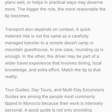
plans well, or helps in practical ways may deserve
more. The bigger the role, the more reasonable the
tip becomes.
Transport also depends on context. A quick
metered ride is not the same as a carefully
managed transfer to a remote desert camp or
mountain guesthouse. In one case, rounding up is
enough. In the other, the driver may be part of a
wider travel experience that involves timing, local
knowledge, and extra effort. Match the tip to that
reality.
Tour Guides, Day Tours, and Multi-Day Excursions
Guides are among the people most commonly
tipped in Morocco because their work is intensely
personal. A good guide is not only providing