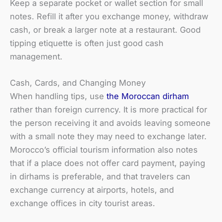
Keep a separate pocket or wallet section for small
notes. Refill it after you exchange money, withdraw
cash, or break a larger note at a restaurant. Good
tipping etiquette is often just good cash
management.
Cash, Cards, and Changing Money
When handling tips, use
the Moroccan dirham
rather than foreign currency. It is more practical for
the person receiving it and avoids leaving someone
with a small note they may need to exchange later.
Morocco’s official tourism information also notes
that if a place does not offer card payment, paying
in dirhams is preferable, and that travelers can
exchange currency at airports, hotels, and
exchange offices in city tourist areas.