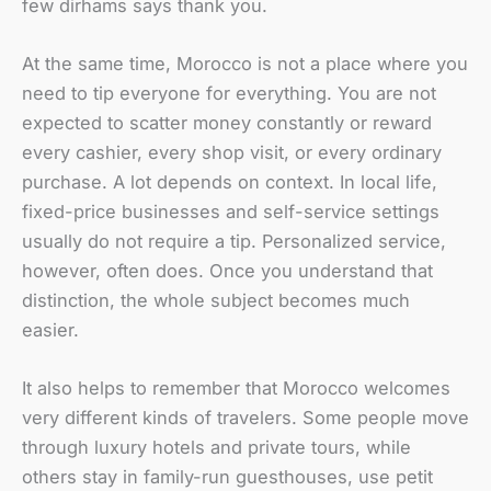
few dirhams says thank you.
At the same time, Morocco is not a place where you
need to tip everyone for everything. You are not
expected to scatter money constantly or reward
every cashier, every shop visit, or every ordinary
purchase. A lot depends on context. In local life,
fixed-price businesses and self-service settings
usually do not require a tip. Personalized service,
however, often does. Once you understand that
distinction, the whole subject becomes much
easier.
It also helps to remember that Morocco welcomes
very different kinds of travelers. Some people move
through luxury hotels and private tours, while
others stay in family-run guesthouses, use petit