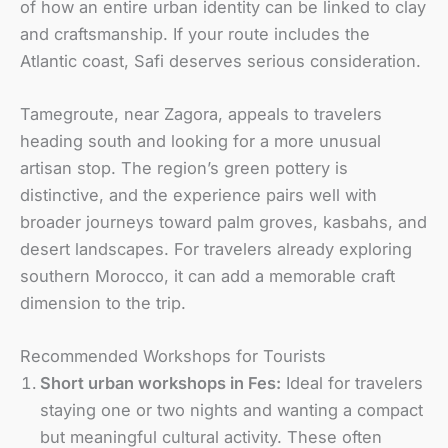
of how an entire urban identity can be linked to clay
and craftsmanship. If your route includes the
Atlantic coast, Safi deserves serious consideration.
Tamegroute, near Zagora, appeals to travelers
heading south and looking for a more unusual
artisan stop. The region’s green pottery is
distinctive, and the experience pairs well with
broader journeys toward palm groves, kasbahs, and
desert landscapes. For travelers already exploring
southern Morocco, it can add a memorable craft
dimension to the trip.
Recommended Workshops for Tourists
Short urban workshops in Fes:
Ideal for travelers
staying one or two nights and wanting a compact
but meaningful cultural activity. These often