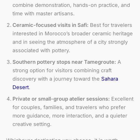
combine demonstration, hands-on practice, and
time with master artisans.
Ceramic-focused visits in Safi:
Best for travelers
interested in Morocco’s broader ceramic heritage
and in seeing the atmosphere of a city strongly
associated with pottery.
Southern pottery stops near Tamegroute:
A
strong option for visitors combining craft
discovery with a journey toward the
Sahara
Desert
.
Private or small-group atelier sessions:
Excellent
for couples, families, and travelers who prefer
more guidance, more interaction, and a quieter
creative setting.