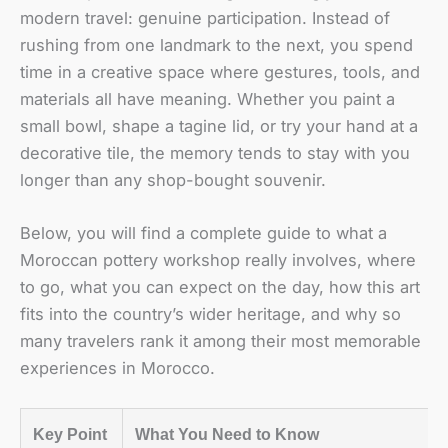
modern travel: genuine participation. Instead of
rushing from one landmark to the next, you spend
time in a creative space where gestures, tools, and
materials all have meaning. Whether you paint a
small bowl, shape a tagine lid, or try your hand at a
decorative tile, the memory tends to stay with you
longer than any shop-bought souvenir.
Below, you will find a complete guide to what a
Moroccan pottery workshop really involves, where
to go, what you can expect on the day, how this art
fits into the country’s wider heritage, and why so
many travelers rank it among their most memorable
experiences in Morocco.
Key Point
What You Need to Know