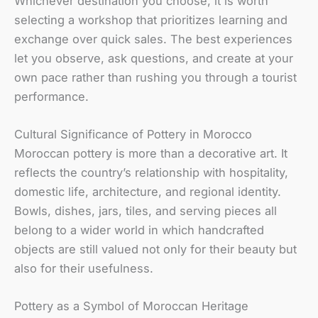
Whichever destination you choose, it is worth
selecting a workshop that prioritizes learning and
exchange over quick sales. The best experiences
let you observe, ask questions, and create at your
own pace rather than rushing you through a tourist
performance.
Cultural Significance of Pottery in Morocco
Moroccan pottery is more than a decorative art. It
reflects the country’s relationship with hospitality,
domestic life, architecture, and regional identity.
Bowls, dishes, jars, tiles, and serving pieces all
belong to a wider world in which handcrafted
objects are still valued not only for their beauty but
also for their usefulness.
Pottery as a Symbol of Moroccan Heritage