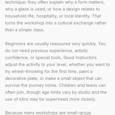
technique; they often explain why a form matters,
why a glaze is used, or how a design relates to
household life, hospitality, or local identity. That
turns the workshop into a cultural exchange rather
than a simple class.
Beginners are usually reassured very quickly. You
do not need previous experience, artistic
confidence, or special tools. Good instructors
adjust the activity to your level, whether you want to
try wheel-throwing for the first time, paint a
decorative plate, or make a small object that can
survive the journey home. Children and teens can
often join, though age limits vary by studio and the
use of kilns may be supervised more closely.
Because many workshops are small-group