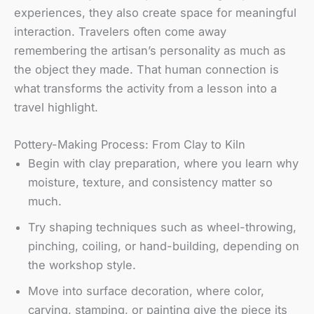
experiences, they also create space for meaningful
interaction. Travelers often come away
remembering the artisan’s personality as much as
the object they made. That human connection is
what transforms the activity from a lesson into a
travel highlight.
Pottery-Making Process: From Clay to Kiln
Begin with clay preparation, where you learn why
moisture, texture, and consistency matter so
much.
Try shaping techniques such as wheel-throwing,
pinching, coiling, or hand-building, depending on
the workshop style.
Move into surface decoration, where color,
carving, stamping, or painting give the piece its