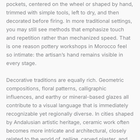
pockets, centered on the wheel or shaped by hand,
trimmed with simple tools, left to dry, and then
decorated before firing. In more traditional settings,
you may still see methods that emphasize touch
and repetition rather than mechanized speed. That
is one reason pottery workshops in Morocco feel
so intimate: the artisan’s hand remains visible in
every stage.
Decorative traditions are equally rich. Geometric
compositions, floral patterns, calligraphic
influences, and earthy or mineral-based glazes all
contribute to a visual language that is immediately
recognizable yet regionally diverse. In cities shaped
by Andalusian artistic heritage, ceramic work often
becomes more intricate and architectural, closely
related to the world of
zellige
, carved plaster, and