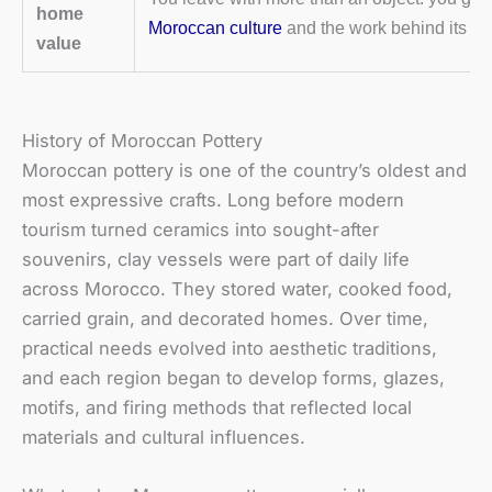
home
Moroccan culture
and the work behind its cra
value
History of Moroccan Pottery
Moroccan pottery is one of the country’s oldest and
most expressive crafts. Long before modern
tourism turned ceramics into sought-after
souvenirs, clay vessels were part of daily life
across Morocco. They stored water, cooked food,
carried grain, and decorated homes. Over time,
practical needs evolved into aesthetic traditions,
and each region began to develop forms, glazes,
motifs, and firing methods that reflected local
materials and cultural influences.