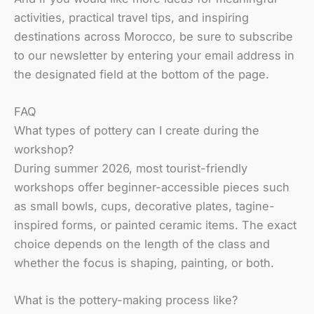
activities, practical travel tips, and inspiring
destinations across Morocco, be sure to subscribe
to our newsletter by entering your email address in
the designated field at the bottom of the page.
FAQ
What types of pottery can I create during the
workshop?
During summer 2026, most tourist-friendly
workshops offer beginner-accessible pieces such
as small bowls, cups, decorative plates, tagine-
inspired forms, or painted ceramic items. The exact
choice depends on the length of the class and
whether the focus is shaping, painting, or both.
What is the pottery-making process like?