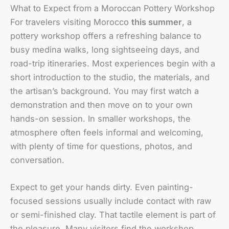
What to Expect from a Moroccan Pottery Workshop
For travelers visiting Morocco
this summer
, a
pottery workshop offers a refreshing balance to
busy medina walks, long sightseeing days, and
road-trip itineraries. Most experiences begin with a
short introduction to the studio, the materials, and
the artisan’s background. You may first watch a
demonstration and then move on to your own
hands-on session. In smaller workshops, the
atmosphere often feels informal and welcoming,
with plenty of time for questions, photos, and
conversation.
Expect to get your hands dirty. Even painting-
focused sessions usually include contact with raw
or semi-finished clay. That tactile element is part of
the pleasure. Many visitors find the workshop