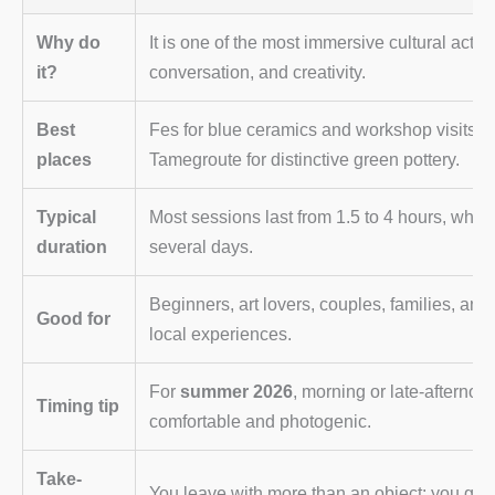
Why do
It is one of the most immersive cultural activ
it?
conversation, and creativity.
Best
Fes for blue ceramics and workshop visits, S
places
Tamegroute for distinctive green pottery.
Typical
Most sessions last from 1.5 to 4 hours, while
duration
several days.
Beginners, art lovers, couples, families, and
Good for
local experiences.
For
summer 2026
, morning or late-afternoo
Timing tip
comfortable and photogenic.
Take-
You leave with more than an object: you gai