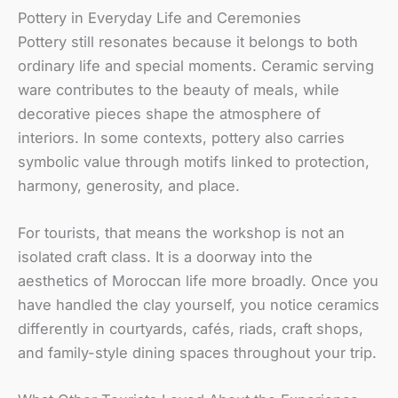
Pottery in Everyday Life and Ceremonies
Pottery still resonates because it belongs to both
ordinary life and special moments. Ceramic serving
ware contributes to the beauty of meals, while
decorative pieces shape the atmosphere of
interiors. In some contexts, pottery also carries
symbolic value through motifs linked to protection,
harmony, generosity, and place.
For tourists, that means the workshop is not an
isolated craft class. It is a doorway into the
aesthetics of Moroccan life more broadly. Once you
have handled the clay yourself, you notice ceramics
differently in courtyards, cafés, riads, craft shops,
and family-style dining spaces throughout your trip.