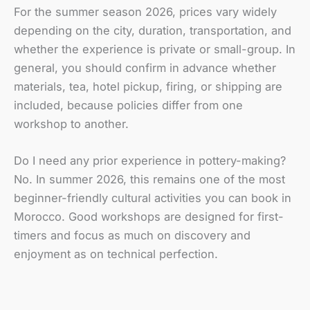
For the summer season 2026, prices vary widely
depending on the city, duration, transportation, and
whether the experience is private or small-group. In
general, you should confirm in advance whether
materials, tea, hotel pickup, firing, or shipping are
included, because policies differ from one
workshop to another.
Do I need any prior experience in pottery-making?
No. In summer 2026, this remains one of the most
beginner-friendly cultural activities you can book in
Morocco. Good workshops are designed for first-
timers and focus as much on discovery and
enjoyment as on technical perfection.