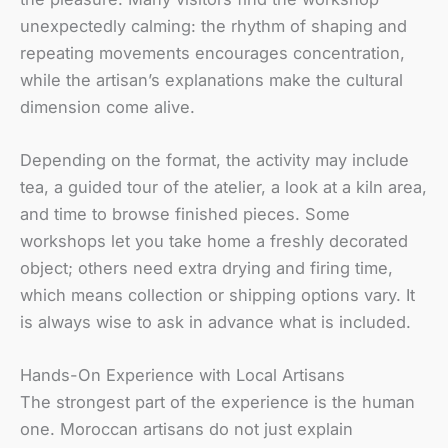
unexpectedly calming: the rhythm of shaping and
repeating movements encourages concentration,
while the artisan’s explanations make the cultural
dimension come alive.
Depending on the format, the activity may include
tea, a guided tour of the atelier, a look at a kiln area,
and time to browse finished pieces. Some
workshops let you take home a freshly decorated
object; others need extra drying and firing time,
which means collection or shipping options vary. It
is always wise to ask in advance what is included.
Hands-On Experience with Local Artisans
The strongest part of the experience is the human
one. Moroccan artisans do not just explain