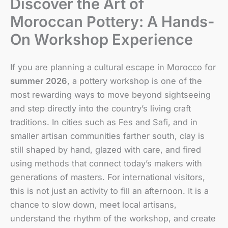
Discover the Art of
Moroccan Pottery: A Hands-
On Workshop Experience
If you are planning a cultural escape in Morocco for
summer 2026
, a pottery workshop is one of the
most rewarding ways to move beyond sightseeing
and step directly into the country’s living craft
traditions. In cities such as Fes and Safi, and in
smaller artisan communities farther south, clay is
still shaped by hand, glazed with care, and fired
using methods that connect today’s makers with
generations of masters. For international visitors,
this is not just an activity to fill an afternoon. It is a
chance to slow down, meet local artisans,
understand the rhythm of the workshop, and create