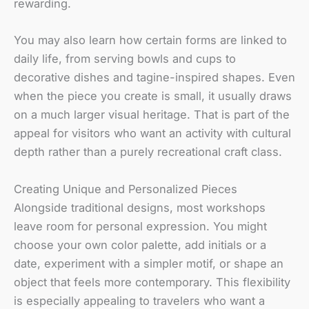
rewarding.
You may also learn how certain forms are linked to
daily life, from serving bowls and cups to
decorative dishes and tagine-inspired shapes. Even
when the piece you create is small, it usually draws
on a much larger visual heritage. That is part of the
appeal for visitors who want an activity with cultural
depth rather than a purely recreational craft class.
Creating Unique and Personalized Pieces
Alongside traditional designs, most workshops
leave room for personal expression. You might
choose your own color palette, add initials or a
date, experiment with a simpler motif, or shape an
object that feels more contemporary. This flexibility
is especially appealing to travelers who want a