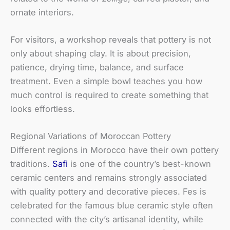
ornate interiors.
For visitors, a workshop reveals that pottery is not
only about shaping clay. It is about precision,
patience, drying time, balance, and surface
treatment. Even a simple bowl teaches you how
much control is required to create something that
looks effortless.
Regional Variations of Moroccan Pottery
Different regions in Morocco have their own pottery
traditions.
Safi
is one of the country’s best-known
ceramic centers and remains strongly associated
with quality pottery and decorative pieces. Fes is
celebrated for the famous blue ceramic style often
connected with the city’s artisanal identity, while