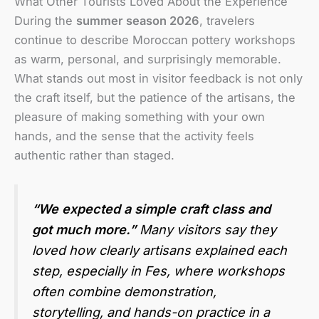
What Other Tourists Loved About the Experience
During the
summer season 2026
, travelers
continue to describe Moroccan pottery workshops
as warm, personal, and surprisingly memorable.
What stands out most in visitor feedback is not only
the craft itself, but the patience of the artisans, the
pleasure of making something with your own
hands, and the sense that the activity feels
authentic rather than staged.
“We expected a simple craft class and
got much more.”
Many visitors say they
loved how clearly artisans explained each
step, especially in Fes, where workshops
often combine demonstration,
storytelling, and hands-on practice in a