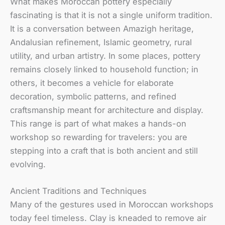
What makes Moroccan pottery especially
fascinating is that it is not a single uniform tradition.
It is a conversation between Amazigh heritage,
Andalusian refinement, Islamic geometry, rural
utility, and urban artistry. In some places, pottery
remains closely linked to household function; in
others, it becomes a vehicle for elaborate
decoration, symbolic patterns, and refined
craftsmanship meant for architecture and display.
This range is part of what makes a hands-on
workshop so rewarding for travelers: you are
stepping into a craft that is both ancient and still
evolving.
Ancient Traditions and Techniques
Many of the gestures used in Moroccan workshops
today feel timeless. Clay is kneaded to remove air