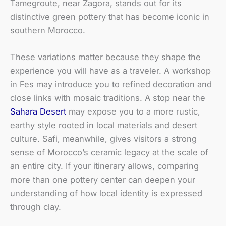
Tamegroute, near Zagora, stands out for its
distinctive green pottery that has become iconic in
southern Morocco.
These variations matter because they shape the
experience you will have as a traveler. A workshop
in Fes may introduce you to refined decoration and
close links with mosaic traditions. A stop near the
Sahara Desert
may expose you to a more rustic,
earthy style rooted in local materials and desert
culture. Safi, meanwhile, gives visitors a strong
sense of Morocco’s ceramic legacy at the scale of
an entire city. If your itinerary allows, comparing
more than one pottery center can deepen your
understanding of how local identity is expressed
through clay.