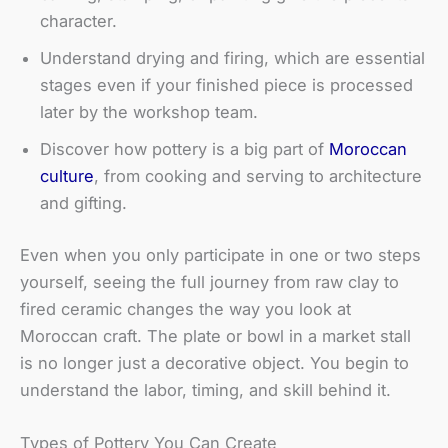
character.
Understand drying and firing, which are essential
stages even if your finished piece is processed
later by the workshop team.
Discover how pottery is a big part of
Moroccan
culture
, from cooking and serving to architecture
and gifting.
Even when you only participate in one or two steps
yourself, seeing the full journey from raw clay to
fired ceramic changes the way you look at
Moroccan craft. The plate or bowl in a market stall
is no longer just a decorative object. You begin to
understand the labor, timing, and skill behind it.
Types of Pottery You Can Create