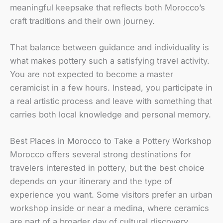
meaningful keepsake that reflects both Morocco’s
craft traditions and their own journey.
That balance between guidance and individuality is
what makes pottery such a satisfying travel activity.
You are not expected to become a master
ceramicist in a few hours. Instead, you participate in
a real artistic process and leave with something that
carries both local knowledge and personal memory.
Best Places in Morocco to Take a Pottery Workshop
Morocco offers several strong destinations for
travelers interested in pottery, but the best choice
depends on your itinerary and the type of
experience you want. Some visitors prefer an urban
workshop inside or near a medina, where ceramics
are part of a broader day of cultural discovery.