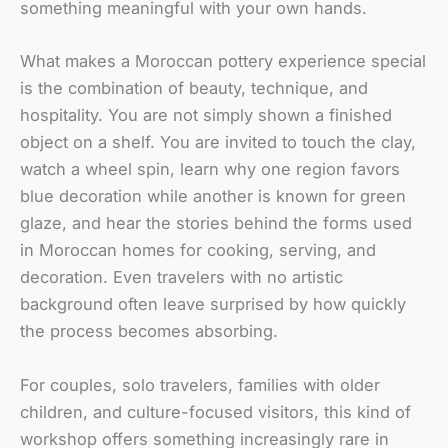
something meaningful with your own hands.
What makes a Moroccan pottery experience special
is the combination of beauty, technique, and
hospitality. You are not simply shown a finished
object on a shelf. You are invited to touch the clay,
watch a wheel spin, learn why one region favors
blue decoration while another is known for green
glaze, and hear the stories behind the forms used
in Moroccan homes for cooking, serving, and
decoration. Even travelers with no artistic
background often leave surprised by how quickly
the process becomes absorbing.
For couples, solo travelers, families with older
children, and culture-focused visitors, this kind of
workshop offers something increasingly rare in