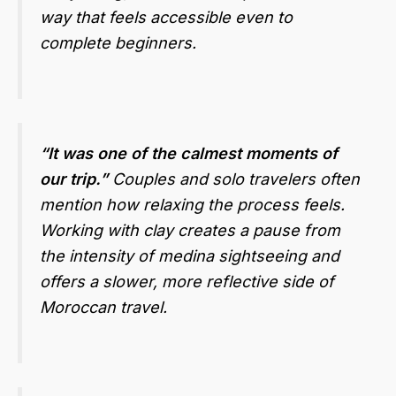
way that feels accessible even to
complete beginners.
“It was one of the calmest moments of
our trip.”
Couples and solo travelers often
mention how relaxing the process feels.
Working with clay creates a pause from
the intensity of medina sightseeing and
offers a slower, more reflective side of
Moroccan travel.