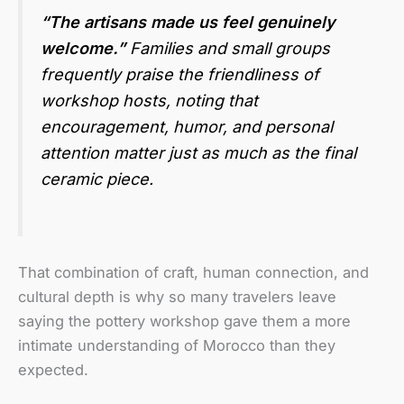
“The artisans made us feel genuinely
welcome.”
Families and small groups
frequently praise the friendliness of
workshop hosts, noting that
encouragement, humor, and personal
attention matter just as much as the final
ceramic piece.
That combination of craft, human connection, and
cultural depth is why so many travelers leave
saying the pottery workshop gave them a more
intimate understanding of Morocco than they
expected.