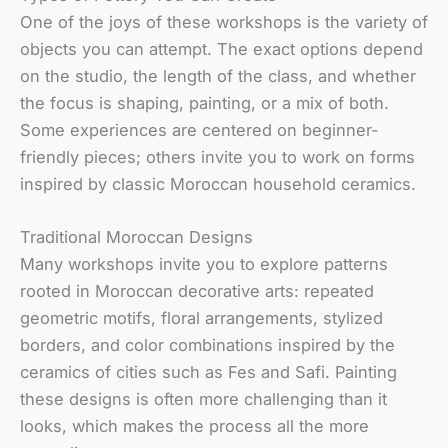
One of the joys of these workshops is the variety of
objects you can attempt. The exact options depend
on the studio, the length of the class, and whether
the focus is shaping, painting, or a mix of both.
Some experiences are centered on beginner-
friendly pieces; others invite you to work on forms
inspired by classic Moroccan household ceramics.
Traditional Moroccan Designs
Many workshops invite you to explore patterns
rooted in Moroccan decorative arts: repeated
geometric motifs, floral arrangements, stylized
borders, and color combinations inspired by the
ceramics of cities such as Fes and Safi. Painting
these designs is often more challenging than it
looks, which makes the process all the more