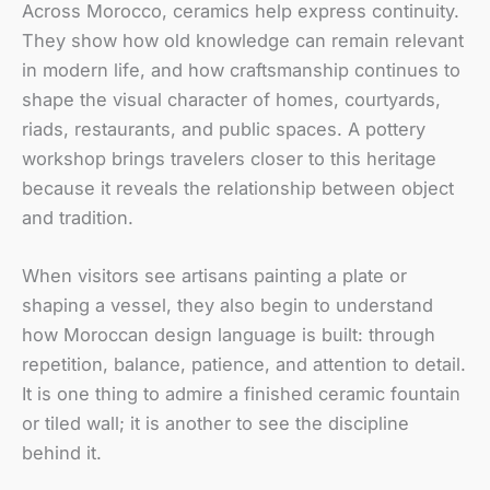
Across Morocco, ceramics help express continuity.
They show how old knowledge can remain relevant
in modern life, and how craftsmanship continues to
shape the visual character of homes, courtyards,
riads, restaurants, and public spaces. A pottery
workshop brings travelers closer to this heritage
because it reveals the relationship between object
and tradition.
When visitors see artisans painting a plate or
shaping a vessel, they also begin to understand
how Moroccan design language is built: through
repetition, balance, patience, and attention to detail.
It is one thing to admire a finished ceramic fountain
or tiled wall; it is another to see the discipline
behind it.