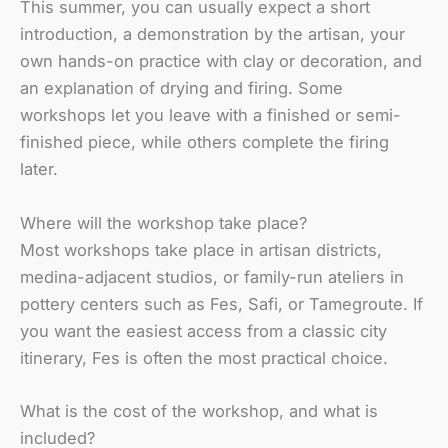
This summer, you can usually expect a short
introduction, a demonstration by the artisan, your
own hands-on practice with clay or decoration, and
an explanation of drying and firing. Some
workshops let you leave with a finished or semi-
finished piece, while others complete the firing
later.
Where will the workshop take place?
Most workshops take place in artisan districts,
medina-adjacent studios, or family-run ateliers in
pottery centers such as Fes, Safi, or Tamegroute. If
you want the easiest access from a classic city
itinerary, Fes is often the most practical choice.
What is the cost of the workshop, and what is
included?