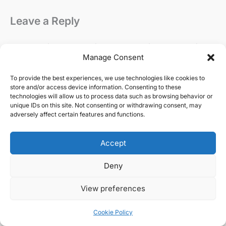
Leave a Reply
Your email address will not be published.
Required
Manage Consent
fields are marked
*
To provide the best experiences, we use technologies like cookies to
Comment
*
store and/or access device information. Consenting to these
technologies will allow us to process data such as browsing behavior or
unique IDs on this site. Not consenting or withdrawing consent, may
adversely affect certain features and functions.
Accept
Deny
View preferences
Cookie Policy
Name*