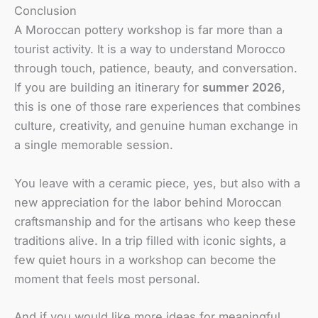
Conclusion
A Moroccan pottery workshop is far more than a
tourist activity. It is a way to understand Morocco
through touch, patience, beauty, and conversation.
If you are building an itinerary for
summer 2026
,
this is one of those rare experiences that combines
culture, creativity, and genuine human exchange in
a single memorable session.
You leave with a ceramic piece, yes, but also with a
new appreciation for the labor behind Moroccan
craftsmanship and for the artisans who keep these
traditions alive. In a trip filled with iconic sights, a
few quiet hours in a workshop can become the
moment that feels most personal.
And if you would like more ideas for meaningful