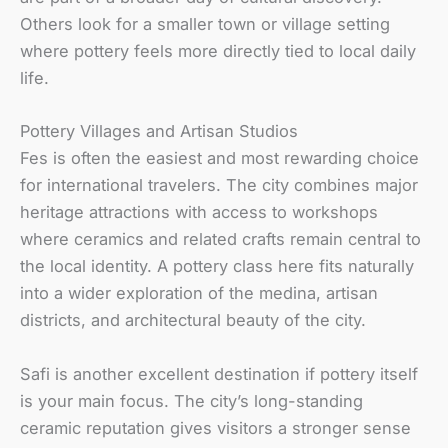
Others look for a smaller town or village setting
where pottery feels more directly tied to local daily
life.
Pottery Villages and Artisan Studios
Fes is often the easiest and most rewarding choice
for international travelers. The city combines major
heritage attractions with access to workshops
where ceramics and related crafts remain central to
the local identity. A pottery class here fits naturally
into a wider exploration of the medina, artisan
districts, and architectural beauty of the city.
Safi is another excellent destination if pottery itself
is your main focus. The city’s long-standing
ceramic reputation gives visitors a stronger sense