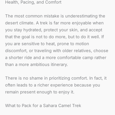
Health, Pacing, and Comfort
The most common mistake is underestimating the
desert climate. A trek is far more enjoyable when
you stay hydrated, protect your skin, and accept
that the goal is not to do more, but to do it well. If
you are sensitive to heat, prone to motion
discomfort, or traveling with older relatives, choose
a shorter ride and a more comfortable camp rather
than a more ambitious itinerary.
There is no shame in prioritizing comfort. In fact, it
often leads to a richer experience because you
remain present enough to enjoy it.
What to Pack for a Sahara Camel Trek