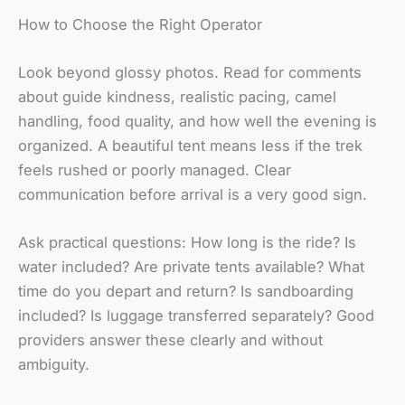
How to Choose the Right Operator
Look beyond glossy photos. Read for comments
about guide kindness, realistic pacing, camel
handling, food quality, and how well the evening is
organized. A beautiful tent means less if the trek
feels rushed or poorly managed. Clear
communication before arrival is a very good sign.
Ask practical questions: How long is the ride? Is
water included? Are private tents available? What
time do you depart and return? Is sandboarding
included? Is luggage transferred separately? Good
providers answer these clearly and without
ambiguity.