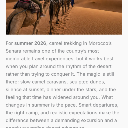
For
summer 2026
, camel trekking in Morocco’s
Sahara remains one of the country’s most
memorable travel experiences, but it works best
when you plan around the rhythm of the desert
rather than trying to conquer it. The magic is still
there: slow camel caravans, sculpted dunes,
silence at sunset, dinner under the stars, and the
feeling that time has widened around you. What
changes in summer is the pace. Smart departures,
the right camp, and realistic expectations make the
difference between a demanding excursion and a
deeply rewarding desert adventure.