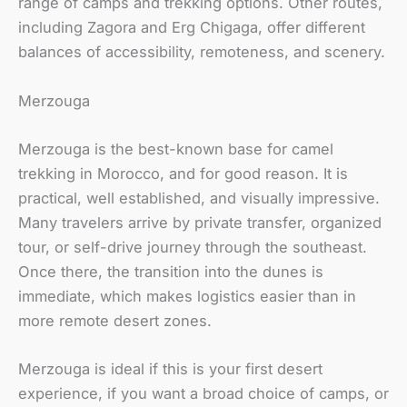
range of camps and trekking options. Other routes,
including Zagora and Erg Chigaga, offer different
balances of accessibility, remoteness, and scenery.
Merzouga
Merzouga is the best-known base for camel
trekking in Morocco, and for good reason. It is
practical, well established, and visually impressive.
Many travelers arrive by private transfer, organized
tour, or self-drive journey through the southeast.
Once there, the transition into the dunes is
immediate, which makes logistics easier than in
more remote desert zones.
Merzouga is ideal if this is your first desert
experience, if you want a broad choice of camps, or