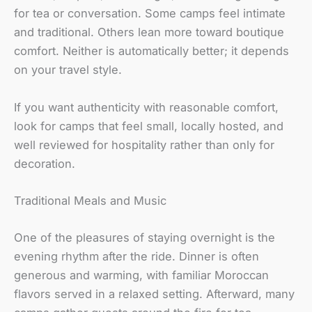
for tea or conversation. Some camps feel intimate
and traditional. Others lean more toward boutique
comfort. Neither is automatically better; it depends
on your travel style.
If you want authenticity with reasonable comfort,
look for camps that feel small, locally hosted, and
well reviewed for hospitality rather than only for
decoration.
Traditional Meals and Music
One of the pleasures of staying overnight is the
evening rhythm after the ride. Dinner is often
generous and warming, with familiar Moroccan
flavors served in a relaxed setting. Afterward, many