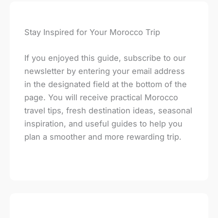
Stay Inspired for Your Morocco Trip
If you enjoyed this guide, subscribe to our
newsletter by entering your email address
in the designated field at the bottom of the
page. You will receive practical Morocco
travel tips, fresh destination ideas, seasonal
inspiration, and useful guides to help you
plan a smoother and more rewarding trip.