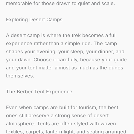
memorable for those drawn to quiet and scale.
Exploring Desert Camps
A desert camp is where the trek becomes a full
experience rather than a simple ride. The camp
shapes your evening, your sleep, your dinner, and
your dawn. Choose it carefully, because your guide
and your tent matter almost as much as the dunes
themselves.
The Berber Tent Experience
Even when camps are built for tourism, the best
ones still preserve a strong sense of desert
atmosphere. Tents are often styled with woven
textiles, carpets, lantern light, and seating arranged