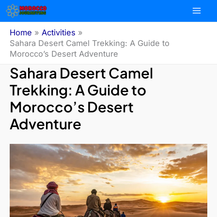
Skip
to
content
Home
Activities
Sahara Desert Camel Trekking: A Guide to
Morocco’s Desert Adventure
Sahara Desert Camel
Trekking: A Guide to
Morocco’s Desert
Adventure