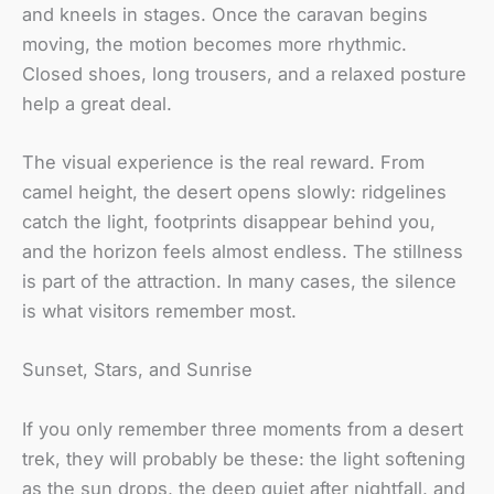
and kneels in stages. Once the caravan begins
moving, the motion becomes more rhythmic.
Closed shoes, long trousers, and a relaxed posture
help a great deal.
The visual experience is the real reward. From
camel height, the desert opens slowly: ridgelines
catch the light, footprints disappear behind you,
and the horizon feels almost endless. The stillness
is part of the attraction. In many cases, the silence
is what visitors remember most.
Sunset, Stars, and Sunrise
If you only remember three moments from a desert
trek, they will probably be these: the light softening
as the sun drops, the deep quiet after nightfall, and