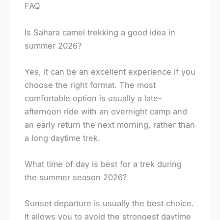
FAQ
Is Sahara camel trekking a good idea in
summer 2026?
Yes, it can be an excellent experience if you
choose the right format. The most
comfortable option is usually a late-
afternoon ride with an overnight camp and
an early return the next morning, rather than
a long daytime trek.
What time of day is best for a trek during
the summer season 2026?
Sunset departure is usually the best choice.
It allows you to avoid the strongest daytime