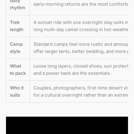
daily
early-morning returns are the most comfortable
rhythm
Trek
A sunset ride with one overnight stay suits most
length
long multi-day camel crossing in hot-weather c
Camp
Standard camps feel more rustic and atmospher
style
offer larger tents, better bedding, and more pri
What
Loose long layers, closed shoes, sun protection,
to pack
and a power bank are the essentials.
Who it
Couples, photographers, first-time desert visito
suits
for a cultural overnight rather than an extreme 