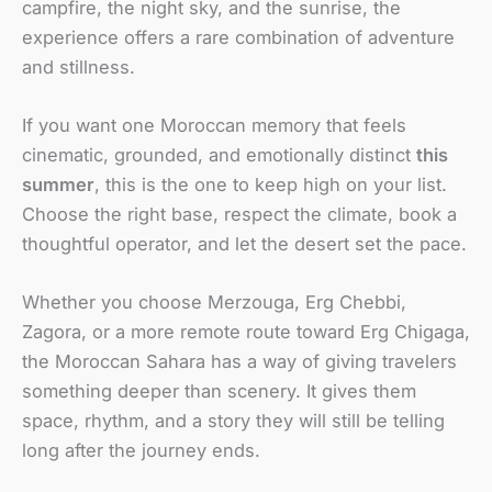
campfire, the night sky, and the sunrise, the
experience offers a rare combination of adventure
and stillness.
If you want one Moroccan memory that feels
cinematic, grounded, and emotionally distinct
this
summer
, this is the one to keep high on your list.
Choose the right base, respect the climate, book a
thoughtful operator, and let the desert set the pace.
Whether you choose Merzouga, Erg Chebbi,
Zagora, or a more remote route toward Erg Chigaga,
the Moroccan Sahara has a way of giving travelers
something deeper than scenery. It gives them
space, rhythm, and a story they will still be telling
long after the journey ends.