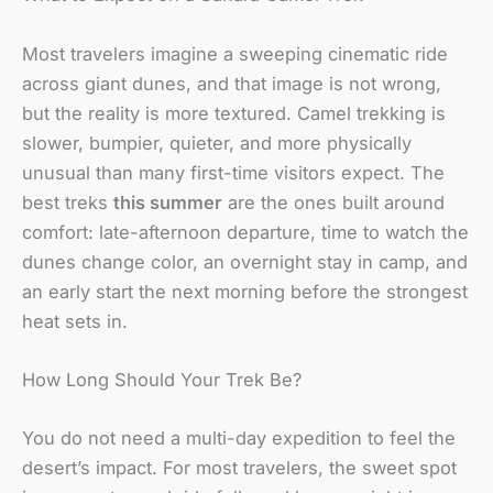
Most travelers imagine a sweeping cinematic ride
across giant dunes, and that image is not wrong,
but the reality is more textured. Camel trekking is
slower, bumpier, quieter, and more physically
unusual than many first-time visitors expect. The
best treks
this summer
are the ones built around
comfort: late-afternoon departure, time to watch the
dunes change color, an overnight stay in camp, and
an early start the next morning before the strongest
heat sets in.
How Long Should Your Trek Be?
You do not need a multi-day expedition to feel the
desert’s impact. For most travelers, the sweet spot