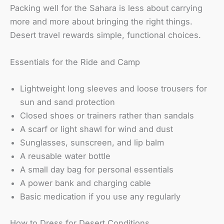
Packing well for the Sahara is less about carrying
more and more about bringing the right things.
Desert travel rewards simple, functional choices.
Essentials for the Ride and Camp
Lightweight long sleeves and loose trousers for
sun and sand protection
Closed shoes or trainers rather than sandals
A scarf or light shawl for wind and dust
Sunglasses, sunscreen, and lip balm
A reusable water bottle
A small day bag for personal essentials
A power bank and charging cable
Basic medication if you use any regularly
How to Dress for Desert Conditions