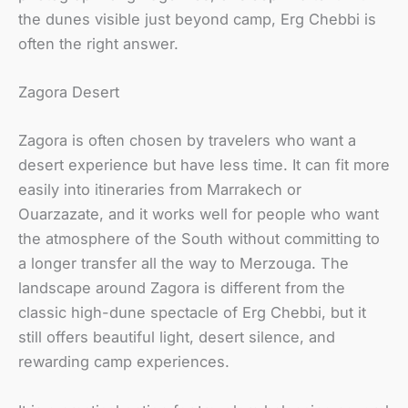
the dunes visible just beyond camp, Erg Chebbi is
often the right answer.
Zagora Desert
Zagora is often chosen by travelers who want a
desert experience but have less time. It can fit more
easily into itineraries from Marrakech or
Ouarzazate, and it works well for people who want
the atmosphere of the South without committing to
a longer transfer all the way to Merzouga. The
landscape around Zagora is different from the
classic high-dune spectacle of Erg Chebbi, but it
still offers beautiful light, desert silence, and
rewarding camp experiences.