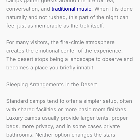
camps gather guests around the fire for tea,
conversation, and
traditional music
. When it is done
naturally and not rushed, this part of the night can
feel just as memorable as the trek itself.
For many visitors, the fire-circle atmosphere
creates the emotional center of the experience.
The desert stops being a landscape to observe and
becomes a place you briefly inhabit.
Sleeping Arrangements in the Desert
Standard camps tend to offer a simpler setup, often
with shared facilities or more basic room finishes.
Luxury camps usually provide larger tents, proper
beds, more privacy, and in some cases private
bathrooms. Neither option changes the stars