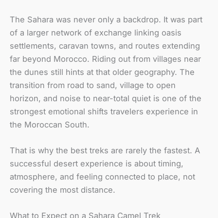
The Sahara was never only a backdrop. It was part
of a larger network of exchange linking oasis
settlements, caravan towns, and routes extending
far beyond Morocco. Riding out from villages near
the dunes still hints at that older geography. The
transition from road to sand, village to open
horizon, and noise to near-total quiet is one of the
strongest emotional shifts travelers experience in
the Moroccan South.
That is why the best treks are rarely the fastest. A
successful desert experience is about timing,
atmosphere, and feeling connected to place, not
covering the most distance.
What to Expect on a Sahara Camel Trek