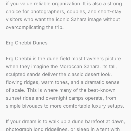
if you value reliable organization. It is also a strong
choice for photographers, couples, and short-stay
visitors who want the iconic Sahara image without
overcomplicating the trip.
Erg Chebbi Dunes
Erg Chebbi is the dune field most travelers picture
when they imagine the Moroccan Sahara. Its tall,
sculpted sands deliver the classic desert look:
flowing ridges, warm tones, and a dramatic sense
of scale. This is where many of the best-known
sunset rides and overnight camps operate, from
simple bivouacs to more comfortable luxury setups.
If your dream is to walk up a dune barefoot at dawn,
photograph long ridgelines, or sleep in a tent with