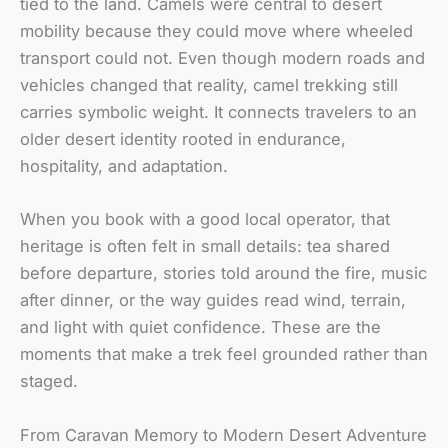
tied to the land. Camels were central to desert
mobility because they could move where wheeled
transport could not. Even though modern roads and
vehicles changed that reality, camel trekking still
carries symbolic weight. It connects travelers to an
older desert identity rooted in endurance,
hospitality, and adaptation.
When you book with a good local operator, that
heritage is often felt in small details: tea shared
before departure, stories told around the fire, music
after dinner, or the way guides read wind, terrain,
and light with quiet confidence. These are the
moments that make a trek feel grounded rather than
staged.
From Caravan Memory to Modern Desert Adventure