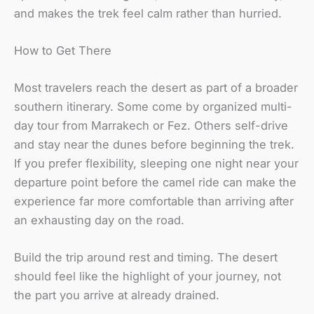
and makes the trek feel calm rather than hurried.
How to Get There
Most travelers reach the desert as part of a broader
southern itinerary. Some come by organized multi-
day tour from Marrakech or Fez. Others self-drive
and stay near the dunes before beginning the trek.
If you prefer flexibility, sleeping one night near your
departure point before the camel ride can make the
experience far more comfortable than arriving after
an exhausting day on the road.
Build the trip around rest and timing. The desert
should feel like the highlight of your journey, not
the part you arrive at already drained.