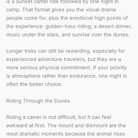
is a sunset camel ride followed by one night in
camp. That format gives you the visual drama
people come for, plus the emotional high points of
the experience: golden-hour riding, a desert dinner,
music under the stars, and sunrise over the dunes.
Longer treks can still be rewarding, especially for
experienced adventure travelers, but they are a
more serious physical commitment. If your priority
is atmosphere rather than endurance, one night is
often the better choice.
Riding Through the Dunes
Riding a camel is not difficult, but it can feel
awkward at first. The mount and dismount are the
most dramatic moments because the animal rises