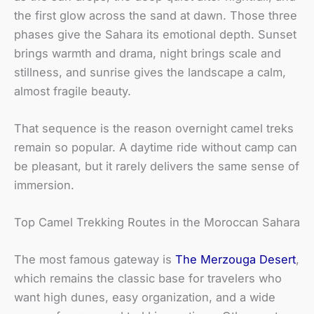
the first glow across the sand at dawn. Those three
phases give the Sahara its emotional depth. Sunset
brings warmth and drama, night brings scale and
stillness, and sunrise gives the landscape a calm,
almost fragile beauty.
That sequence is the reason overnight camel treks
remain so popular. A daytime ride without camp can
be pleasant, but it rarely delivers the same sense of
immersion.
Top Camel Trekking Routes in the Moroccan Sahara
The most famous gateway is
The Merzouga Desert
,
which remains the classic base for travelers who
want high dunes, easy organization, and a wide