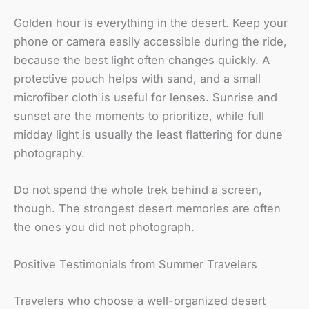
Golden hour is everything in the desert. Keep your
phone or camera easily accessible during the ride,
because the best light often changes quickly. A
protective pouch helps with sand, and a small
microfiber cloth is useful for lenses. Sunrise and
sunset are the moments to prioritize, while full
midday light is usually the least flattering for dune
photography.
Do not spend the whole trek behind a screen,
though. The strongest desert memories are often
the ones you did not photograph.
Positive Testimonials from Summer Travelers
Travelers who choose a well-organized desert