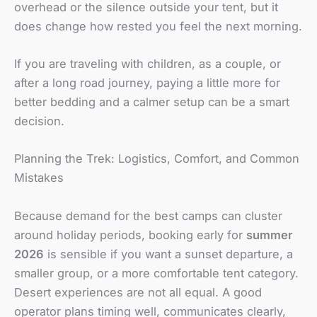
overhead or the silence outside your tent, but it
does change how rested you feel the next morning.
If you are traveling with children, as a couple, or
after a long road journey, paying a little more for
better bedding and a calmer setup can be a smart
decision.
Planning the Trek: Logistics, Comfort, and Common
Mistakes
Because demand for the best camps can cluster
around holiday periods, booking early for
summer
2026
is sensible if you want a sunset departure, a
smaller group, or a more comfortable tent category.
Desert experiences are not all equal. A good
operator plans timing well, communicates clearly,