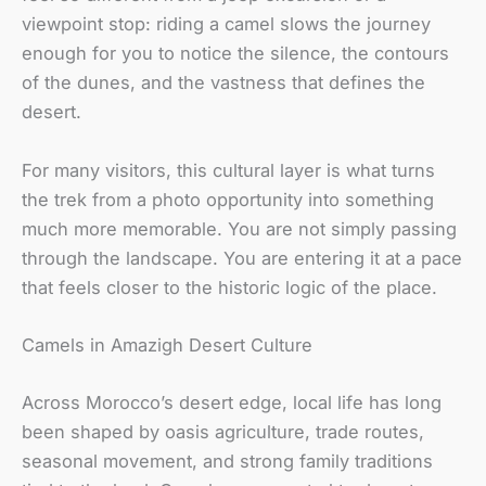
viewpoint stop: riding a camel slows the journey
enough for you to notice the silence, the contours
of the dunes, and the vastness that defines the
desert.
For many visitors, this cultural layer is what turns
the trek from a photo opportunity into something
much more memorable. You are not simply passing
through the landscape. You are entering it at a pace
that feels closer to the historic logic of the place.
Camels in Amazigh Desert Culture
Across Morocco’s desert edge, local life has long
been shaped by oasis agriculture, trade routes,
seasonal movement, and strong family traditions