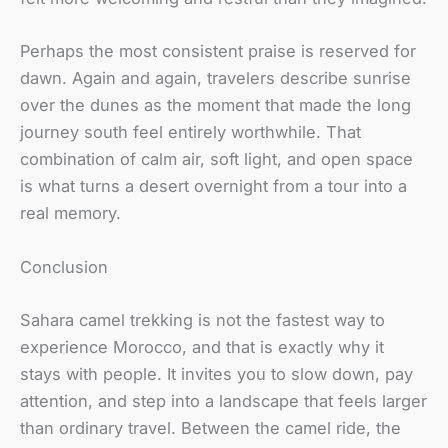
Perhaps the most consistent praise is reserved for
dawn. Again and again, travelers describe sunrise
over the dunes as the moment that made the long
journey south feel entirely worthwhile. That
combination of calm air, soft light, and open space
is what turns a desert overnight from a tour into a
real memory.
Conclusion
Sahara camel trekking is not the fastest way to
experience Morocco, and that is exactly why it
stays with people. It invites you to slow down, pay
attention, and step into a landscape that feels larger
than ordinary travel. Between the camel ride, the