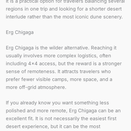
It is a practical option for travelers balancing several
regions in one trip and looking for a shorter desert
interlude rather than the most iconic dune scenery.
Erg Chigaga
Erg Chigaga is the wilder alternative. Reaching it
usually involves more complex logistics, often
including 4×4 access, but the reward is a stronger
sense of remoteness. It attracts travelers who
prefer fewer visible camps, more space, and a
more off-grid atmosphere.
If you already know you want something less
polished and more remote, Erg Chigaga can be an
excellent fit. It is not necessarily the easiest first
desert experience, but it can be the most