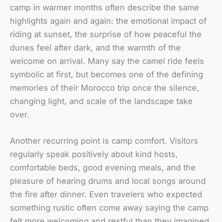
camp in warmer months often describe the same
highlights again and again: the emotional impact of
riding at sunset, the surprise of how peaceful the
dunes feel after dark, and the warmth of the
welcome on arrival. Many say the camel ride feels
symbolic at first, but becomes one of the defining
memories of their Morocco trip once the silence,
changing light, and scale of the landscape take
over.
Another recurring point is camp comfort. Visitors
regularly speak positively about kind hosts,
comfortable beds, good evening meals, and the
pleasure of hearing drums and local songs around
the fire after dinner. Even travelers who expected
something rustic often come away saying the camp
felt more welcoming and restful than they imagined.