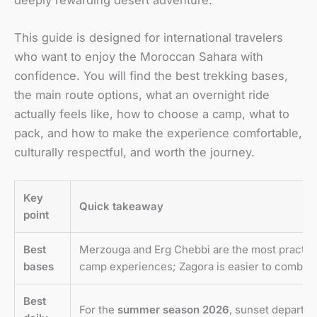
This guide is designed for international travelers
who want to enjoy the Moroccan Sahara with
confidence. You will find the best trekking bases,
the main route options, what an overnight ride
actually feels like, how to choose a camp, what to
pack, and how to make the experience comfortable,
culturally respectful, and worth the journey.
Key
Quick takeaway
point
Best
Merzouga and Erg Chebbi are the most practica
bases
camp experiences; Zagora is easier to combine 
Best
For the
summer season 2026
, sunset departur