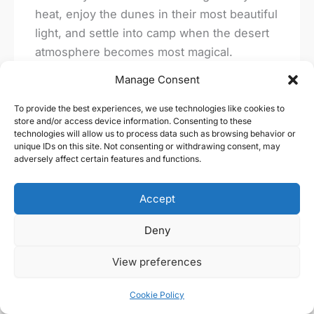
heat, enjoy the dunes in their most beautiful
light, and settle into camp when the desert
atmosphere becomes most magical.
Manage Consent
Which desert base is best for first-time
visitors?
To provide the best experiences, we use technologies like cookies to
store and/or access device information. Consenting to these
technologies will allow us to process data such as browsing behavior or
Merzouga is usually the easiest and most
unique IDs on this site. Not consenting or withdrawing consent, may
adversely affect certain features and functions.
rewarding starting point for first-time
travelers. It offers access to the famous Erg
Accept
Chebbi dunes, a wide choice of camps, and
well-developed trekking logistics.
Deny
How long should I spend on a camel
View preferences
trekking experience?
Cookie Policy