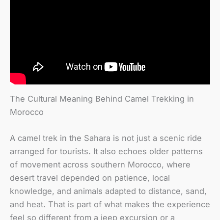
The Cultural Meaning Behind Camel Trekking in
Morocco
A camel trek in the Sahara is not just a scenic ride
arranged for tourists. It also echoes older patterns
of movement across southern Morocco, where
desert travel depended on patience, local
knowledge, and animals adapted to distance, sand,
and heat. That is part of what makes the experience
feel so different from a jeep excursion or a