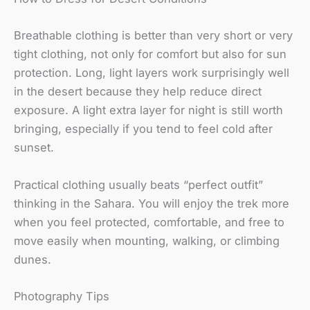
Breathable clothing is better than very short or very
tight clothing, not only for comfort but also for sun
protection. Long, light layers work surprisingly well
in the desert because they help reduce direct
exposure. A light extra layer for night is still worth
bringing, especially if you tend to feel cold after
sunset.
Practical clothing usually beats “perfect outfit”
thinking in the Sahara. You will enjoy the trek more
when you feel protected, comfortable, and free to
move easily when mounting, walking, or climbing
dunes.
Photography Tips